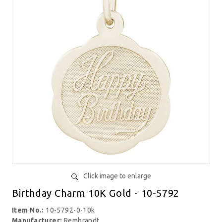
Click image to enlarge
Birthday Charm 10K Gold - 10-5792
Item No.:
10-5792-0-10k
Manufacturer:
Rembrandt