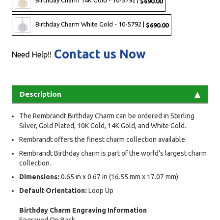
Birthday Charm 14K Gold - 10-5792 |
$690.00
Birthday Charm White Gold - 10-5792 |
$690.00
Contact us Now
Need Help!!
Description
The Rembrandt Birthday Charm can be ordered in Sterling
Silver, Gold Plated, 10K Gold, 14K Gold, and White Gold.
Rembrandt offers the finest charm collection available.
Rembrandt Birthday charm is part of the world's largest charm
collection.
Dimensions:
0.65 in x 0.67 in (16.55 mm x 17.07 mm)
Default Orientation:
Loop Up
Birthday Charm Engraving Information