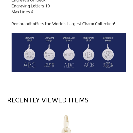
Engraved On Back
Engraving Letters 10
Max Lines 4
Rembrandt offers the World's Largest Charm Collection!
RECENTLY VIEWED ITEMS