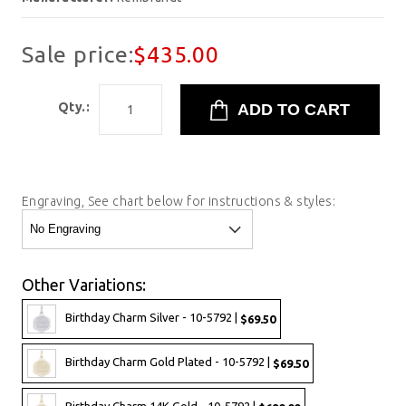
Sale price:
$435.00
Qty.:
Engraving, See chart below for instructions & styles:
Other Variations:
Birthday Charm Silver - 10-5792 |
$69.50
Birthday Charm Gold Plated - 10-5792 |
$69.50