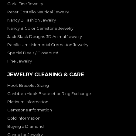
Carla Fine Jewelry
Peter Costello Nautical Jewelry
Nancy B Fashion Jewelry
Nancy B Color Gemstone Jewelry
Jack Slack Designs 3D Animal Jewelry
Pacific Urns Memorial Cremation Jewelry
Special Deals / Closeouts!
Fine Jewelry
JEWELRY CLEANING & CARE
Hook Bracelet Sizing
Caribben Hook Bracelet or Ring Exchange
Platinum Information
Gemstone Information
Gold Information
Buying a Diamond
Caring for Jewelry