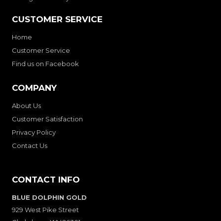
CUSTOMER SERVICE
Home
Customer Service
Find us on Facebook
COMPANY
About Us
Customer Satisfaction
Privacy Policy
Contact Us
CONTACT INFO
BLUE DOLPHIN GOLD
929 West Pike Street