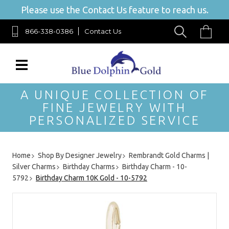
Please use the Contact Us feature to reach us.
866-338-0386
Contact Us
A UNIQUE COLLECTION OF
FINE JEWELRY WITH
PERSONALIZED SERVICE
Home
Shop By Designer Jewelry
Rembrandt Gold Charms |
Silver Charms
Birthday Charms
Birthday Charm - 10-
5792
Birthday Charm 10K Gold - 10-5792