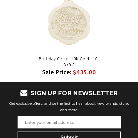
Birthday Charm 10K Gold - 10-
5792
Sale Price:
$435.00
SIGN UP FOR NEWSLETTER
Get exclusive offers, and be the first to hear about new brands, styles
and more!