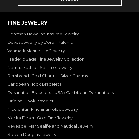
FINE JEWELRY
Heartson Hawaiian Inspired Jewelry
Doves Jewelry by Doron Paloma
Vanmark Marine Life Jewelry
Frederic Sage Fine Jewelry Collection
Nemati Fashion Sea Life Jewelry
Rembrandt Gold Charms | Silver Charms
Caribbean Hook Bracelets
Destination Bracelets - USA / Caribbean Destinations
Original Hook Bracelet
Nicole Barr Fine Enameled Jewelry
Marika Desert Gold Fine Jewelry
Reyes del Mar Sealife and Nautical Jewelry
Steven Douglas Jewelry