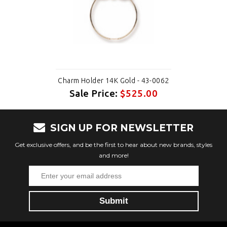
Charm Holder 14K Gold - 43-0062
Sale Price:
$525.00
SIGN UP FOR NEWSLETTER
Get exclusive offers, and be the first to hear about new brands, styles
and more!