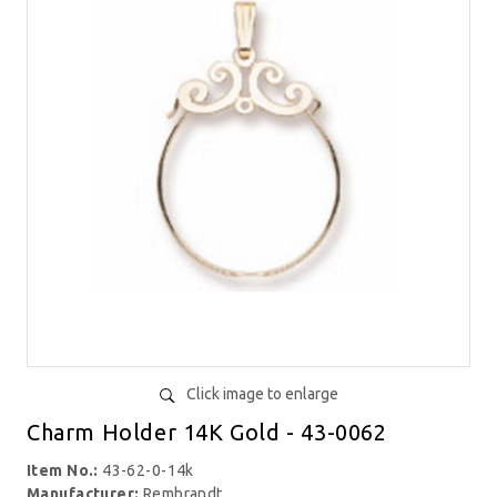
Click image to enlarge
Charm Holder 14K Gold - 43-0062
Item No.:
43-62-0-14k
Manufacturer:
Rembrandt