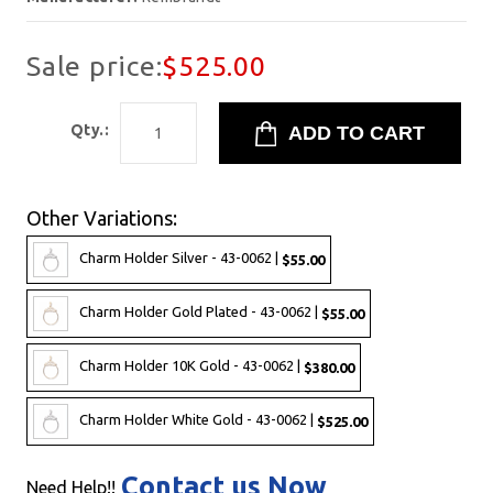
Sale price:
$525.00
Qty.:
Other Variations:
Charm Holder Silver - 43-0062 |
$55.00
Charm Holder Gold Plated - 43-0062 |
$55.00
Charm Holder 10K Gold - 43-0062 |
$380.00
Charm Holder White Gold - 43-0062 |
$525.00
Contact us Now
Need Help!!