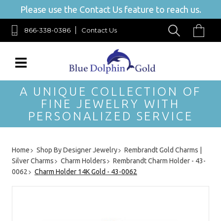
Please use the Contact Us feature to reach us.
866-338-0386
Contact Us
A UNIQUE COLLECTION OF
FINE JEWELRY WITH
PERSONALIZED SERVICE
Home
Shop By Designer Jewelry
Rembrandt Gold Charms |
Silver Charms
Charm Holders
Rembrandt Charm Holder - 43-
0062
Charm Holder 14K Gold - 43-0062