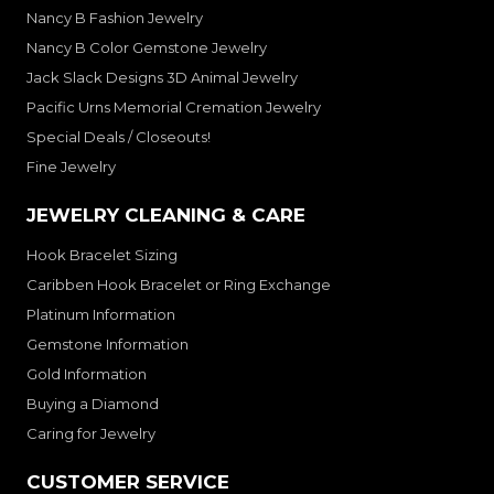
Nancy B Fashion Jewelry
Nancy B Color Gemstone Jewelry
Jack Slack Designs 3D Animal Jewelry
Pacific Urns Memorial Cremation Jewelry
Special Deals / Closeouts!
Fine Jewelry
JEWELRY CLEANING & CARE
Hook Bracelet Sizing
Caribben Hook Bracelet or Ring Exchange
Platinum Information
Gemstone Information
Gold Information
Buying a Diamond
Caring for Jewelry
CUSTOMER SERVICE