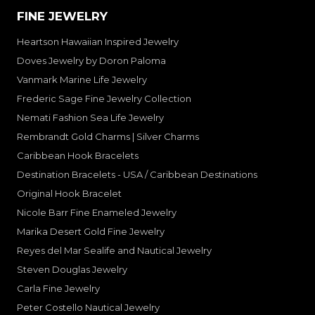
FINE JEWELRY
Heartson Hawaiian Inspired Jewelry
Doves Jewelry by Doron Paloma
Vanmark Marine Life Jewelry
Frederic Sage Fine Jewelry Collection
Nemati Fashion Sea Life Jewelry
Rembrandt Gold Charms | Silver Charms
Caribbean Hook Bracelets
Destination Bracelets - USA / Caribbean Destinations
Original Hook Bracelet
Nicole Barr Fine Enameled Jewelry
Marika Desert Gold Fine Jewelry
Reyes del Mar Sealife and Nautical Jewelry
Steven Douglas Jewelry
Carla Fine Jewelry
Peter Costello Nautical Jewelry