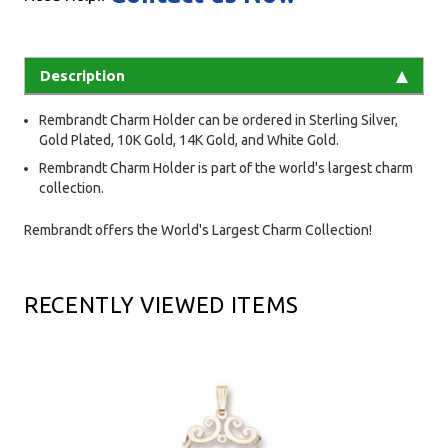
Description
Rembrandt Charm Holder can be ordered in Sterling Silver,
Gold Plated, 10K Gold, 14K Gold, and White Gold.
Rembrandt Charm Holder is part of the world's largest charm
collection.
Rembrandt offers the World's Largest Charm Collection!
RECENTLY VIEWED ITEMS