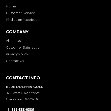
Home
Customer Service
Find us on Facebook
COMPANY
About Us
Customer Satisfaction
Privacy Policy
Contact Us
CONTACT INFO
BLUE DOLPHIN GOLD
929 West Pike Street
Clarksburg, WV 26301
866-338-0386