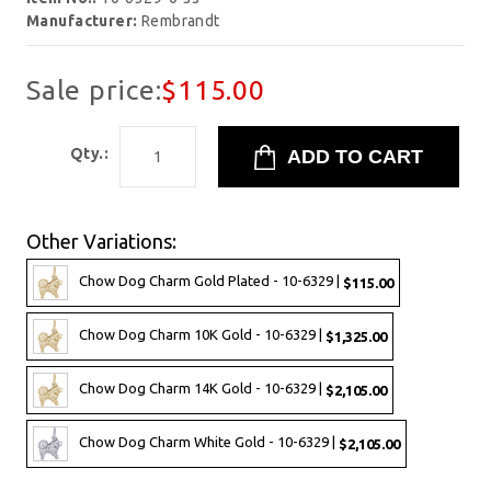
Manufacturer:
Rembrandt
Sale price:
$115.00
Qty.:
Other Variations:
Chow Dog Charm Gold Plated - 10-6329 |
$115.00
Chow Dog Charm 10K Gold - 10-6329 |
$1,325.00
Chow Dog Charm 14K Gold - 10-6329 |
$2,105.00
Chow Dog Charm White Gold - 10-6329 |
$2,105.00