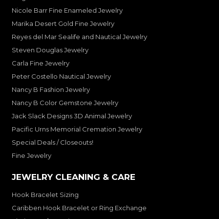
Nicole Barr Fine Enameled Jewelry
Marika Desert Gold Fine Jewelry
Reyes del Mar Sealife and Nautical Jewelry
Steven Douglas Jewelry
Carla Fine Jewelry
Peter Costello Nautical Jewelry
Nancy B Fashion Jewelry
Nancy B Color Gemstone Jewelry
Jack Slack Designs 3D Animal Jewelry
Pacific Urns Memorial Cremation Jewelry
Special Deals / Closeouts!
Fine Jewelry
JEWELRY CLEANING & CARE
Hook Bracelet Sizing
Caribben Hook Bracelet or Ring Exchange