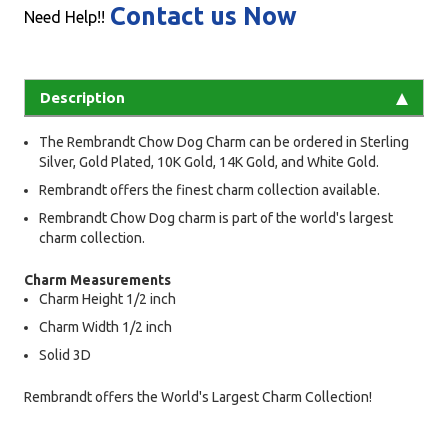
Contact us Now
Need Help!!
Description
The Rembrandt Chow Dog Charm can be ordered in Sterling
Silver, Gold Plated, 10K Gold, 14K Gold, and White Gold.
Rembrandt offers the finest charm collection available.
Rembrandt Chow Dog charm is part of the world's largest
charm collection.
Charm Measurements
Charm Height 1/2 inch
Charm Width 1/2 inch
Solid 3D
Rembrandt offers the World's Largest Charm Collection!