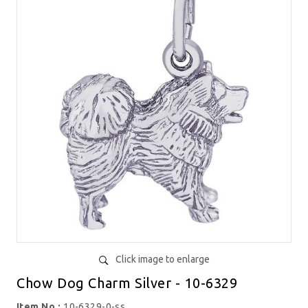
Click image to enlarge
Chow Dog Charm Silver - 10-6329
Item No.:
10-6329-0-ss