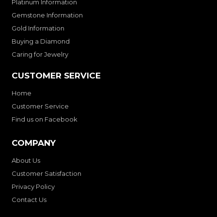
Platinum Information
Gemstone Information
Gold Information
Buying a Diamond
Caring for Jewelry
CUSTOMER SERVICE
Home
Customer Service
Find us on Facebook
COMPANY
About Us
Customer Satisfaction
Privacy Policy
Contact Us