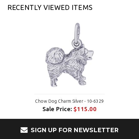
RECENTLY VIEWED ITEMS
Chow Dog Charm Silver - 10-6329
Sale Price:
$115.00
SIGN UP FOR NEWSLETTER