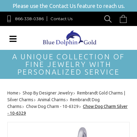
Please use the Contact Us feature to reach us.
866-338-0386
Contact Us
A UNIQUE COLLECTION OF
FINE JEWELRY WITH
PERSONALIZED SERVICE
Home
Shop By Designer Jewelry
Rembrandt Gold Charms |
Silver Charms
Animal Charms
Rembrandt Dog
Charms
Chow Dog Charm - 10-6329
Chow Dog Charm Silver
- 10-6329