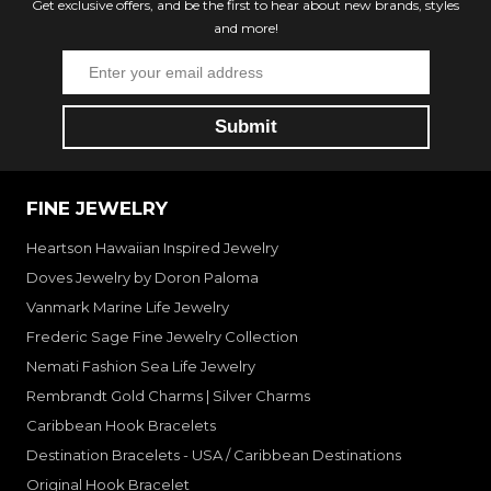
Get exclusive offers, and be the first to hear about new brands, styles
and more!
FINE JEWELRY
Heartson Hawaiian Inspired Jewelry
Doves Jewelry by Doron Paloma
Vanmark Marine Life Jewelry
Frederic Sage Fine Jewelry Collection
Nemati Fashion Sea Life Jewelry
Rembrandt Gold Charms | Silver Charms
Caribbean Hook Bracelets
Destination Bracelets - USA / Caribbean Destinations
Original Hook Bracelet