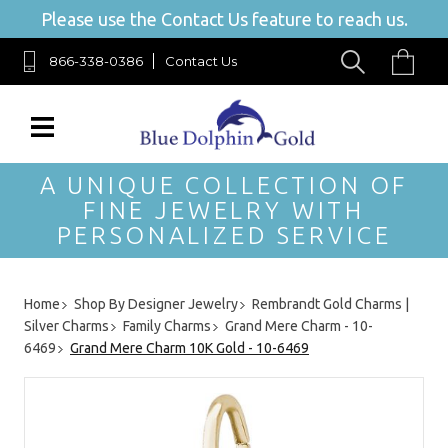
Please use the Contact Us feature to reach us.
866-338-0386
Contact Us
A UNIQUE COLLECTION OF
FINE JEWELRY WITH
PERSONALIZED SERVICE
Home
Shop By Designer Jewelry
Rembrandt Gold Charms |
Silver Charms
Family Charms
Grand Mere Charm - 10-
6469
Grand Mere Charm 10K Gold - 10-6469