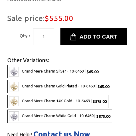
Sale price:
$555.00
Qty.:
Other Variations:
Grand Mere Charm Silver - 10-6469 |
$65.00
Grand Mere Charm Gold Plated - 10-6469 |
$65.00
Grand Mere Charm 14K Gold - 10-6469 |
$875.00
Grand Mere Charm White Gold - 10-6469 |
$875.00
Contact us Now
Need Help!!