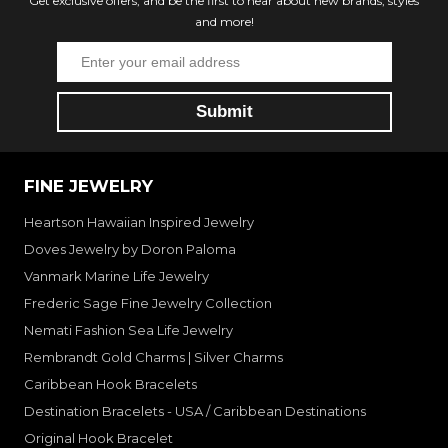
Get exclusive offers, and be the first to hear about new brands, styles
and more!
FINE JEWELRY
Heartson Hawaiian Inspired Jewelry
Doves Jewelry by Doron Paloma
Vanmark Marine Life Jewelry
Frederic Sage Fine Jewelry Collection
Nemati Fashion Sea Life Jewelry
Rembrandt Gold Charms | Silver Charms
Caribbean Hook Bracelets
Destination Bracelets - USA / Caribbean Destinations
Original Hook Bracelet