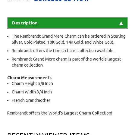
Description
The Rembrandt Grand Mere Charm can be ordered in Sterling
Silver, Gold Plated, 10K Gold, 14K Gold, and White Gold.
Rembrandt offers the finest charm collection available.
Rembrandt Grand Mere charm is part of the world's largest
charm collection.
Charm Measurements
Charm Height 5/8 Inch
Charm Width 3/4 Inch
French Grandmother
Rembrandt offers the World's Largest Charm Collection!