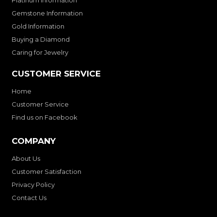
Platinum Information
Gemstone Information
Gold Information
Buying a Diamond
Caring for Jewelry
CUSTOMER SERVICE
Home
Customer Service
Find us on Facebook
COMPANY
About Us
Customer Satisfaction
Privacy Policy
Contact Us