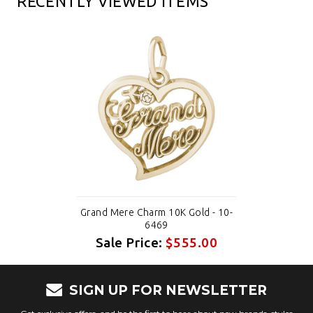
RECENTLY VIEWED ITEMS
Grand Mere Charm 10K Gold - 10-
6469
Sale Price:
$555.00
SIGN UP FOR NEWSLETTER