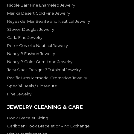
Nicole Barr Fine Enameled Jewelry
Marika Desert Gold Fine Jewelry
Reyes del Mar Sealife and Nautical Jewelry
Steven Douglas Jewelry
Carla Fine Jewelry
Peter Costello Nautical Jewelry
Nancy B Fashion Jewelry
Nancy B Color Gemstone Jewelry
Jack Slack Designs 3D Animal Jewelry
Pacific Urns Memorial Cremation Jewelry
Special Deals / Closeouts!
Fine Jewelry
JEWELRY CLEANING & CARE
Hook Bracelet Sizing
Caribben Hook Bracelet or Ring Exchange