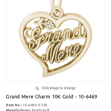
Click image to enlarge
Grand Mere Charm 10K Gold - 10-6469
Item No.:
10-6469-0-10k
Manufacturer:
Rembrandt