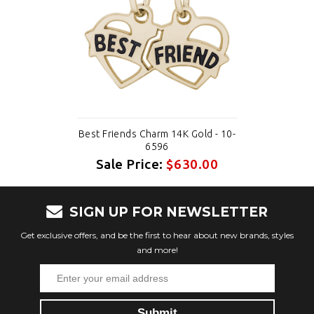
Best Friends Charm 14K Gold - 10-
6596
Sale Price:
$630.00
SIGN UP FOR NEWSLETTER
Get exclusive offers, and be the first to hear about new brands, styles
and more!