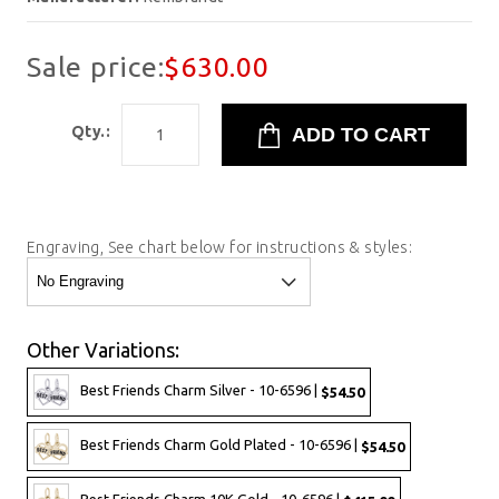
Sale price:
$630.00
Qty.:
Engraving, See chart below for instructions & styles:
Other Variations:
Best Friends Charm Silver - 10-6596 |
$54.50
Best Friends Charm Gold Plated - 10-6596 |
$54.50