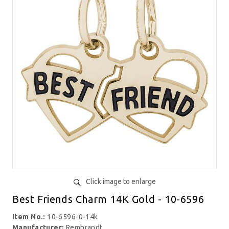
Click image to enlarge
Best Friends Charm 14K Gold - 10-6596
Item No.:
10-6596-0-14k
Manufacturer:
Rembrandt