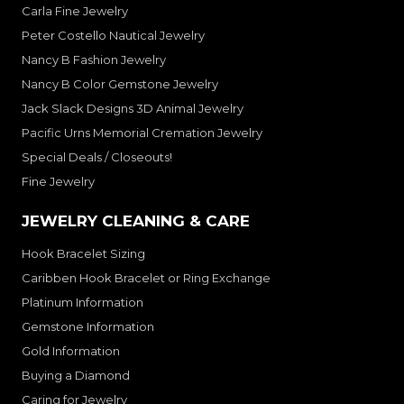
Carla Fine Jewelry
Peter Costello Nautical Jewelry
Nancy B Fashion Jewelry
Nancy B Color Gemstone Jewelry
Jack Slack Designs 3D Animal Jewelry
Pacific Urns Memorial Cremation Jewelry
Special Deals / Closeouts!
Fine Jewelry
JEWELRY CLEANING & CARE
Hook Bracelet Sizing
Caribben Hook Bracelet or Ring Exchange
Platinum Information
Gemstone Information
Gold Information
Buying a Diamond
Caring for Jewelry