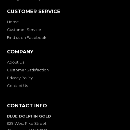
CUSTOMER SERVICE
Home
Customer Service
Find us on Facebook
COMPANY
About Us
Customer Satisfaction
Privacy Policy
Contact Us
CONTACT INFO
BLUE DOLPHIN GOLD
929 West Pike Street