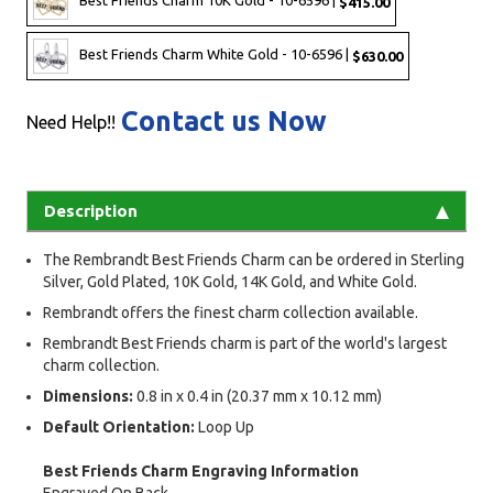
Best Friends Charm 10K Gold - 10-6596 |
$415.00
Best Friends Charm White Gold - 10-6596 |
$630.00
Contact us Now
Need Help!!
Description
The Rembrandt Best Friends Charm can be ordered in Sterling
Silver, Gold Plated, 10K Gold, 14K Gold, and White Gold.
Rembrandt offers the finest charm collection available.
Rembrandt Best Friends charm is part of the world's largest
charm collection.
Dimensions:
0.8 in x 0.4 in (20.37 mm x 10.12 mm)
Default Orientation:
Loop Up
Best Friends Charm Engraving Information