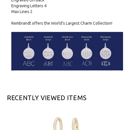
Engraved On Back
Engraving Letters 4
Max Lines 2
Rembrandt offers the World's Largest Charm Collection!
RECENTLY VIEWED ITEMS