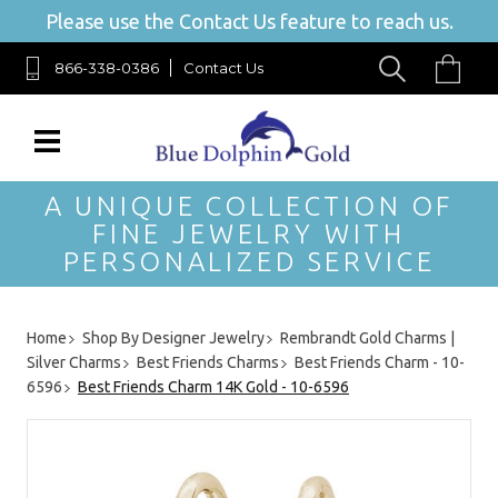
Please use the Contact Us feature to reach us.
866-338-0386
Contact Us
A UNIQUE COLLECTION OF
FINE JEWELRY WITH
PERSONALIZED SERVICE
Home
Shop By Designer Jewelry
Rembrandt Gold Charms |
Silver Charms
Best Friends Charms
Best Friends Charm - 10-
6596
Best Friends Charm 14K Gold - 10-6596