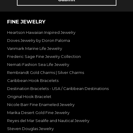
FINE JEWELRY
Heartson Hawaiian Inspired Jewelry
Doves Jewelry by Doron Paloma
Vanmark Marine Life Jewelry
Frederic Sage Fine Jewelry Collection
Nemati Fashion Sea Life Jewelry
Rembrandt Gold Charms | Silver Charms
Caribbean Hook Bracelets
Destination Bracelets - USA / Caribbean Destinations
Original Hook Bracelet
Nicole Barr Fine Enameled Jewelry
Marika Desert Gold Fine Jewelry
Reyes del Mar Sealife and Nautical Jewelry
Steven Douglas Jewelry