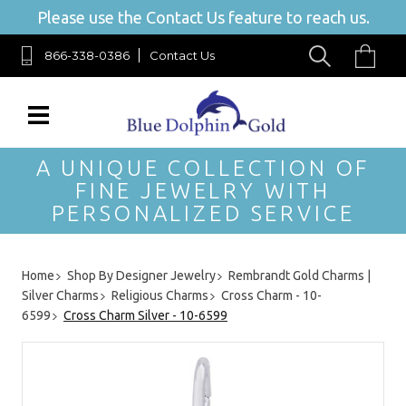
Please use the Contact Us feature to reach us.
866-338-0386
Contact Us
A UNIQUE COLLECTION OF
FINE JEWELRY WITH
PERSONALIZED SERVICE
Home
Shop By Designer Jewelry
Rembrandt Gold Charms |
Silver Charms
Religious Charms
Cross Charm - 10-
6599
Cross Charm Silver - 10-6599