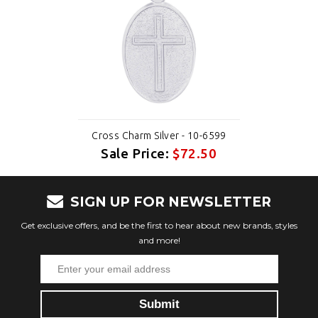
Cross Charm Silver - 10-6599
Sale Price:
$72.50
SIGN UP FOR NEWSLETTER
Get exclusive offers, and be the first to hear about new brands, styles
and more!