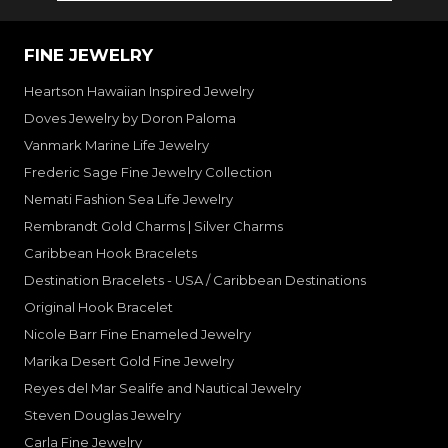
FINE JEWELRY
Heartson Hawaiian Inspired Jewelry
Doves Jewelry by Doron Paloma
Vanmark Marine Life Jewelry
Frederic Sage Fine Jewelry Collection
Nemati Fashion Sea Life Jewelry
Rembrandt Gold Charms | Silver Charms
Caribbean Hook Bracelets
Destination Bracelets - USA / Caribbean Destinations
Original Hook Bracelet
Nicole Barr Fine Enameled Jewelry
Marika Desert Gold Fine Jewelry
Reyes del Mar Sealife and Nautical Jewelry
Steven Douglas Jewelry
Carla Fine Jewelry