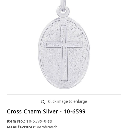
Click image to enlarge
Cross Charm Silver - 10-6599
Item No.:
10-6599-0-ss
Manufacturer:
Rembrandt