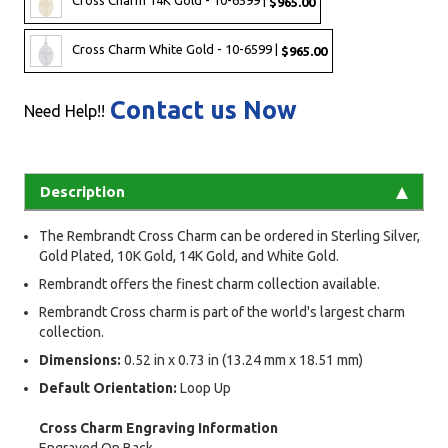
Cross Charm 14K Gold - 10-6599 |
$965.00
Cross Charm White Gold - 10-6599 |
$965.00
Contact us Now
Need Help!!
Description
The Rembrandt Cross Charm can be ordered in Sterling Silver,
Gold Plated, 10K Gold, 14K Gold, and White Gold.
Rembrandt offers the finest charm collection available.
Rembrandt Cross charm is part of the world's largest charm
collection.
Dimensions:
0.52 in x 0.73 in (13.24 mm x 18.51 mm)
Default Orientation:
Loop Up
Cross Charm Engraving Information