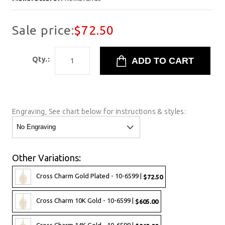
Sale price:
$72.50
Qty.:
Engraving, See chart below for instructions & styles:
Other Variations:
Cross Charm Gold Plated - 10-6599 |
$72.50
Cross Charm 10K Gold - 10-6599 |
$605.00