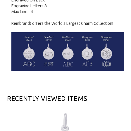
Engraved On Back
Engraving Letters 8
Max Lines 4
Rembrandt offers the World's Largest Charm Collection!
RECENTLY VIEWED ITEMS