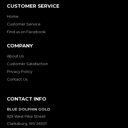
CUSTOMER SERVICE
Home
Customer Service
Find us on Facebook
COMPANY
About Us
Customer Satisfaction
Privacy Policy
Contact Us
CONTACT INFO
BLUE DOLPHIN GOLD
929 West Pike Street
Clarksburg, WV 26301