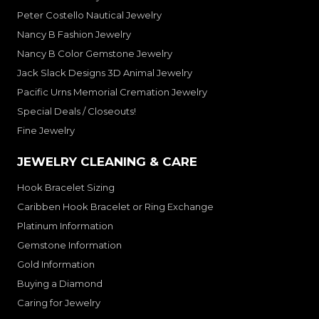
Peter Costello Nautical Jewelry
Nancy B Fashion Jewelry
Nancy B Color Gemstone Jewelry
Jack Slack Designs 3D Animal Jewelry
Pacific Urns Memorial Cremation Jewelry
Special Deals / Closeouts!
Fine Jewelry
JEWELRY CLEANING & CARE
Hook Bracelet Sizing
Caribben Hook Bracelet or Ring Exchange
Platinum Information
Gemstone Information
Gold Information
Buying a Diamond
Caring for Jewelry