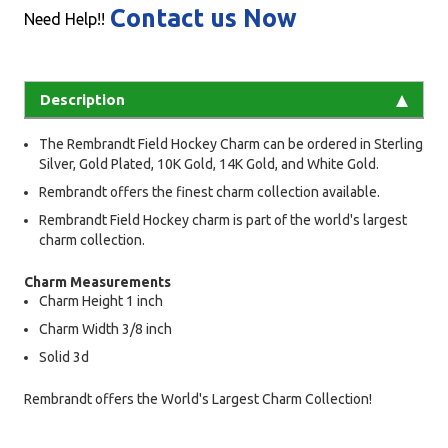
Contact us Now
Need Help!!
Description
The Rembrandt Field Hockey Charm can be ordered in Sterling
Silver, Gold Plated, 10K Gold, 14K Gold, and White Gold.
Rembrandt offers the finest charm collection available.
Rembrandt Field Hockey charm is part of the world's largest
charm collection.
Charm Measurements
Charm Height 1 inch
Charm Width 3/8 inch
Solid 3d
Rembrandt offers the World's Largest Charm Collection!