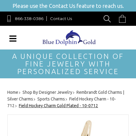
Please use the Contact Us feature to reach us.
866-338-0386
Contact Us
A UNIQUE COLLECTION OF
FINE JEWELRY WITH
PERSONALIZED SERVICE
Home
Shop By Designer Jewelry
Rembrandt Gold Charms |
Silver Charms
Sports Charms
Field Hockey Charm - 10-
712
Field Hockey Charm Gold Plated - 10-0712