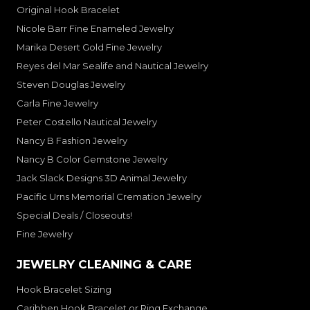
Original Hook Bracelet
Nicole Barr Fine Enameled Jewelry
Marika Desert Gold Fine Jewelry
Reyes del Mar Sealife and Nautical Jewelry
Steven Douglas Jewelry
Carla Fine Jewelry
Peter Costello Nautical Jewelry
Nancy B Fashion Jewelry
Nancy B Color Gemstone Jewelry
Jack Slack Designs 3D Animal Jewelry
Pacific Urns Memorial Cremation Jewelry
Special Deals / Closeouts!
Fine Jewelry
JEWELRY CLEANING & CARE
Hook Bracelet Sizing
Caribben Hook Bracelet or Ring Exchange