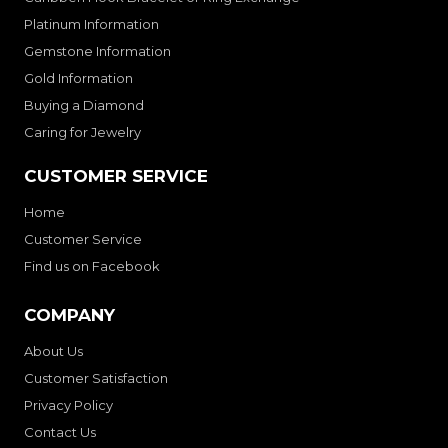
Platinum Information
Gemstone Information
Gold Information
Buying a Diamond
Caring for Jewelry
CUSTOMER SERVICE
Home
Customer Service
Find us on Facebook
COMPANY
About Us
Customer Satisfaction
Privacy Policy
Contact Us