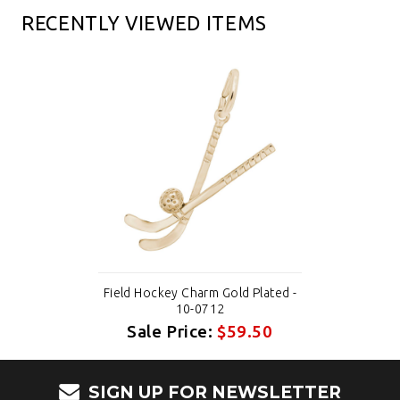
RECENTLY VIEWED ITEMS
Field Hockey Charm Gold Plated -
10-0712
Sale Price:
$59.50
SIGN UP FOR NEWSLETTER