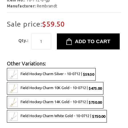
Item No.:
10-712-0-gp
Manufacturer:
Rembrandt
Sale price:
$59.50
Qty.:
Other Variations:
Field Hockey Charm Silver - 10-0712 |
$59.50
Field Hockey Charm 10K Gold - 10-0712 |
$475.00
Field Hockey Charm 14K Gold - 10-0712 |
$750.00
Field Hockey Charm White Gold - 10-0712 |
$750.00