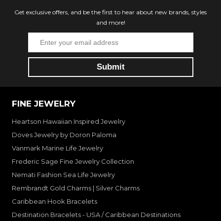
Get exclusive offers, and be the first to hear about new brands, styles
and more!
FINE JEWELRY
Heartson Hawaiian Inspired Jewelry
Doves Jewelry by Doron Paloma
Vanmark Marine Life Jewelry
Frederic Sage Fine Jewelry Collection
Nemati Fashion Sea Life Jewelry
Rembrandt Gold Charms | Silver Charms
Caribbean Hook Bracelets
Destination Bracelets - USA / Caribbean Destinations