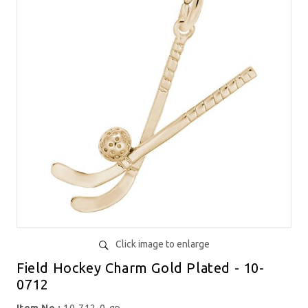
Click image to enlarge
Field Hockey Charm Gold Plated - 10-
0712