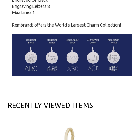
Engraved On Back
Engraving Letters 8
Max Lines 1
Rembrandt offers the World's Largest Charm Collection!
RECENTLY VIEWED ITEMS