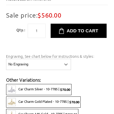
Sale price:
$560.00
Qty.:
Engraving, See chart below for instructions & styles:
Other Variations:
Car Charm Silver - 10-7785 |
$70.00
Car Charm Gold Plated - 10-7785 |
$70.00