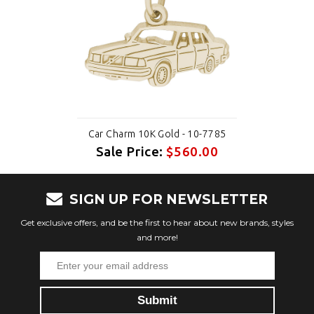
Car Charm 10K Gold - 10-7785
Sale Price:
$560.00
SIGN UP FOR NEWSLETTER
Get exclusive offers, and be the first to hear about new brands, styles
and more!