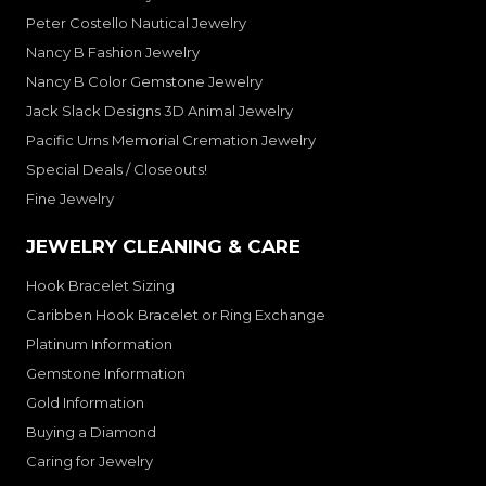
Peter Costello Nautical Jewelry
Nancy B Fashion Jewelry
Nancy B Color Gemstone Jewelry
Jack Slack Designs 3D Animal Jewelry
Pacific Urns Memorial Cremation Jewelry
Special Deals / Closeouts!
Fine Jewelry
JEWELRY CLEANING & CARE
Hook Bracelet Sizing
Caribben Hook Bracelet or Ring Exchange
Platinum Information
Gemstone Information
Gold Information
Buying a Diamond
Caring for Jewelry