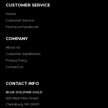
CUSTOMER SERVICE
Home
Customer Service
Find us on Facebook
COMPANY
About Us
Customer Satisfaction
Privacy Policy
Contact Us
CONTACT INFO
BLUE DOLPHIN GOLD
929 West Pike Street
Clarksburg, WV 26301