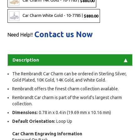
Car Charm 14K Gold - 10-7785 |
$880.00
Car Charm White Gold - 10-7785 |
$880.00
Contact us Now
Need Help!!
Description
The Rembrandt Car Charm can be ordered in Sterling Silver,
Gold Plated, 10K Gold, 14K Gold, and White Gold.
Rembrandt offers the finest charm collection available.
Rembrandt Car charm is part of the world's largest charm
collection.
Dimensions:
0.78 in x 0.4 in (19.69 mm x 10.16 mm)
Default Orientation:
Loop Up
Car Charm Engraving Information