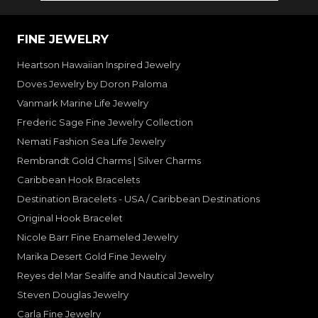
FINE JEWELRY
Heartson Hawaiian Inspired Jewelry
Doves Jewelry by Doron Paloma
Vanmark Marine Life Jewelry
Frederic Sage Fine Jewelry Collection
Nemati Fashion Sea Life Jewelry
Rembrandt Gold Charms | Silver Charms
Caribbean Hook Bracelets
Destination Bracelets - USA / Caribbean Destinations
Original Hook Bracelet
Nicole Barr Fine Enameled Jewelry
Marika Desert Gold Fine Jewelry
Reyes del Mar Sealife and Nautical Jewelry
Steven Douglas Jewelry
Carla Fine Jewelry