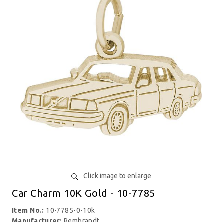
Click image to enlarge
Car Charm 10K Gold - 10-7785
Item No.:
10-7785-0-10k
Manufacturer:
Rembrandt