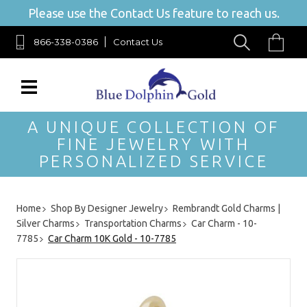
Please use the Contact Us feature to reach us.
866-338-0386
Contact Us
A UNIQUE COLLECTION OF
FINE JEWELRY WITH
PERSONALIZED SERVICE
Home
Shop By Designer Jewelry
Rembrandt Gold Charms |
Silver Charms
Transportation Charms
Car Charm - 10-
7785
Car Charm 10K Gold - 10-7785