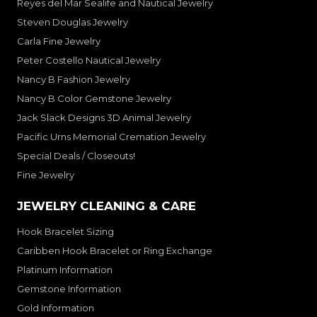
Reyes del Mar Sealife and Nautical Jewelry
Steven Douglas Jewelry
Carla Fine Jewelry
Peter Costello Nautical Jewelry
Nancy B Fashion Jewelry
Nancy B Color Gemstone Jewelry
Jack Slack Designs 3D Animal Jewelry
Pacific Urns Memorial Cremation Jewelry
Special Deals / Closeouts!
Fine Jewelry
JEWELRY CLEANING & CARE
Hook Bracelet Sizing
Caribben Hook Bracelet or Ring Exchange
Platinum Information
Gemstone Information
Gold Information