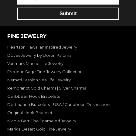
FINE JEWELRY
Heartson Hawaiian Inspired Jewelry
Doves Jewelry by Doron Paloma
Vanmark Marine Life Jewelry
Frederic Sage Fine Jewelry Collection
Nemati Fashion Sea Life Jewelry
Rembrandt Gold Charms | Silver Charms
Caribbean Hook Bracelets
Destination Bracelets - USA / Caribbean Destinations
Original Hook Bracelet
Nicole Barr Fine Enameled Jewelry
Marika Desert Gold Fine Jewelry