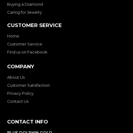
Buying a Diamond
Caring for Jewelry
CUSTOMER SERVICE
Home
Customer Service
Find us on Facebook
COMPANY
About Us
Customer Satisfaction
Privacy Policy
Contact Us
CONTACT INFO
BLUE DOLPHIN GOLD