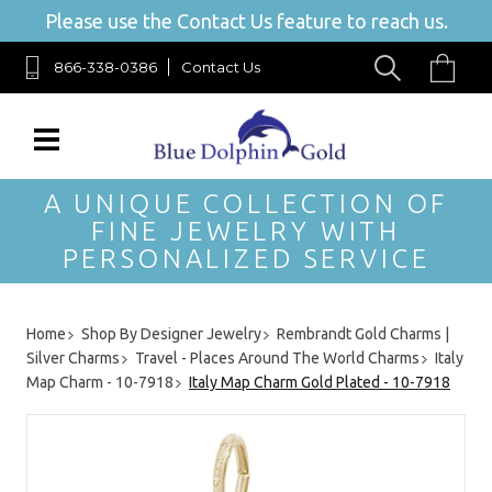
Please use the Contact Us feature to reach us.
866-338-0386
Contact Us
A UNIQUE COLLECTION OF
FINE JEWELRY WITH
PERSONALIZED SERVICE
Home
Shop By Designer Jewelry
Rembrandt Gold Charms |
Silver Charms
Travel - Places Around The World Charms
Italy
Map Charm - 10-7918
Italy Map Charm Gold Plated - 10-7918