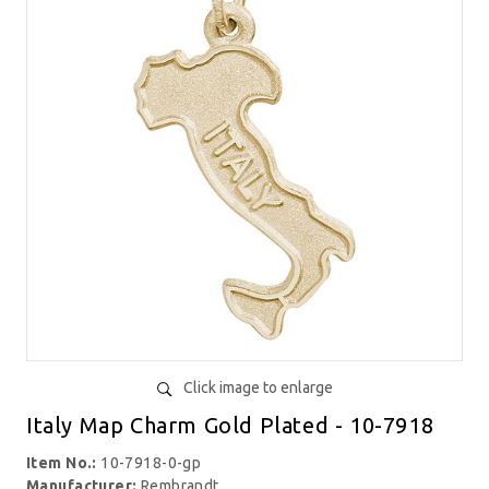
Click image to enlarge
Italy Map Charm Gold Plated - 10-7918
Item No.:
10-7918-0-gp
Manufacturer:
Rembrandt