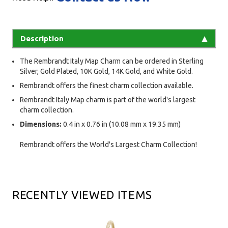
Description
The Rembrandt Italy Map Charm can be ordered in Sterling
Silver, Gold Plated, 10K Gold, 14K Gold, and White Gold.
Rembrandt offers the finest charm collection available.
Rembrandt Italy Map charm is part of the world's largest
charm collection.
Dimensions:
0.4 in x 0.76 in (10.08 mm x 19.35 mm)
Rembrandt offers the World's Largest Charm Collection!
RECENTLY VIEWED ITEMS