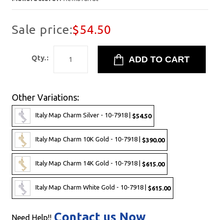
Sale price:
$54.50
Qty.:
Other Variations:
Italy Map Charm Silver - 10-7918 |
$54.50
Italy Map Charm 10K Gold - 10-7918 |
$390.00
Italy Map Charm 14K Gold - 10-7918 |
$615.00
Italy Map Charm White Gold - 10-7918 |
$615.00
Contact us Now
Need Help!!