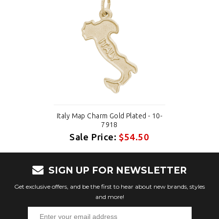
Italy Map Charm Gold Plated - 10-
7918
Sale Price:
$54.50
SIGN UP FOR NEWSLETTER
Get exclusive offers, and be the first to hear about new brands, styles
and more!