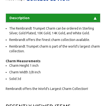
Description
The Rembrandt Trumpet Charm can be ordered in Sterling
Silver, Gold Plated, 10K Gold, 14K Gold, and White Gold.
Rembrandt offers the finest charm collection available.
Rembrandt Trumpet charm is part of the world's largest charm
collection.
Charm Measurements
Charm Height 1 inch
Charm Width 3/8 inch
Solid 3d
Rembrandt offers the World's Largest Charm Collection!