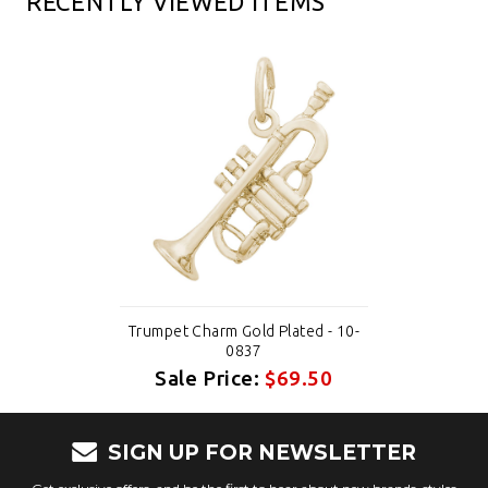
RECENTLY VIEWED ITEMS
Trumpet Charm Gold Plated - 10-
0837
Sale Price:
$69.50
SIGN UP FOR NEWSLETTER