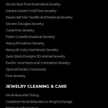
Nicole Barr Fine Enameled Jewelry
Marika Desert Gold Fine Jewelry
Reyes del Mar Sealife and Nautical Jewelry
Steven Douglas Jewelry
Carla Fine Jewelry
Peter Costello Nautical Jewelry
Nancy B Fashion Jewelry
Nancy B Color Gemstone Jewelry
Jack Slack Designs 3D Animal Jewelry
Pacific Urns Memorial Cremation Jewelry
Special Deals / Closeouts!
Fine Jewelry
JEWELRY CLEANING & CARE
Hook Bracelet Sizing
Caribben Hook Bracelet or Ring Exchange