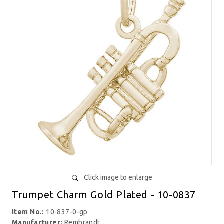
Click image to enlarge
Trumpet Charm Gold Plated - 10-0837
Item No.:
10-837-0-gp
Manufacturer:
Rembrandt