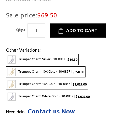
Sale price:
$69.50
Qty.:
Other Variations:
Trumpet Charm Silver - 10-0837 |
$69.50
Trumpet Charm 10K Gold - 10-0837 |
$650.00
Trumpet Charm 14K Gold - 10-0837 |
$1,025.00
Trumpet Charm White Gold - 10-0837 |
$1,025.00
Contact us Now
Need Help!!