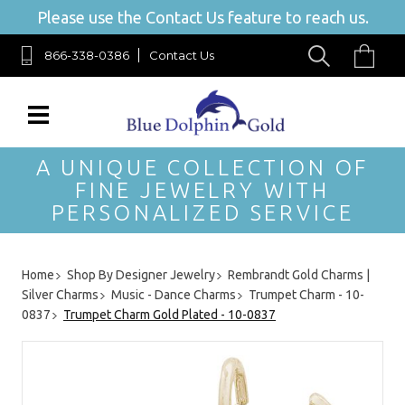
Please use the Contact Us feature to reach us.
866-338-0386
Contact Us
A UNIQUE COLLECTION OF
FINE JEWELRY WITH
PERSONALIZED SERVICE
Home
Shop By Designer Jewelry
Rembrandt Gold Charms |
Silver Charms
Music - Dance Charms
Trumpet Charm - 10-
0837
Trumpet Charm Gold Plated - 10-0837