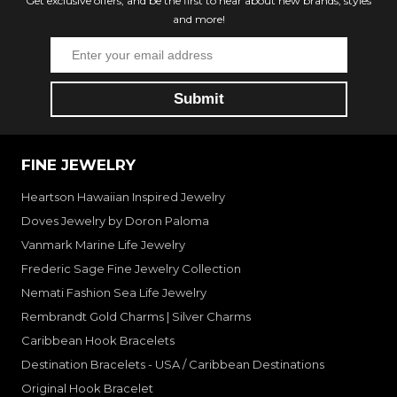
Get exclusive offers, and be the first to hear about new brands, styles
and more!
FINE JEWELRY
Heartson Hawaiian Inspired Jewelry
Doves Jewelry by Doron Paloma
Vanmark Marine Life Jewelry
Frederic Sage Fine Jewelry Collection
Nemati Fashion Sea Life Jewelry
Rembrandt Gold Charms | Silver Charms
Caribbean Hook Bracelets
Destination Bracelets - USA / Caribbean Destinations
Original Hook Bracelet