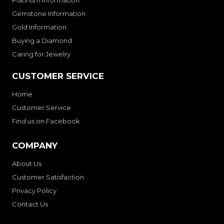
Platinum Information
Gemstone Information
Gold Information
Buying a Diamond
Caring for Jewelry
CUSTOMER SERVICE
Home
Customer Service
Find us on Facebook
COMPANY
About Us
Customer Satisfaction
Privacy Policy
Contact Us