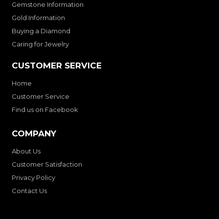
Gemstone Information
Gold Information
Buying a Diamond
Caring for Jewelry
CUSTOMER SERVICE
Home
Customer Service
Find us on Facebook
COMPANY
About Us
Customer Satisfaction
Privacy Policy
Contact Us