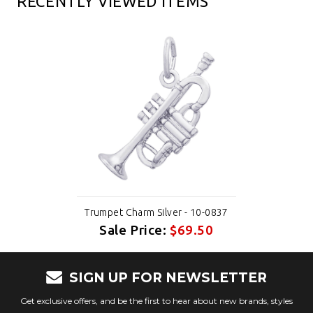
RECENTLY VIEWED ITEMS
Trumpet Charm Silver - 10-0837
Sale Price:
$69.50
SIGN UP FOR NEWSLETTER
Get exclusive offers, and be the first to hear about new brands, styles