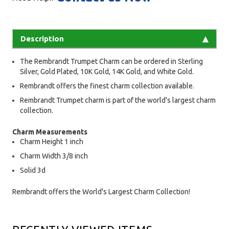
Description
The Rembrandt Trumpet Charm can be ordered in Sterling
Silver, Gold Plated, 10K Gold, 14K Gold, and White Gold.
Rembrandt offers the finest charm collection available.
Rembrandt Trumpet charm is part of the world's largest charm
collection.
Charm Measurements
Charm Height 1 inch
Charm Width 3/8 inch
Solid 3d
Rembrandt offers the World's Largest Charm Collection!