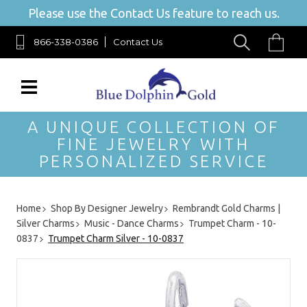
Please use the Contact Us feature to reach us.
866-338-0386
Contact Us
A UNIQUE COLLECTION OF
FINE JEWELRY WITH
PERSONALIZED SERVICE
Home
Shop By Designer Jewelry
Rembrandt Gold Charms |
Silver Charms
Music - Dance Charms
Trumpet Charm - 10-
0837
Trumpet Charm Silver - 10-0837