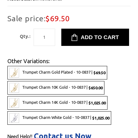
Sale price:
$69.50
Qty.:
Other Variations:
Trumpet Charm Gold Plated - 10-0837 |
$69.50
Trumpet Charm 10K Gold - 10-0837 |
$650.00
Trumpet Charm 14K Gold - 10-0837 |
$1,025.00
Trumpet Charm White Gold - 10-0837 |
$1,025.00
Contact us Now
Need Help!!