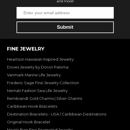
and more!
FINE JEWELRY
Heartson Hawaiian Inspired Jewelry
Doves Jewelry by Doron Paloma
Vanmark Marine Life Jewelry
Frederic Sage Fine Jewelry Collection
Nemati Fashion Sea Life Jewelry
Rembrandt Gold Charms | Silver Charms
Caribbean Hook Bracelets
Destination Bracelets - USA / Caribbean Destinations
Original Hook Bracelet
Nicole Barr Fine Enameled Jewelry