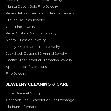
Marika Desert Gold Fine Jewelry
Reyes del Mar Sealife and Nautical Jewelry
Steven Douglas Jewelry
Carla Fine Jewelry
Peter Costello Nautical Jewelry
Nancy B Fashion Jewelry
Nancy B Color Gemstone Jewelry
Jack Slack Designs 3D Animal Jewelry
Pacific Urns Memorial Cremation Jewelry
Special Deals / Closeouts!
Fine Jewelry
JEWELRY CLEANING & CARE
Hook Bracelet Sizing
Caribben Hook Bracelet or Ring Exchange
Platinum Information