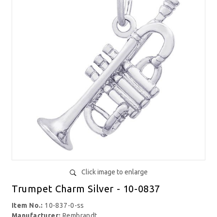
Click image to enlarge
Trumpet Charm Silver - 10-0837
Item No.:
10-837-0-ss
Manufacturer:
Rembrandt