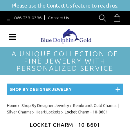
Please use the Contact Us feature to reach us.
866-338-0386
Contact Us
A UNIQUE COLLECTION OF
FINE JEWELRY WITH
PERSONALIZED SERVICE
SHOP BY DESIGNER JEWELRY
Home
Shop By Designer Jewelry
Rembrandt Gold Charms |
Silver Charms
Heart Lockets
Locket Charm - 10-8601
LOCKET CHARM - 10-8601