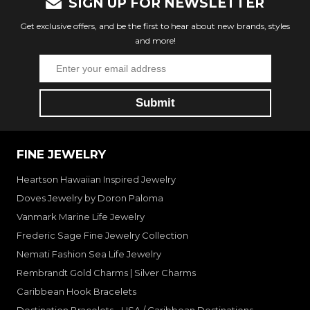
SIGN UP FOR NEWSLETTER
Get exclusive offers, and be the first to hear about new brands, styles
and more!
FINE JEWELRY
Heartson Hawaiian Inspired Jewelry
Doves Jewelry by Doron Paloma
Vanmark Marine Life Jewelry
Frederic Sage Fine Jewelry Collection
Nemati Fashion Sea Life Jewelry
Rembrandt Gold Charms | Silver Charms
Caribbean Hook Bracelets