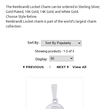
The Rembrandt Locket Charm can be ordered in Sterling Silver,
Gold Plated, 10K Gold, 14K Gold, and White Gold.
Choose Style Below.
Rembrandt Locket charm is part of the world's largest charm
collection.
Sort By :
Showing products : 1-5 of 5
Display :
PREVIOUS
1
NEXT
View All