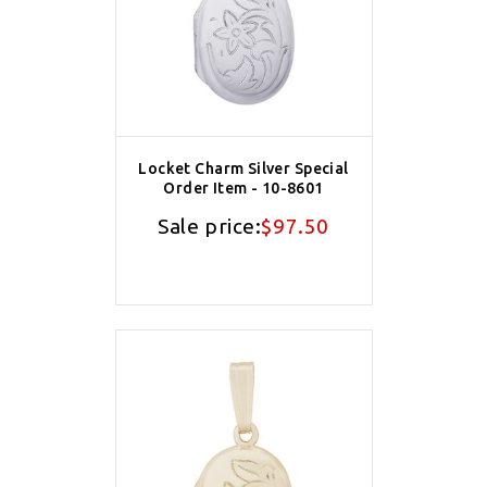
Locket Charm Silver Special
Order Item - 10-8601
Sale price:
$97.50