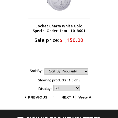
Locket Charm White Gold
Special Order Item - 10-8601
Sale price:
$1,150.00
Sort By :
Showing products : 1-5 of 5
Display :
PREVIOUS
1
NEXT
View All