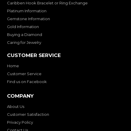
Caribben Hook Bracelet or Ring Exchange
Platinum Information
Gemstone Information
Gold Information
Buying a Diamond
Caring for Jewelry
CUSTOMER SERVICE
Home
Customer Service
Find us on Facebook
COMPANY
About Us
Customer Satisfaction
Privacy Policy
Contact Us