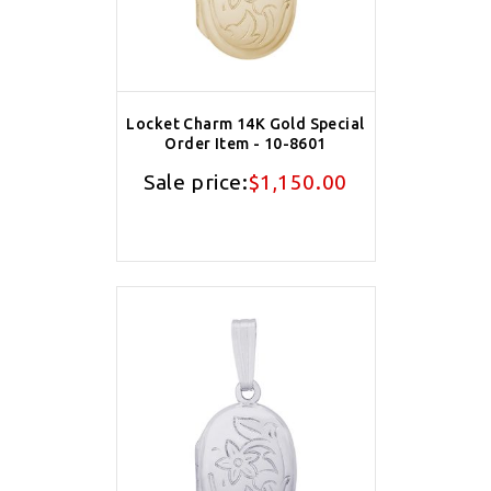
Locket Charm 14K Gold Special
Order Item - 10-8601
Sale price:
$1,150.00