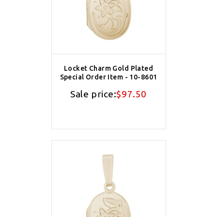
Locket Charm Gold Plated
Special Order Item - 10-8601
Sale price:
$97.50