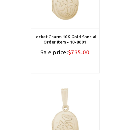
Locket Charm 10K Gold Special
Order Item - 10-8601
Sale price:
$735.00