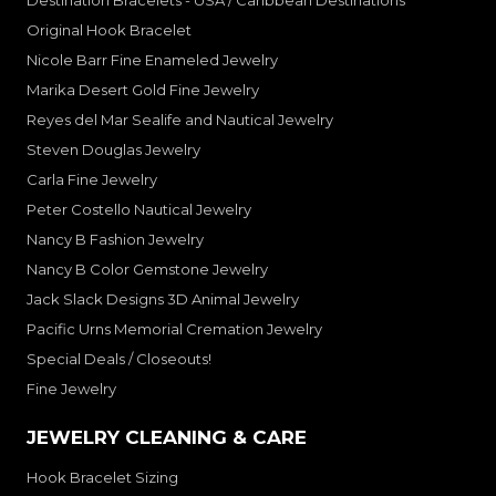
Destination Bracelets - USA / Caribbean Destinations
Original Hook Bracelet
Nicole Barr Fine Enameled Jewelry
Marika Desert Gold Fine Jewelry
Reyes del Mar Sealife and Nautical Jewelry
Steven Douglas Jewelry
Carla Fine Jewelry
Peter Costello Nautical Jewelry
Nancy B Fashion Jewelry
Nancy B Color Gemstone Jewelry
Jack Slack Designs 3D Animal Jewelry
Pacific Urns Memorial Cremation Jewelry
Special Deals / Closeouts!
Fine Jewelry
JEWELRY CLEANING & CARE
Hook Bracelet Sizing