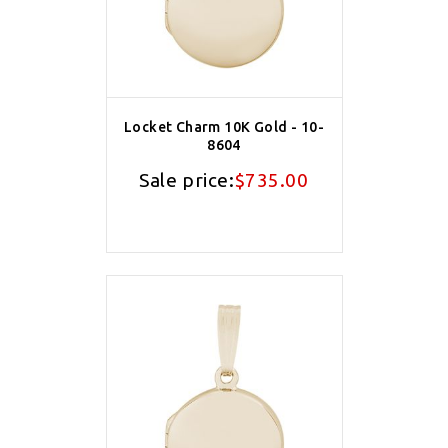
Locket Charm 10K Gold - 10-
8604
Sale price:
$735.00