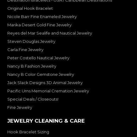
Destination Bracelets - USA / Caribbean Destinations
Original Hook Bracelet
Nicole Barr Fine Enameled Jewelry
Marika Desert Gold Fine Jewelry
Reyes del Mar Sealife and Nautical Jewelry
Steven Douglas Jewelry
Carla Fine Jewelry
Peter Costello Nautical Jewelry
Nancy B Fashion Jewelry
Nancy B Color Gemstone Jewelry
Jack Slack Designs 3D Animal Jewelry
Pacific Urns Memorial Cremation Jewelry
Special Deals / Closeouts!
Fine Jewelry
JEWELRY CLEANING & CARE
Hook Bracelet Sizing