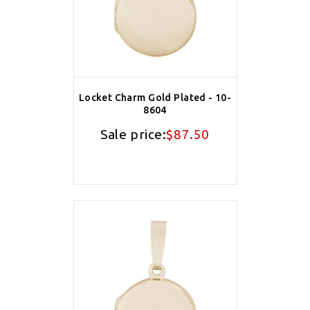
Locket Charm Gold Plated - 10-
8604
Sale price:
$87.50