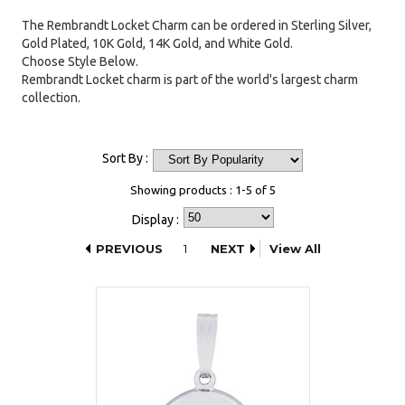
The Rembrandt Locket Charm can be ordered in Sterling Silver,
Gold Plated, 10K Gold, 14K Gold, and White Gold.
Choose Style Below.
Rembrandt Locket charm is part of the world's largest charm
collection.
Sort By :
Showing products : 1-5 of 5
Display :
PREVIOUS
1
NEXT
View All