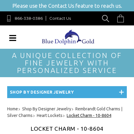
Please use the Contact Us feature to reach us.
866-338-0386
Contact Us
A UNIQUE COLLECTION OF
FINE JEWELRY WITH
PERSONALIZED SERVICE
SHOP BY DESIGNER JEWELRY
Home
Shop By Designer Jewelry
Rembrandt Gold Charms |
Silver Charms
Heart Lockets
Locket Charm - 10-8604
LOCKET CHARM - 10-8604