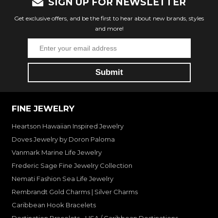
SIGN UP FOR NEWSLETTER
Get exclusive offers, and be the first to hear about new brands, styles
and more!
FINE JEWELRY
Heartson Hawaiian Inspired Jewelry
Doves Jewelry by Doron Paloma
Vanmark Marine Life Jewelry
Frederic Sage Fine Jewelry Collection
Nemati Fashion Sea Life Jewelry
Rembrandt Gold Charms | Silver Charms
Caribbean Hook Bracelets