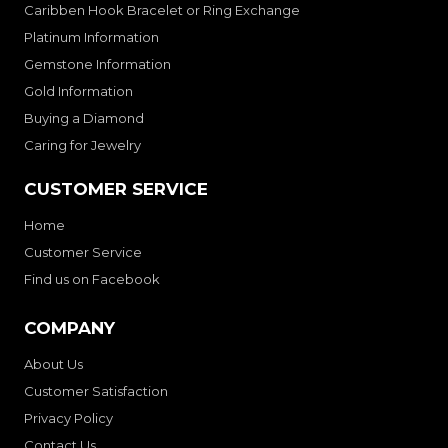
Caribben Hook Bracelet or Ring Exchange
Platinum Information
Gemstone Information
Gold Information
Buying a Diamond
Caring for Jewelry
CUSTOMER SERVICE
Home
Customer Service
Find us on Facebook
COMPANY
About Us
Customer Satisfaction
Privacy Policy
Contact Us