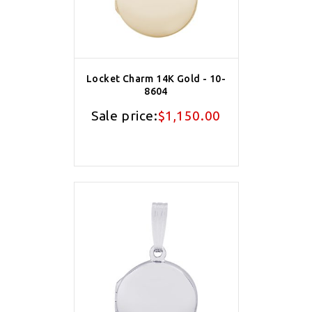
Locket Charm 14K Gold - 10-
8604
Sale price:
$1,150.00