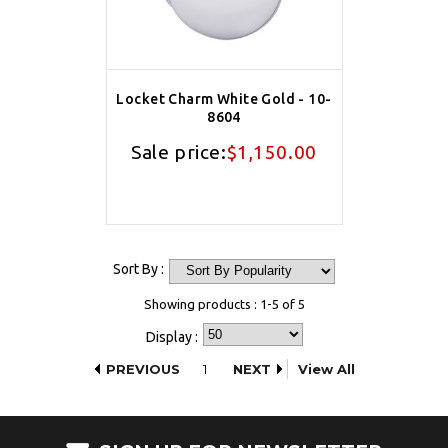
Locket Charm White Gold - 10-
8604
Sale price:
$1,150.00
Sort By :
Showing products : 1-5 of 5
Display :
PREVIOUS
1
NEXT
View All