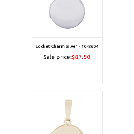
Locket Charm Silver - 10-8604
Sale price:
$87.50