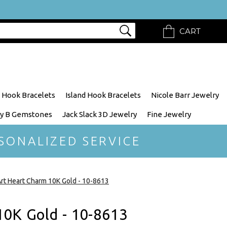
CART
 Hook Bracelets
Island Hook Bracelets
Nicole Barr Jewelry
y B Gemstones
Jack Slack 3D Jewelry
Fine Jewelry
SONALIZED SERVICE
rt Heart Charm 10K Gold - 10-8613
10K Gold - 10-8613