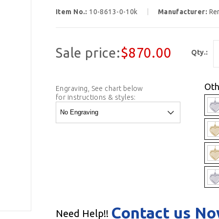
Item No.:
10-8613-0-10k
Manufacturer:
Re
Sale price:
$870.00
Qty.:
Oth
Engraving, See chart below
for instructions & styles:
Contact us N
Need Help!!