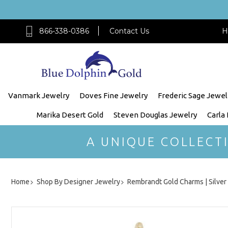
866-338-0386
Contact Us
H
Vanmark Jewelry
Doves Fine Jewelry
Frederic Sage Jewel
Marika Desert Gold
Steven Douglas Jewelry
Carla
A UNIQUE COLLECT
Home
Shop By Designer Jewelry
Rembrandt Gold Charms | Silve