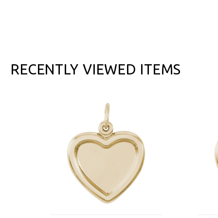
RECENTLY VIEWED ITEMS