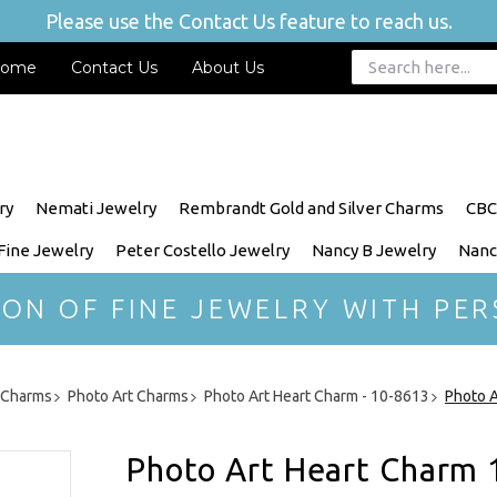
Please use the Contact Us feature to reach us.
ome
Contact Us
About Us
ry
Nemati Jewelry
Rembrandt Gold and Silver Charms
CBC
 Fine Jewelry
Peter Costello Jewelry
Nancy B Jewelry
Nanc
ION OF FINE JEWELRY WITH PER
r Charms
Photo Art Charms
Photo Art Heart Charm - 10-8613
Photo A
Photo Art Heart Charm 