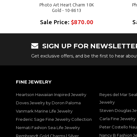
K
Photo Art Heart Charm 10K
Ph
Gold - 10-8613
0
Sale Price:
$870.00
S
SIGN UP FOR NEWSLETTE
Get exclusive offers, and be the first to hear abo
FINE JEWELRY
Heartson Hawaiian Inspired Jewelry
Reyes del Mar Seal
Jewelry
Doves Jewelry by Doron Paloma
Steven Douglas Je
Vanmark Marine Life Jewelry
Carla Fine Jewelry
Frederic Sage Fine Jewelry Collection
Peter Costello Nau
Nemati Fashion Sea Life Jewelry
Nancy B Fashion J
Rembrandt Gold Charms | Silver