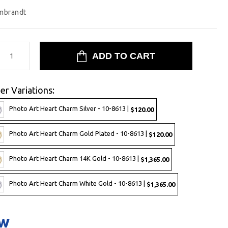
mbrandt
er Variations:
Photo Art Heart Charm Silver - 10-8613 |
$120.00
Photo Art Heart Charm Gold Plated - 10-8613 |
$120.00
Photo Art Heart Charm 14K Gold - 10-8613 |
$1,365.00
Photo Art Heart Charm White Gold - 10-8613 |
$1,365.00
ow