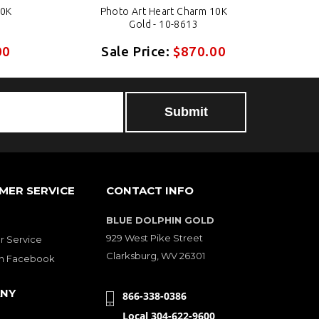
10K
Photo Art Heart Charm 10K
Gold - 10-8613
00
Sale Price:
$870.00
MER SERVICE
CONTACT INFO
BLUE DOLPHIN GOLD
929 West Pike Street
 Service
Clarksburg, WV 26301
on Facebook
NY
866-338-0386
Local 304-622-9600