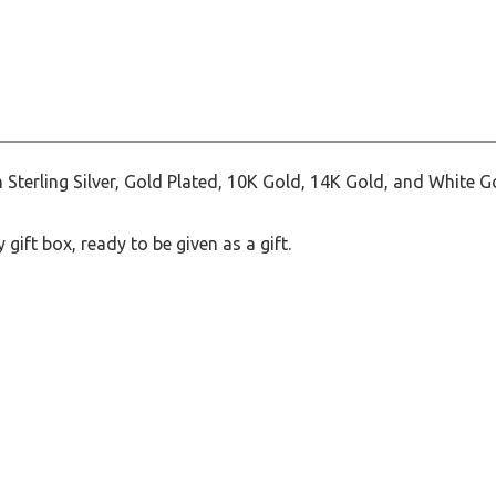
terling Silver, Gold Plated, 10K Gold, 14K Gold, and White G
ift box, ready to be given as a gift.