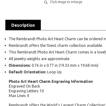
Click image to enlarge
Description
The Rembrandt Photo Art Heart Charm can be ordered in S
Rembrandt offers the finest charm collection available.
This Rembrandt Photo Art Heart Charm comes in a lovely g
All jewelry weights are approximate.
Dimensions:
0.76 in x 0.77 in (19.33 mm x 19.68 mm)
Default Orientation:
Loop Up
Photo Art Heart Charm Engraving Information
Engraved On Back
Engraving Letters 10
Max Lines 4
Rembrandt offers the World's Largest Charm Collection!