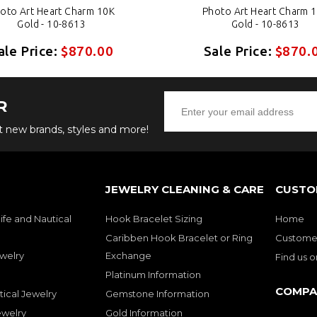
oto Art Heart Charm 10K
Photo Art Heart Charm 
Gold - 10-8613
Gold - 10-8613
ale Price:
$870.00
Sale Price:
$870.
R
ut new brands, styles and more!
JEWELRY CLEANING & CARE
CUSTO
ife and Nautical
Hook Bracelet Sizing
Home
Caribben Hook Bracelet or Ring
Customer
welry
Exchange
Find us 
Platinum Information
COMPA
tical Jewelry
Gemstone Information
ewelry
Gold Information