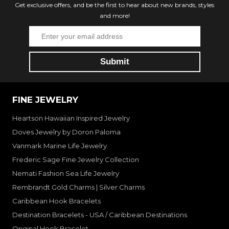
Get exclusive offers, and be the first to hear about new brands, styles
and more!
FINE JEWELRY
Heartson Hawaiian Inspired Jewelry
Doves Jewelry by Doron Paloma
Vanmark Marine Life Jewelry
Frederic Sage Fine Jewelry Collection
Nemati Fashion Sea Life Jewelry
Rembrandt Gold Charms | Silver Charms
Caribbean Hook Bracelets
Destination Bracelets - USA / Caribbean Destinations
Original Hook Bracelet