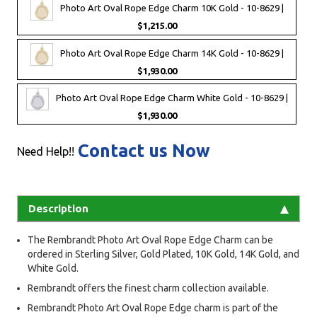
Photo Art Oval Rope Edge Charm 10K Gold - 10-8629 |
$1,215.00
Photo Art Oval Rope Edge Charm 14K Gold - 10-8629 |
$1,930.00
Photo Art Oval Rope Edge Charm White Gold - 10-8629 |
$1,930.00
Contact us Now
Need Help!!
Description
The Rembrandt Photo Art Oval Rope Edge Charm can be
ordered in Sterling Silver, Gold Plated, 10K Gold, 14K Gold, and
White Gold.
Rembrandt offers the finest charm collection available.
Rembrandt Photo Art Oval Rope Edge charm is part of the