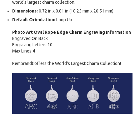
world's largest charm collection.
Dimensions:
0.72 in x 0.81 in (18.25 mm x 20.51 mm)
Default Orientation:
Loop Up
Photo Art Oval Rope Edge Charm Engraving Information
Engraved On Back
Engraving Letters 10
Max Lines 4
Rembrandt offers the World's Largest Charm Collection!