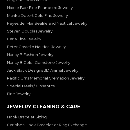
Nicole Barr Fine Enameled Jewelry
Marika Desert Gold Fine Jewelry
Reyes del Mar Sealife and Nautical Jewelry
Steven Douglas Jewelry
Carla Fine Jewelry
Peter Costello Nautical Jewelry
Nancy B Fashion Jewelry
Nancy B Color Gemstone Jewelry
Jack Slack Designs 3D Animal Jewelry
Pacific Urns Memorial Cremation Jewelry
Special Deals / Closeouts!
Fine Jewelry
JEWELRY CLEANING & CARE
Hook Bracelet Sizing
Caribben Hook Bracelet or Ring Exchange