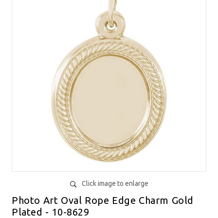
Click image to enlarge
Photo Art Oval Rope Edge Charm Gold
Plated - 10-8629