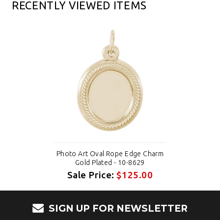
RECENTLY VIEWED ITEMS
Photo Art Oval Rope Edge Charm
Gold Plated - 10-8629
Sale Price:
$125.00
SIGN UP FOR NEWSLETTER