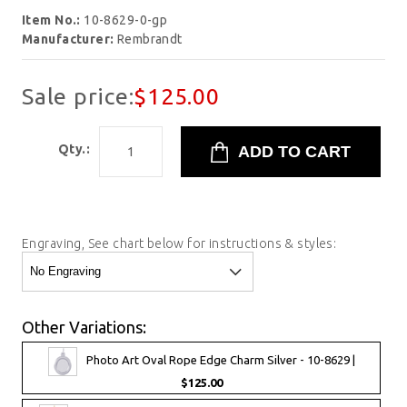
Item No.:
10-8629-0-gp
Manufacturer:
Rembrandt
Sale price:
$125.00
Qty.:
Engraving, See chart below for instructions & styles:
Other Variations:
Photo Art Oval Rope Edge Charm Silver - 10-8629 |
$125.00