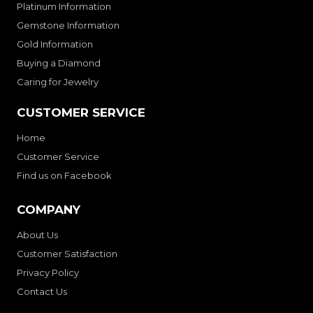
Platinum Information
Gemstone Information
Gold Information
Buying a Diamond
Caring for Jewelry
CUSTOMER SERVICE
Home
Customer Service
Find us on Facebook
COMPANY
About Us
Customer Satisfaction
Privacy Policy
Contact Us