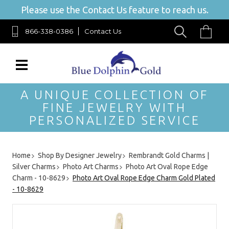
Please use the Contact Us feature to reach us.
866-338-0386
Contact Us
A UNIQUE COLLECTION OF
FINE JEWELRY WITH
PERSONALIZED SERVICE
Home
Shop By Designer Jewelry
Rembrandt Gold Charms |
Silver Charms
Photo Art Charms
Photo Art Oval Rope Edge
Charm - 10-8629
Photo Art Oval Rope Edge Charm Gold Plated
- 10-8629