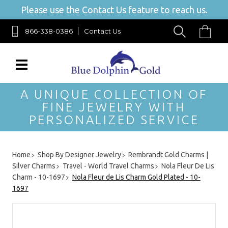
Please use the Contact Us feature to reach us.
866-338-0386
Contact Us
A UNIQUE COLLECTION OF
FINE JEWELRY WITH
PERSONALIZED SERVICE
Home
Shop By Designer Jewelry
Rembrandt Gold Charms |
Silver Charms
Travel - World Travel Charms
Nola Fleur De Lis
Charm - 10-1697
Nola Fleur de Lis Charm Gold Plated - 10-
1697