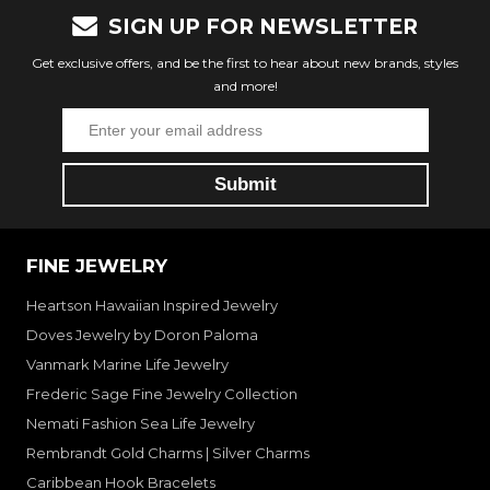
SIGN UP FOR NEWSLETTER
Get exclusive offers, and be the first to hear about new brands, styles
and more!
FINE JEWELRY
Heartson Hawaiian Inspired Jewelry
Doves Jewelry by Doron Paloma
Vanmark Marine Life Jewelry
Frederic Sage Fine Jewelry Collection
Nemati Fashion Sea Life Jewelry
Rembrandt Gold Charms | Silver Charms
Caribbean Hook Bracelets