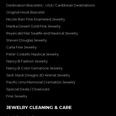
Destination Bracelets - USA / Caribbean Destinations
Original Hook Bracelet
Nicole Barr Fine Enameled Jewelry
Marika Desert Gold Fine Jewelry
Reyes del Mar Sealife and Nautical Jewelry
Steven Douglas Jewelry
Carla Fine Jewelry
Peter Costello Nautical Jewelry
Nancy B Fashion Jewelry
Nancy B Color Gemstone Jewelry
Jack Slack Designs 3D Animal Jewelry
Pacific Urns Memorial Cremation Jewelry
Special Deals / Closeouts!
Fine Jewelry
JEWELRY CLEANING & CARE