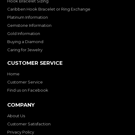
Hook Bracelet Sizing
Caribben Hook Bracelet or Ring Exchange
Platinum Information
Gemstone Information
Gold Information
Buying a Diamond
Caring for Jewelry
CUSTOMER SERVICE
Home
Customer Service
Find us on Facebook
COMPANY
About Us
Customer Satisfaction
Privacy Policy