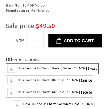
Item No.:
10-1697-0-gp
Manufacturer:
Rembrandt
Sale price:
$49.50
Qty.:
Other Variations:
Nola Fleur de Lis Charm Sterling Silver - 10-1697 |
$49.50
Nola Fleur de Lis Charm 10K Gold - 10-1697 |
$385.00
Nola Fleur de Lis Charm 14K Gold - 10-1697 |
$600.00
Nola Fleur de Lis Charm 14K White Gold - 10-1697 |