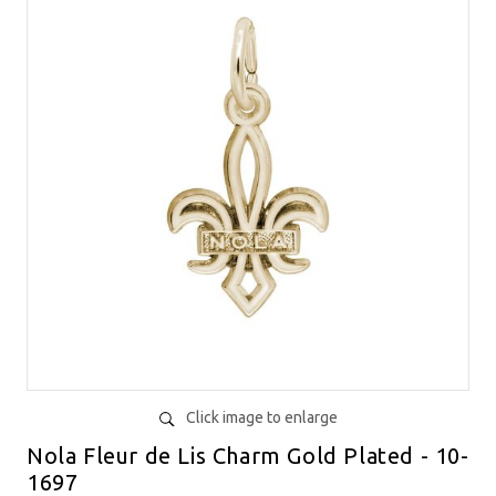
Click image to enlarge
Nola Fleur de Lis Charm Gold Plated - 10-
1697