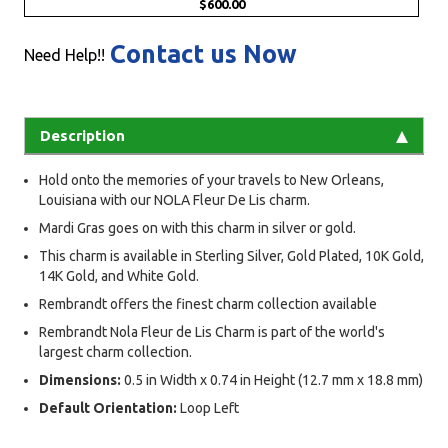
$600.00
Contact us Now
Need Help!!
Description
Hold onto the memories of your travels to New Orleans,
Louisiana with our NOLA Fleur De Lis charm.
Mardi Gras goes on with this charm in silver or gold.
This charm is available in Sterling Silver, Gold Plated, 10K Gold,
14K Gold, and White Gold.
Rembrandt offers the finest charm collection available
Rembrandt Nola Fleur de Lis Charm is part of the world's
largest charm collection.
Dimensions:
0.5 in Width x 0.74 in Height (12.7 mm x 18.8 mm)
Default Orientation:
Loop Left