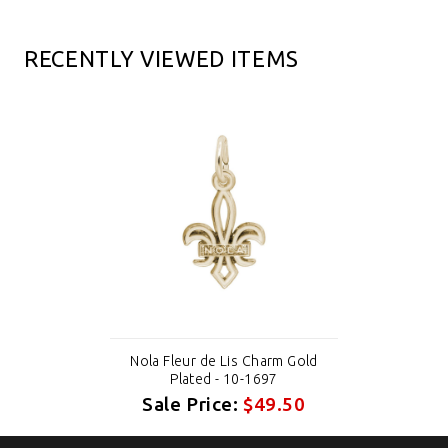
RECENTLY VIEWED ITEMS
Nola Fleur de Lis Charm Gold
Plated - 10-1697
Sale Price:
$49.50