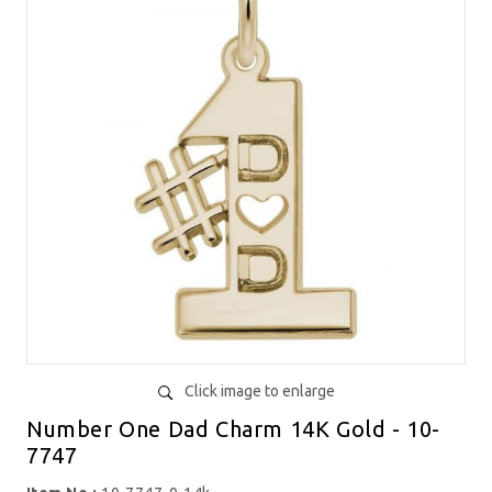
Click image to enlarge
Number One Dad Charm 14K Gold - 10-
7747