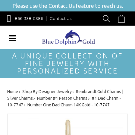
Please use the Contact Us feature to reach us.
866-338-0386
Contact Us
A UNIQUE COLLECTION OF
FINE JEWELRY WITH
PERSONALIZED SERVICE
Home
Shop By Designer Jewelry
Rembrandt Gold Charms |
Silver Charms
Number #1 Person Charms
#1 Dad Charm -
10-7747
Number One Dad Charm 14K Gold - 10-7747