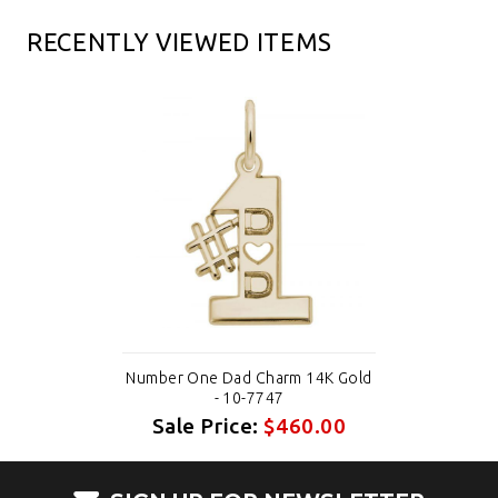
RECENTLY VIEWED ITEMS
Number One Dad Charm 14K Gold
- 10-7747
Sale Price:
$460.00