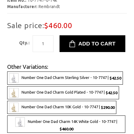
Item No.:
10-7747-0-14k
Manufacturer:
Rembrandt
Sale price:
$460.00
Qty.:
Other Variations:
Number One Dad Charm Sterling Silver - 10-7747 |
$42.50
Number One Dad Charm Gold Plated - 10-7747 |
$42.50
Number One Dad Charm 10K Gold - 10-7747 |
$290.00
Number One Dad Charm 14K White Gold - 10-7747 |
$460.00