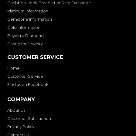
Caribben Hook Bracelet or Ring Exchange
Platinum Information
Gemstone Information
Gold Information
Buying a Diamond
Caring for Jewelry
CUSTOMER SERVICE
Home
Customer Service
Find us on Facebook
COMPANY
About Us
Customer Satisfaction
Privacy Policy
Contact Us