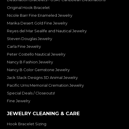
Original Hook Bracelet
Nicole Barr Fine Enameled Jewelry
Marika Desert Gold Fine Jewelry
Reyes del Mar Sealife and Nautical Jewelry
Steven Douglas Jewelry
Carla Fine Jewelry
Peter Costello Nautical Jewelry
Nancy B Fashion Jewelry
Nancy B Color Gemstone Jewelry
Jack Slack Designs 3D Animal Jewelry
Pacific Urns Memorial Cremation Jewelry
Special Deals / Closeouts!
Fine Jewelry
JEWELRY CLEANING & CARE
Hook Bracelet Sizing