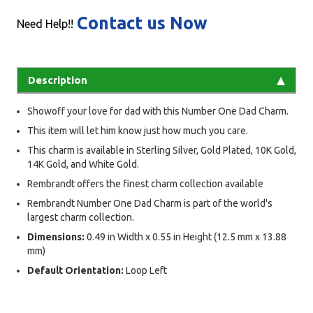
Contact us Now
Need Help!!
Description
Showoff your love for dad with this Number One Dad Charm.
This item will let him know just how much you care.
This charm is available in Sterling Silver, Gold Plated, 10K Gold,
14K Gold, and White Gold.
Rembrandt offers the finest charm collection available
Rembrandt Number One Dad Charm is part of the world's
largest charm collection.
Dimensions:
0.49 in Width x 0.55 in Height (12.5 mm x 13.88
mm)
Default Orientation:
Loop Left