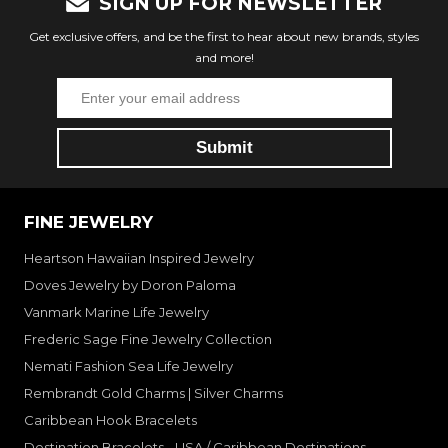
SIGN UP FOR NEWSLETTER
Get exclusive offers, and be the first to hear about new brands, styles
and more!
FINE JEWELRY
Heartson Hawaiian Inspired Jewelry
Doves Jewelry by Doron Paloma
Vanmark Marine Life Jewelry
Frederic Sage Fine Jewelry Collection
Nemati Fashion Sea Life Jewelry
Rembrandt Gold Charms | Silver Charms
Caribbean Hook Bracelets
Destination Bracelets - USA / Caribbean Destinations