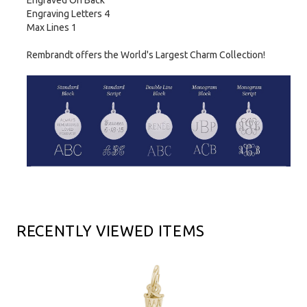
Engraved On Back
Engraving Letters 4
Max Lines 1
Rembrandt offers the World's Largest Charm Collection!
RECENTLY VIEWED ITEMS