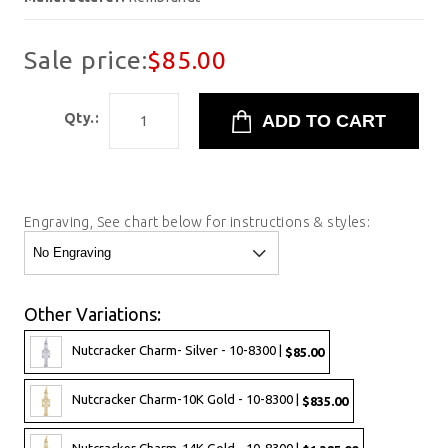
Sale price:
$85.00
Qty.:
Engraving, See chart below for instructions & styles:
Other Variations:
Nutcracker Charm- Silver - 10-8300 |
$85.00
Nutcracker Charm-10K Gold - 10-8300 |
$835.00