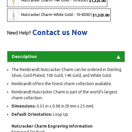
Nutcracker Charm-14K Gold - 10-8300 |
$1,325.00
Nutcracker Charm-White Gold - 10-8300 |
$1,325.00
Contact us Now
Need Help!!
Description
The Rembrandt Nutcracker Charm can be ordered in Sterling
Silver, Gold Plated, 10K Gold, 14K Gold, and White Gold.
Rembrandt offers the finest charm collection available.
Rembrandt Nutcracker Charm is part of the world's largest
charm collection.
Dimensions:
0.35 in x 0.98 in (9 mm x 25 mm)
Default Orientation:
Loop Up
Nutcracker Charm Engraving Information