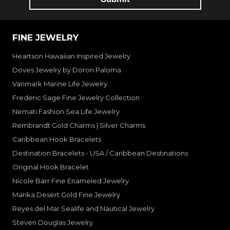
FINE JEWELRY
Heartson Hawaiian Inspired Jewelry
Doves Jewelry by Doron Paloma
Vanmark Marine Life Jewelry
Frederic Sage Fine Jewelry Collection
Nemati Fashion Sea Life Jewelry
Rembrandt Gold Charms | Silver Charms
Caribbean Hook Bracelets
Destination Bracelets - USA / Caribbean Destinations
Original Hook Bracelet
Nicole Barr Fine Enameled Jewelry
Marika Desert Gold Fine Jewelry
Reyes del Mar Sealife and Nautical Jewelry
Steven Douglas Jewelry