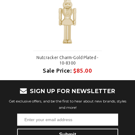
Nutcracker Charm-Gold Plated -
10-8300
Sale Price:
$85.00
SIGN UP FOR NEWSLETTER
Get exclusive offers, and be the first to hear about new brands, styles
and more!