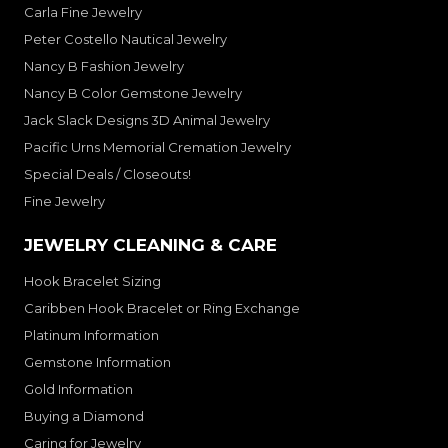
Carla Fine Jewelry
Peter Costello Nautical Jewelry
Nancy B Fashion Jewelry
Nancy B Color Gemstone Jewelry
Jack Slack Designs 3D Animal Jewelry
Pacific Urns Memorial Cremation Jewelry
Special Deals / Closeouts!
Fine Jewelry
JEWELRY CLEANING & CARE
Hook Bracelet Sizing
Caribben Hook Bracelet or Ring Exchange
Platinum Information
Gemstone Information
Gold Information
Buying a Diamond
Caring for Jewelry