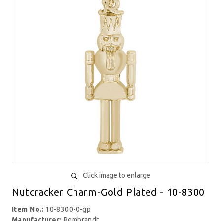
Click image to enlarge
Nutcracker Charm-Gold Plated - 10-8300
Item No.:
10-8300-0-gp
Manufacturer:
Rembrandt