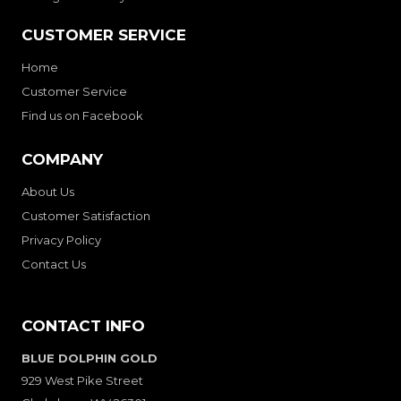
CUSTOMER SERVICE
Home
Customer Service
Find us on Facebook
COMPANY
About Us
Customer Satisfaction
Privacy Policy
Contact Us
CONTACT INFO
BLUE DOLPHIN GOLD
929 West Pike Street