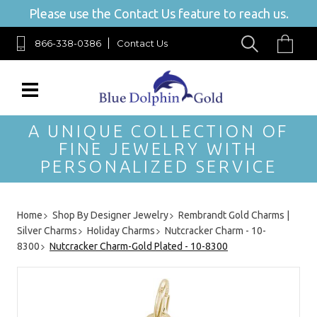
Please use the Contact Us feature to reach us.
866-338-0386
Contact Us
A UNIQUE COLLECTION OF
FINE JEWELRY WITH
PERSONALIZED SERVICE
Home
Shop By Designer Jewelry
Rembrandt Gold Charms |
Silver Charms
Holiday Charms
Nutcracker Charm - 10-
8300
Nutcracker Charm-Gold Plated - 10-8300