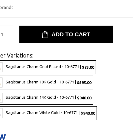
brandt
er Variations:
Sagittarius Charm Gold Plated - 10-6771 |
$75.00
Sagittarius Charm 10K Gold - 10-6771 |
$595.00
Sagittarius Charm 14K Gold - 10-6771 |
$940.00
Sagittarius Charm White Gold - 10-6771 |
$940.00
ow