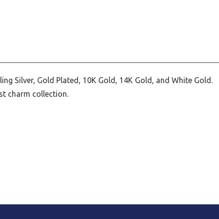
ing Silver, Gold Plated, 10K Gold, 14K Gold, and White Gold.
st charm collection.