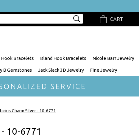
CART
 Hook Bracelets
Island Hook Bracelets
Nicole Barr Jewelry
y B Gemstones
Jack Slack 3D Jewelry
Fine Jewelry
SONALIZED SERVICE
ttarius Charm Silver - 10-6771
 - 10-6771