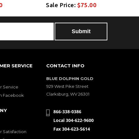
0
Sale Price:
$75.00
MER SERVICE
CONTACT INFO
BLUE DOLPHIN GOLD
929 West Pike Street
 Service
Clarksburg, WV 26301
on Facebook
NY
866-338-0386
Local 304-622-9600
Fax 304-623-5614
 Satisfaction