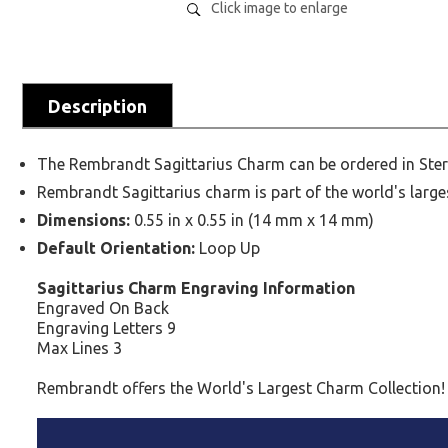
Click image to enlarge
Description
The Rembrandt Sagittarius Charm can be ordered in Sterl
Rembrandt Sagittarius charm is part of the world's large
Dimensions:
0.55 in x 0.55 in (14 mm x 14 mm)
Default Orientation:
Loop Up
Sagittarius Charm Engraving Information
Engraved On Back
Engraving Letters 9
Max Lines 3
Rembrandt offers the World's Largest Charm Collection!