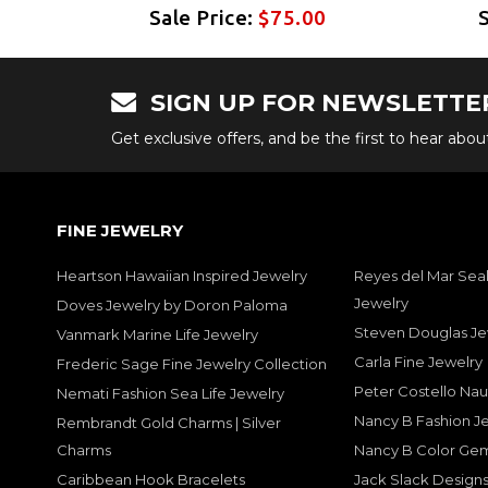
Sale Price:
$75.00
SIGN UP FOR NEWSLETTE
Get exclusive offers, and be the first to hear abo
FINE JEWELRY
Heartson Hawaiian Inspired Jewelry
Reyes del Mar Seal
Jewelry
Doves Jewelry by Doron Paloma
Steven Douglas Je
Vanmark Marine Life Jewelry
Carla Fine Jewelry
Frederic Sage Fine Jewelry Collection
Peter Costello Nau
Nemati Fashion Sea Life Jewelry
Nancy B Fashion J
Rembrandt Gold Charms | Silver
Charms
Nancy B Color Ge
Caribbean Hook Bracelets
Jack Slack Designs