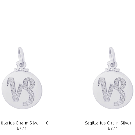
ittarius Charm Silver - 10-
Sagittarius Charm Silver -
6771
6771