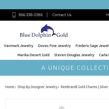
866-338-0386
Contact Us
H
Vanmark Jewelry
Doves Fine Jewelry
Frederic Sage Jewel
Marika Desert Gold
Steven Douglas Jewelry
Carla
A UNIQUE COLLECT
Home
Shop By Designer Jewelry
Rembrandt Gold Charms | Silve