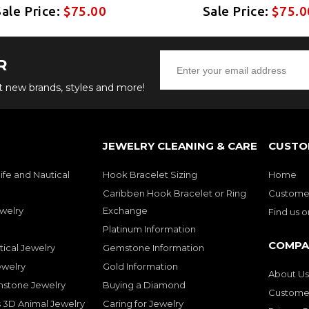
Sale Price:
$75.00
Sale Price:
$75.0
R
ut new brands, styles and more!
JEWELRY CLEANING & CARE
CUSTO
ife and Nautical
Hook Bracelet Sizing
Home
Caribben Hook Bracelet or Ring
Customer
welry
Exchange
Find us 
Platinum Information
COMPA
tical Jewelry
Gemstone Information
ewelry
Gold Information
About Us
mstone Jewelry
Buying a Diamond
Customer
 3D Animal Jewelry
Caring for Jewelry