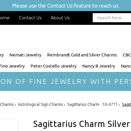
Please use the Contact Us feature to reach us.
ome
Contact Us
About Us
ry
Nemati Jewelry
Rembrandt Gold and Silver Charms
CBC
 Fine Jewelry
Peter Costello Jewelry
Nancy B Jewelry
Nanc
ION OF FINE JEWELRY WITH PER
r Charms
Astrological Sign Charms
Sagittarius Charm - 10-6771
Sagi
Sagittarius Charm Silver