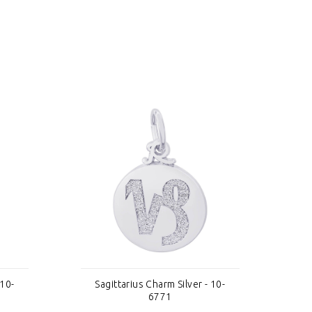
 10-
Sagittarius Charm Silver - 10-
S
6771