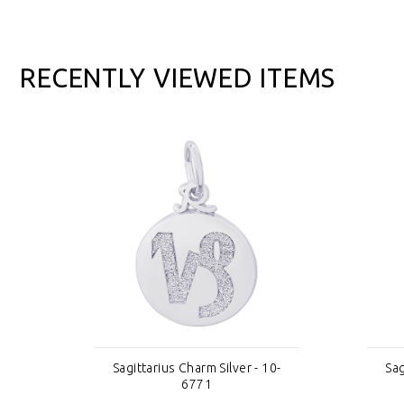
RECENTLY VIEWED ITEMS
0-
Sagittarius Charm Silver - 10-
Sag
6771