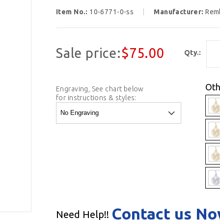
Item No.:
10-6771-0-ss
Manufacturer:
Rem
Sale price:
$75.00
Qty.:
Oth
Engraving, See chart below
for instructions & styles:
Contact us N
Need Help!!