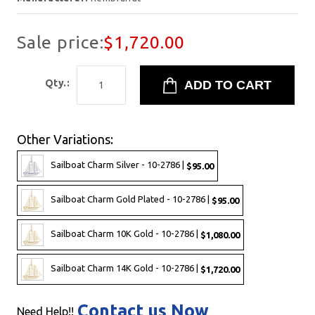
Sale price:
$1,720.00
Qty.:
Other Variations:
Sailboat Charm Silver - 10-2786 |
$95.00
Sailboat Charm Gold Plated - 10-2786 |
$95.00
Sailboat Charm 10K Gold - 10-2786 |
$1,080.00
Sailboat Charm 14K Gold - 10-2786 |
$1,720.00
Contact us Now
Need Help!!