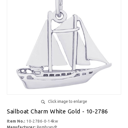
Click image to enlarge
Sailboat Charm White Gold - 10-2786
Item No.:
10-2786-0-14kw
Manufacturer:
Rembrandt