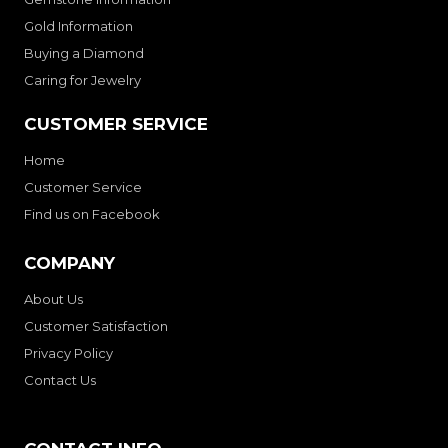
Gold Information
Buying a Diamond
Caring for Jewelry
CUSTOMER SERVICE
Home
Customer Service
Find us on Facebook
COMPANY
About Us
Customer Satisfaction
Privacy Policy
Contact Us