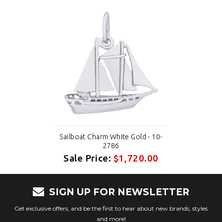
Sailboat Charm White Gold - 10-
2786
Sale Price:
$1,720.00
SIGN UP FOR NEWSLETTER
Get exclusive offers, and be the first to hear about new brands, styles
and more!