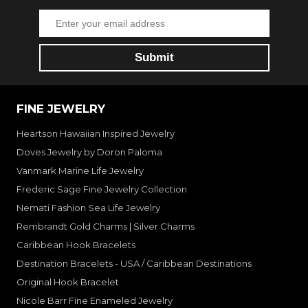
FINE JEWELRY
Heartson Hawaiian Inspired Jewelry
Doves Jewelry by Doron Paloma
Vanmark Marine Life Jewelry
Frederic Sage Fine Jewelry Collection
Nemati Fashion Sea Life Jewelry
Rembrandt Gold Charms | Silver Charms
Caribbean Hook Bracelets
Destination Bracelets - USA / Caribbean Destinations
Original Hook Bracelet
Nicole Barr Fine Enameled Jewelry