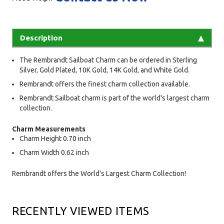
Description
The Rembrandt Sailboat Charm can be ordered in Sterling
Silver, Gold Plated, 10K Gold, 14K Gold, and White Gold.
Rembrandt offers the finest charm collection available.
Rembrandt Sailboat charm is part of the world's largest charm
collection.
Charm Measurements
Charm Height 0.70 inch
Charm Width 0.62 inch
Rembrandt offers the World's Largest Charm Collection!
RECENTLY VIEWED ITEMS