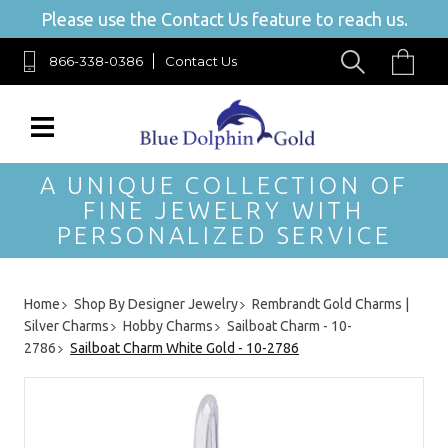
Please use the Contact Us feature to reach us.
866-338-0386
Contact Us
A UNIQUE COLLECTION OF
FINE JEWELRY WITH
PERSONALIZED SERVICE
Home
Shop By Designer Jewelry
Rembrandt Gold Charms |
Silver Charms
Hobby Charms
Sailboat Charm - 10-
2786
Sailboat Charm White Gold - 10-2786