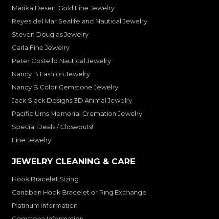
Marika Desert Gold Fine Jewelry
Reyes del Mar Sealife and Nautical Jewelry
Steven Douglas Jewelry
Carla Fine Jewelry
Peter Costello Nautical Jewelry
Nancy B Fashion Jewelry
Nancy B Color Gemstone Jewelry
Jack Slack Designs 3D Animal Jewelry
Pacific Urns Memorial Cremation Jewelry
Special Deals / Closeouts!
Fine Jewelry
JEWELRY CLEANING & CARE
Hook Bracelet Sizing
Caribben Hook Bracelet or Ring Exchange
Platinum Information
Gemstone Information