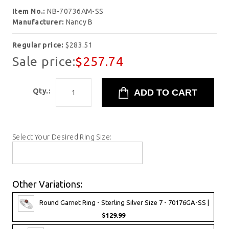
Item No.:
NB-70736AM-SS
Manufacturer:
Nancy B
Regular price:
$283.51
Sale price:
$257.74
Qty.:
Select Your Desired Ring Size:
Other Variations:
Round Garnet Ring - Sterling Silver Size 7 - 70176GA-SS |
$129.99