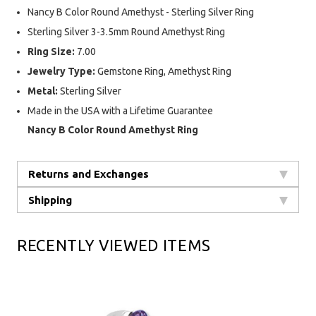
Nancy B Color Round Amethyst - Sterling Silver Ring
Sterling Silver 3-3.5mm Round Amethyst Ring
Ring Size:
7.00
Jewelry Type:
Gemstone Ring, Amethyst Ring
Metal:
Sterling Silver
Made in the USA with a Lifetime Guarantee
Nancy B Color Round Amethyst Ring
Returns and Exchanges
Shipping
RECENTLY VIEWED ITEMS