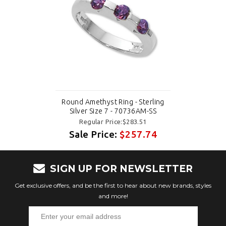
Round Amethyst Ring - Sterling
Silver Size 7 - 70736AM-SS
Regular Price:$283.51
Sale Price:
$257.74
SIGN UP FOR NEWSLETTER
Get exclusive offers, and be the first to hear about new brands, styles
and more!