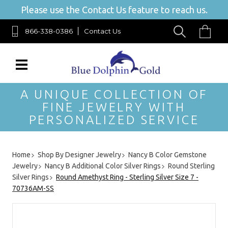
Please use the Contact Us feature to reach us.
866-338-0386
Contact Us
A UNIQUE COLLECTION OF
FINE JEWELRY WITH
PERSONALIZED SERVICE
Home
Shop By Designer Jewelry
Nancy B Color Gemstone
Jewelry
Nancy B Additional Color Silver Rings
Round Sterling
Silver Rings
Round Amethyst Ring - Sterling Silver Size 7 -
70736AM-SS