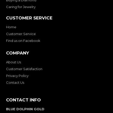
Buying a Diamond
Caring for Jewelry
CUSTOMER SERVICE
Home
Customer Service
Find us on Facebook
COMPANY
About Us
Customer Satisfaction
Privacy Policy
Contact Us
CONTACT INFO
BLUE DOLPHIN GOLD