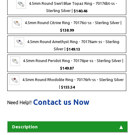
4.5mm Round Swirl Blue Topaz Ring - 70176bt-ss -
Sterling Silver |
$140.46
4.5mm Round Citrine Ring - 70176ci-ss - Sterling Silver |
$138.99
4.5mm Round Amethyst Ring - 70176am-ss - Sterling
Silver |
$149.13
4.5mm Round Peridot Ring - 70176pe-ss - Sterling Silver |
$149.87
4.5mm Round Rhodolite Ring - 70176rh-ss - Sterling Silver
|
$155.54
Contact us Now
Need Help!!
Description