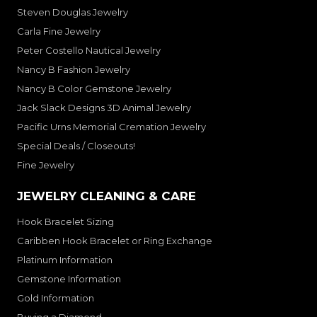
Steven Douglas Jewelry
Carla Fine Jewelry
Peter Costello Nautical Jewelry
Nancy B Fashion Jewelry
Nancy B Color Gemstone Jewelry
Jack Slack Designs 3D Animal Jewelry
Pacific Urns Memorial Cremation Jewelry
Special Deals / Closeouts!
Fine Jewelry
JEWELRY CLEANING & CARE
Hook Bracelet Sizing
Caribben Hook Bracelet or Ring Exchange
Platinum Information
Gemstone Information
Gold Information