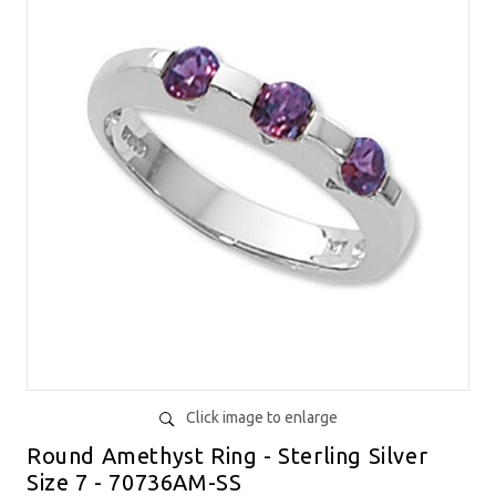
Click image to enlarge
Round Amethyst Ring - Sterling Silver
Size 7 - 70736AM-SS