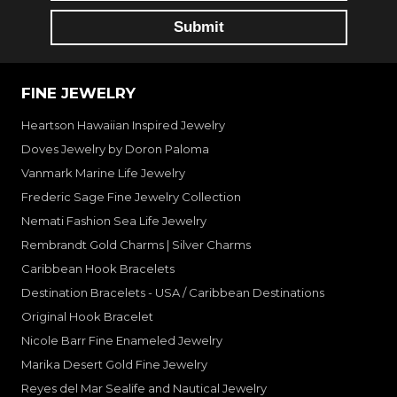
FINE JEWELRY
Heartson Hawaiian Inspired Jewelry
Doves Jewelry by Doron Paloma
Vanmark Marine Life Jewelry
Frederic Sage Fine Jewelry Collection
Nemati Fashion Sea Life Jewelry
Rembrandt Gold Charms | Silver Charms
Caribbean Hook Bracelets
Destination Bracelets - USA / Caribbean Destinations
Original Hook Bracelet
Nicole Barr Fine Enameled Jewelry
Marika Desert Gold Fine Jewelry
Reyes del Mar Sealife and Nautical Jewelry