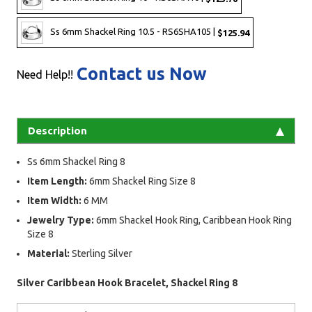
Ss 6mm Shackel Ring 10.5 - RS6SHA105 |
$125.94
Contact us Now
Need Help!!
Description
Ss 6mm Shackel Ring 8
Item Length:
6mm Shackel Ring Size 8
Item Width:
6 MM
Jewelry Type:
6mm Shackel Hook Ring, Caribbean Hook Ring
Size 8
Material:
Sterling Silver
Silver Caribbean Hook Bracelet, Shackel Ring 8