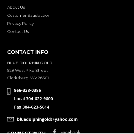
About Us
Customer Satisfaction
Privacy Policy
Contact Us
CONTACT INFO
BLUE DOLPHIN GOLD
929 West Pike Street
Clarksburg, WV 26301
866-338-0386
Local 304-622-9600
Fax 304-623-5614
bluedolphingold@yahoo.com
CONNECT WITH