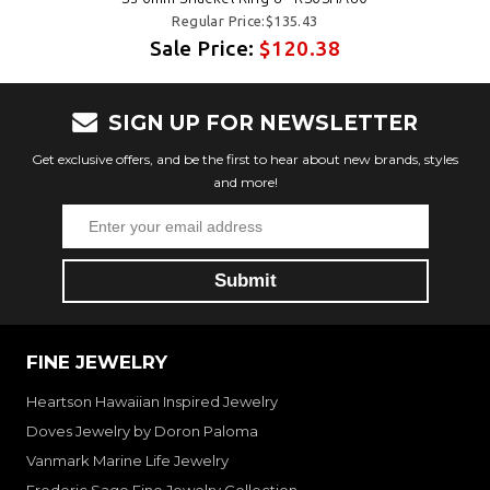
Regular Price:$135.43
Sale Price:
$120.38
SIGN UP FOR NEWSLETTER
Get exclusive offers, and be the first to hear about new brands, styles
and more!
FINE JEWELRY
Heartson Hawaiian Inspired Jewelry
Doves Jewelry by Doron Paloma
Vanmark Marine Life Jewelry