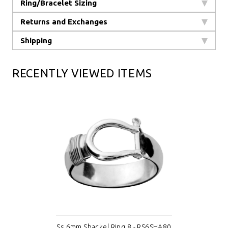
Ring/Bracelet Sizing
Returns and Exchanges
Shipping
RECENTLY VIEWED ITEMS
Ss 6mm Shackel Ring 8 - RS6SHA80