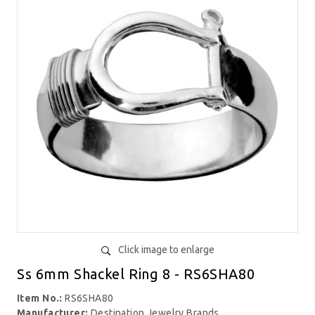
Click image to enlarge
Ss 6mm Shackel Ring 8 - RS6SHA80
Item No.:
RS6SHA80
Manufacturer:
Destination Jewelry Brands