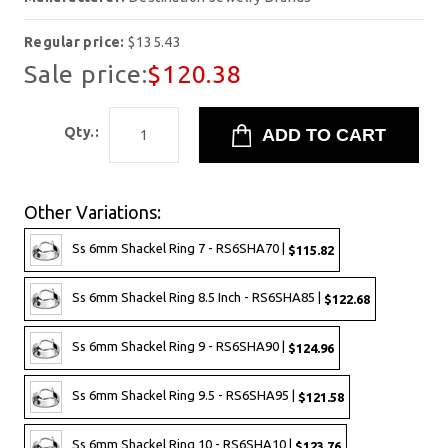
Regular price:
$135.43
Sale price:
$120.38
Qty.:
Other Variations:
Ss 6mm Shackel Ring 7 - RS6SHA70 |
$115.82
Ss 6mm Shackel Ring 8.5 Inch - RS6SHA85 |
$122.68
Ss 6mm Shackel Ring 9 - RS6SHA90 |
$124.96
Ss 6mm Shackel Ring 9.5 - RS6SHA95 |
$121.58
Ss 6mm Shackel Ring 10 - RS6SHA10 |
$123.76