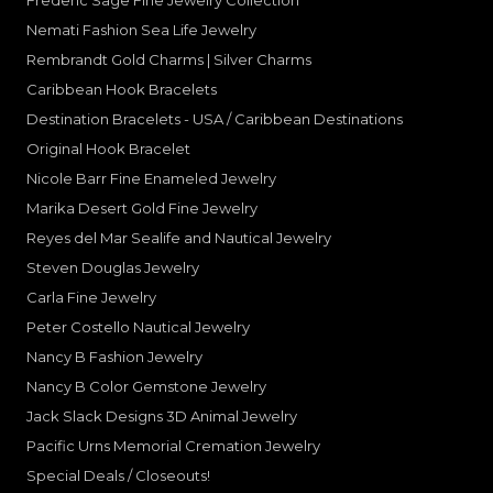
Frederic Sage Fine Jewelry Collection
Nemati Fashion Sea Life Jewelry
Rembrandt Gold Charms | Silver Charms
Caribbean Hook Bracelets
Destination Bracelets - USA / Caribbean Destinations
Original Hook Bracelet
Nicole Barr Fine Enameled Jewelry
Marika Desert Gold Fine Jewelry
Reyes del Mar Sealife and Nautical Jewelry
Steven Douglas Jewelry
Carla Fine Jewelry
Peter Costello Nautical Jewelry
Nancy B Fashion Jewelry
Nancy B Color Gemstone Jewelry
Jack Slack Designs 3D Animal Jewelry
Pacific Urns Memorial Cremation Jewelry
Special Deals / Closeouts!