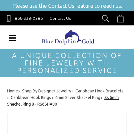
Please use the Contact Us feature to reach us.
866-338-0386
Contact Us
A UNIQUE COLLECTION OF
FINE JEWELRY WITH
PERSONALIZED SERVICE
Home
Shop By Designer Jewelry
Caribbean Hook Bracelets
Caribbean Hook Rings
6mm Silver Shackel Ring
Ss 6mm
Shackel Ring 8 - RS6SHA80