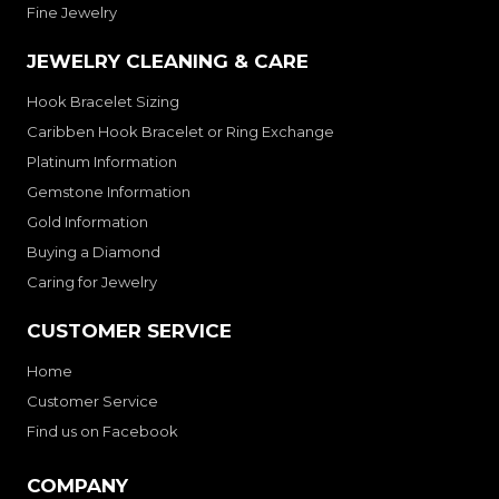
Fine Jewelry
JEWELRY CLEANING & CARE
Hook Bracelet Sizing
Caribben Hook Bracelet or Ring Exchange
Platinum Information
Gemstone Information
Gold Information
Buying a Diamond
Caring for Jewelry
CUSTOMER SERVICE
Home
Customer Service
Find us on Facebook
COMPANY