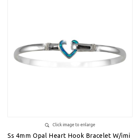
Click image to enlarge
Ss 4mm Opal Heart Hook Bracelet W/imi