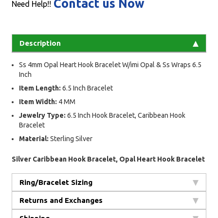
Contact us Now
Need Help!!
Description
Ss 4mm Opal Heart Hook Bracelet W/imi Opal & Ss Wraps 6.5
Inch
Item Length:
6.5 Inch Bracelet
Item Width:
4 MM
Jewelry Type:
6.5 Inch Hook Bracelet, Caribbean Hook
Bracelet
Material:
Sterling Silver
Silver Caribbean Hook Bracelet, Opal Heart Hook Bracelet
Ring/Bracelet Sizing
Returns and Exchanges