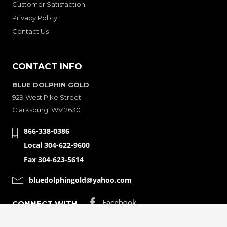
Customer Satisfaction
Privacy Policy
Contact Us
CONTACT INFO
BLUE DOLPHIN GOLD
929 West Pike Street
Clarksburg, WV 26301
866-338-0386
Local 304-622-9600
Fax 304-623-5614
bluedolphingold@yahoo.com
CONNECT WITH