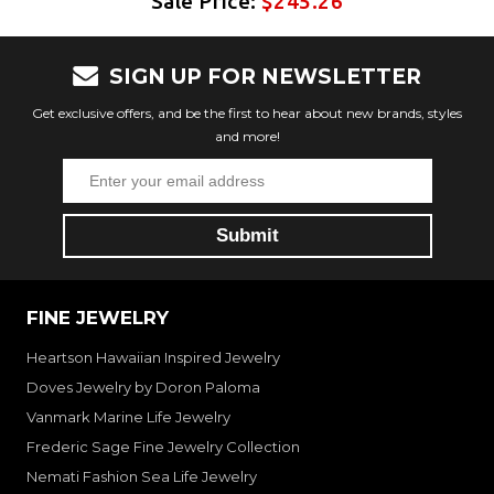
Sale Price:
$245.26
SIGN UP FOR NEWSLETTER
Get exclusive offers, and be the first to hear about new brands, styles
and more!
FINE JEWELRY
Heartson Hawaiian Inspired Jewelry
Doves Jewelry by Doron Paloma
Vanmark Marine Life Jewelry
Frederic Sage Fine Jewelry Collection
Nemati Fashion Sea Life Jewelry