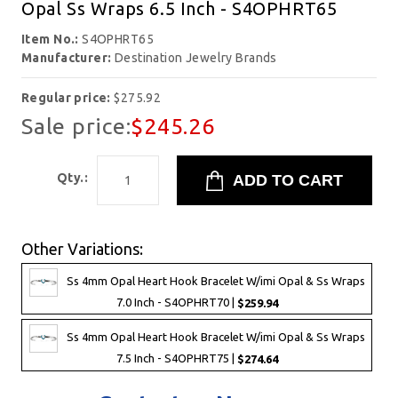
Opal Ss Wraps 6.5 Inch - S4OPHRT65
Item No.:
S4OPHRT65
Manufacturer:
Destination Jewelry Brands
Regular price:
$275.92
Sale price:
$245.26
Qty.:
Other Variations:
Ss 4mm Opal Heart Hook Bracelet W/imi Opal & Ss Wraps
7.0 Inch - S4OPHRT70 |
$259.94
Ss 4mm Opal Heart Hook Bracelet W/imi Opal & Ss Wraps
7.5 Inch - S4OPHRT75 |
$274.64