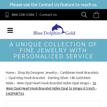
Please use the Contact Us feature to reach us.
866-338-0386
Contact Us
A UNIQUE COLLECTION OF
FINE JEWELRY WITH
PERSONALIZED SERVICE
Home
Shop By Designer Jewelry
Caribbean Hook Bracelets
Opal Inlay Hook Bracelet - Sterling Silver 14K Gold 6mm
Wide
4mm Opal Heart Hook Bracelet W/imi Opal Wraps
Ss
4mm Opal Heart Hook Bracelet W/imi Opal Ss Wraps 6.5 Inch -
S4OPHRT65