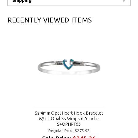
Shipping
RECENTLY VIEWED ITEMS
Ss 4mm Opal Heart Hook Bracelet
W/imi Opal Ss Wraps 6.5 Inch -
S4OPHRT65
Regular Price:$275.92