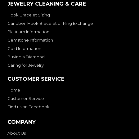
JEWELRY CLEANING & CARE
Hook Bracelet Sizing
Caribben Hook Bracelet or Ring Exchange
Platinum Information
Gemstone Information
Gold Information
Buying a Diamond
Caring for Jewelry
CUSTOMER SERVICE
Home
Customer Service
Find us on Facebook
COMPANY
About Us