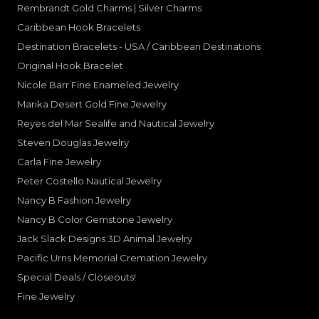
Rembrandt Gold Charms | Silver Charms
Caribbean Hook Bracelets
Destination Bracelets - USA / Caribbean Destinations
Original Hook Bracelet
Nicole Barr Fine Enameled Jewelry
Marika Desert Gold Fine Jewelry
Reyes del Mar Sealife and Nautical Jewelry
Steven Douglas Jewelry
Carla Fine Jewelry
Peter Costello Nautical Jewelry
Nancy B Fashion Jewelry
Nancy B Color Gemstone Jewelry
Jack Slack Designs 3D Animal Jewelry
Pacific Urns Memorial Cremation Jewelry
Special Deals / Closeouts!
Fine Jewelry