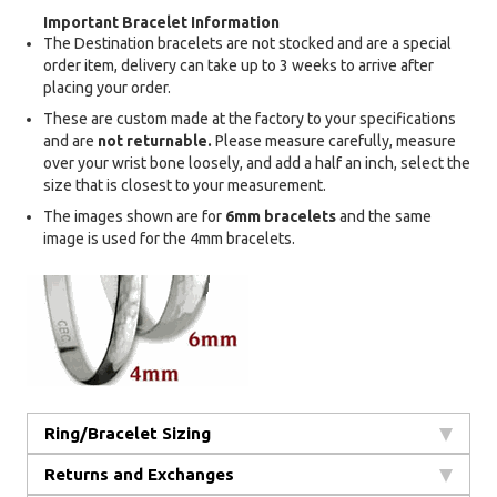
Important Bracelet Information
The Destination bracelets are not stocked and are a special
order item, delivery can take up to 3 weeks to arrive after
placing your order.
These are custom made at the factory to your specifications
and are
not returnable.
Please measure carefully, measure
over your wrist bone loosely, and add a half an inch, select the
size that is closest to your measurement.
The images shown are for
6mm bracelets
and the same
image is used for the 4mm bracelets.
Ring/Bracelet Sizing
Returns and Exchanges