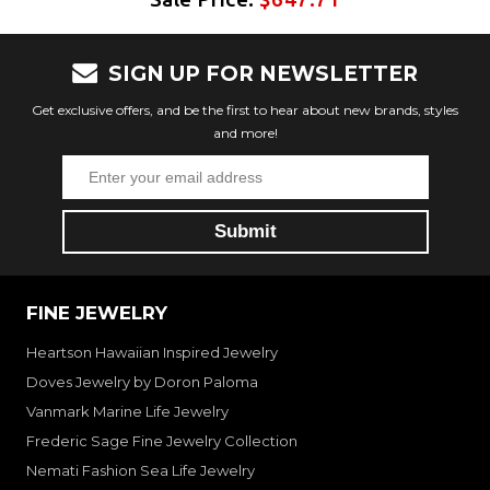
SIGN UP FOR NEWSLETTER
Get exclusive offers, and be the first to hear about new brands, styles
and more!
FINE JEWELRY
Heartson Hawaiian Inspired Jewelry
Doves Jewelry by Doron Paloma
Vanmark Marine Life Jewelry
Frederic Sage Fine Jewelry Collection
Nemati Fashion Sea Life Jewelry