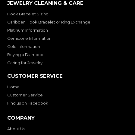
JEWELRY CLEANING & CARE
Hook Bracelet Sizing
Caribben Hook Bracelet or Ring Exchange
Platinum Information
Gemstone Information
Gold Information
Buying a Diamond
Caring for Jewelry
CUSTOMER SERVICE
Home
Customer Service
Find us on Facebook
COMPANY
About Us