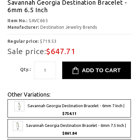
Savannah Georgia Destination Bracelet -
6mm 6.5 Inch
Item No.:
SAVC665
Manufacturer:
Destination Jewelry Brands
Regular price:
$719.53
Sale price:
$647.71
Qty.:
Other Variations:
Savannah Georgia Destination Bracelet - 6mm 7 Inch |
$754.11
Savannah Georgia Destination Bracelet - 6mm 7.5 Inch |
$861.84