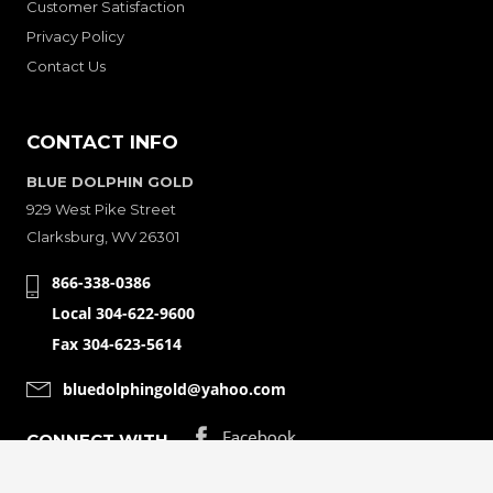
Customer Satisfaction
Privacy Policy
Contact Us
CONTACT INFO
BLUE DOLPHIN GOLD
929 West Pike Street
Clarksburg, WV 26301
866-338-0386
Local 304-622-9600
Fax 304-623-5614
bluedolphingold@yahoo.com
CONNECT WITH