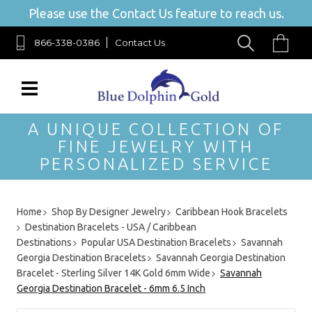
Please use the Contact Us feature to reach us.
866-338-0386
Contact Us
A UNIQUE COLLECTION OF
FINE JEWELRY WITH
PERSONALIZED SERVICE
Home
Shop By Designer Jewelry
Caribbean Hook Bracelets
Destination Bracelets - USA / Caribbean
Destinations
Popular USA Destination Bracelets
Savannah
Georgia Destination Bracelets
Savannah Georgia Destination
Bracelet - Sterling Silver 14K Gold 6mm Wide
Savannah
Georgia Destination Bracelet - 6mm 6.5 Inch