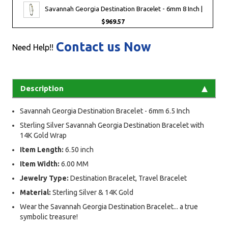
Savannah Georgia Destination Bracelet - 6mm 8 Inch |
$969.57
Contact us Now
Need Help!!
Description
Savannah Georgia Destination Bracelet - 6mm 6.5 Inch
Sterling Silver Savannah Georgia Destination Bracelet with
14K Gold Wrap
Item Length:
6.50 inch
Item Width:
6.00 MM
Jewelry Type:
Destination Bracelet, Travel Bracelet
Material:
Sterling Silver & 14K Gold
Wear the Savannah Georgia Destination Bracelet... a true
symbolic treasure!