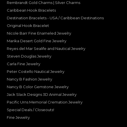
Rembrandt Gold Charms | Silver Charms
Caribbean Hook Bracelets
Destination Bracelets - USA / Caribbean Destinations
Original Hook Bracelet
Nicole Barr Fine Enameled Jewelry
Marika Desert Gold Fine Jewelry
Reyes del Mar Sealife and Nautical Jewelry
Steven Douglas Jewelry
Carla Fine Jewelry
Peter Costello Nautical Jewelry
Nancy B Fashion Jewelry
Nancy B Color Gemstone Jewelry
Jack Slack Designs 3D Animal Jewelry
Pacific Urns Memorial Cremation Jewelry
Special Deals / Closeouts!
Fine Jewelry