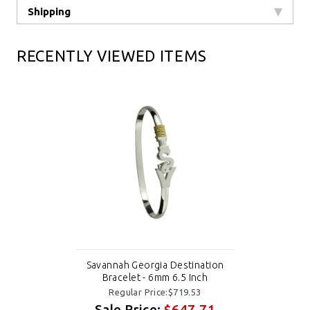
Shipping
RECENTLY VIEWED ITEMS
Savannah Georgia Destination
Bracelet - 6mm 6.5 Inch
Regular Price:$719.53
Sale Price:
$647.71