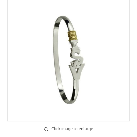
Click image to enlarge