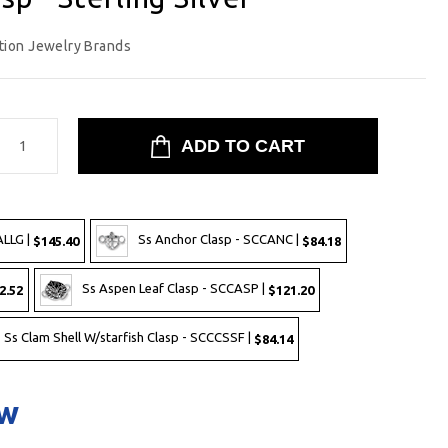
tion Jewelry Brands
ALLG |
Ss Anchor Clasp - SCCANC |
$145.40
$84.18
Ss Aspen Leaf Clasp - SCCASP |
2.52
$121.20
Ss Clam Shell W/starfish Clasp - SCCCSSF |
$84.14
ow