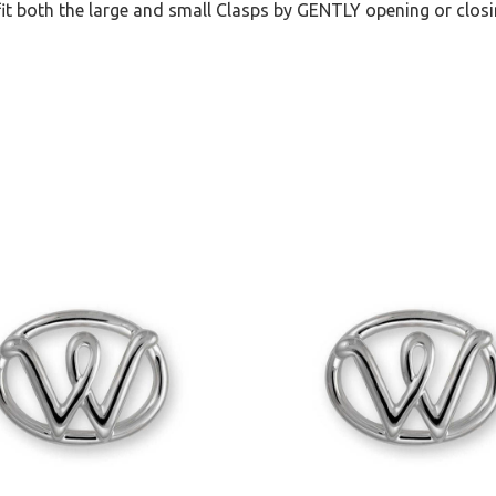
it both the large and small Clasps by GENTLY opening or closi