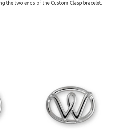
ng the two ends of the Custom Clasp bracelet.