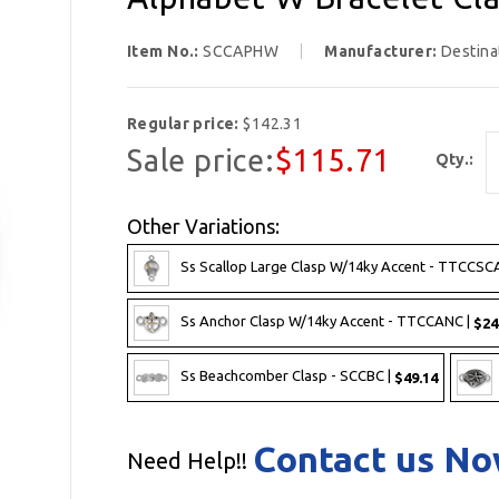
Item No.:
SCCAPHW
Manufacturer:
Destina
Regular price:
$142.31
Sale price:
$115.71
Qty.:
Other Variations:
Ss Scallop Large Clasp W/14ky Accent - TTCCSC
Ss Anchor Clasp W/14ky Accent - TTCCANC |
$24
Ss Beachcomber Clasp - SCCBC |
$49.14
Contact us N
Need Help!!