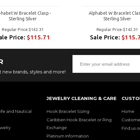
phabet W Bracelet Clasp -
Alphabet W Bracelet Clas
Sterling Silver
Sterling Silver
Regular Price:$142.31
Regular Price:$142.31
ale Price:
$115.71
Sale Price:
$115.
R
ut new brands, styles and more!
JEWELRY CLEANING & CARE
CUSTO
ife and Nautical
Hook Bracelet Sizing
Home
Caribben Hook Bracelet or Ring
Customer
welry
Exchange
Find us 
Platinum Information