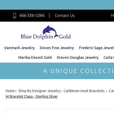
866-338-0386
Contact Us
H
Vanmark Jewelry
Doves Fine Jewelry
Frederic Sage Jewel
Marika Desert Gold
Steven Douglas Jewelry
Carla
A UNIQUE COLLECT
Home
Shop By Designer Jewelry
Caribbean Hook Bracelets
Car
W Bracelet Clasp - Sterling Silver