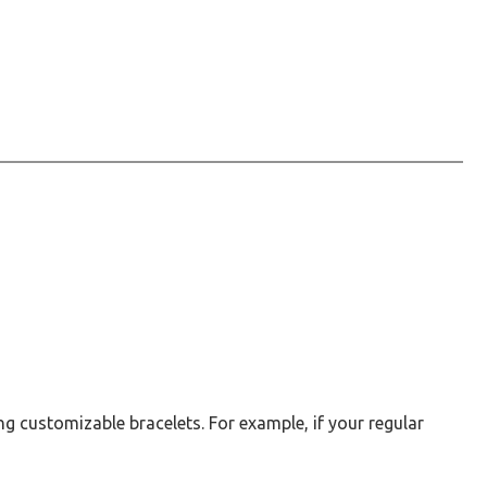
g customizable bracelets. For example, if your regular