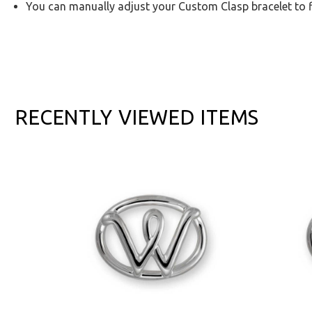
You can manually adjust your Custom Clasp bracelet to f
RECENTLY VIEWED ITEMS