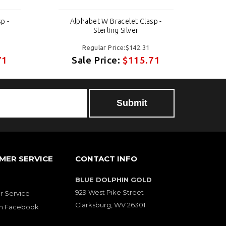
p -
Alphabet W Bracelet Clasp -
A
Sterling Silver
Regular Price:$142.31
71
Sale Price:
$115.71
MER SERVICE
CONTACT INFO
BLUE DOLPHIN GOLD
929 West Pike Street
 Service
Clarksburg, WV 26301
on Facebook