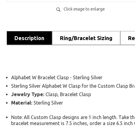
Click image to enlarge
Description
Ring/Bracelet Sizing
Re
Alphabet W Bracelet Clasp - Sterling Silver
Sterling Silver Alphabet W Clasp for the Custom Clasp Br
Jewelry Type:
Clasp, Bracelet Clasp
Material:
Sterling Silver
Note: All Custom Clasp designs are 1 inch length. Take t
bracelet measurement is 7.5 inches, order a size 6.5 inc