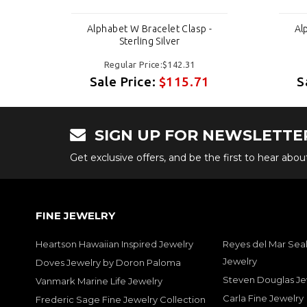
 -
Alphabet W Bracelet Clasp -
Al
Sterling Silver
Regular Price:$142.31
1
Sale Price:
$115.71
S
SIGN UP FOR NEWSLETTE
Get exclusive offers, and be the first to hear abo
FINE JEWELRY
Heartson Hawaiian Inspired Jewelry
Reyes del Mar Seal
Jewelry
Doves Jewelry by Doron Paloma
Steven Douglas Je
Vanmark Marine Life Jewelry
Carla Fine Jewelry
Frederic Sage Fine Jewelry Collection