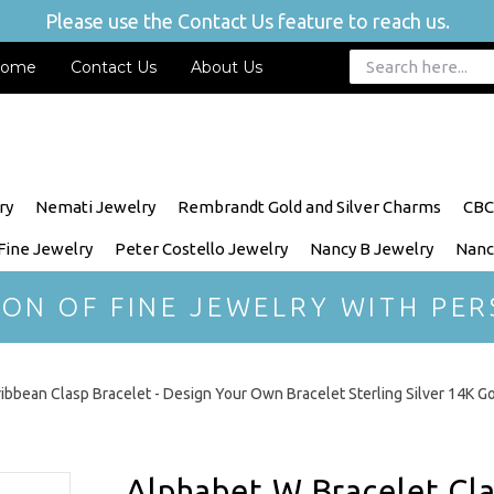
Please use the Contact Us feature to reach us.
ome
Contact Us
About Us
ry
Nemati Jewelry
Rembrandt Gold and Silver Charms
CBC
 Fine Jewelry
Peter Costello Jewelry
Nancy B Jewelry
Nanc
ION OF FINE JEWELRY WITH PER
ibbean Clasp Bracelet - Design Your Own Bracelet Sterling Silver 14K G
Alphabet W Bracelet Clas