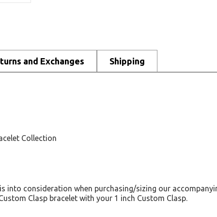
turns and Exchanges
Shipping
acelet Collection
his into consideration when purchasing/sizing our accompanyin
h Custom Clasp bracelet with your 1 inch Custom Clasp.