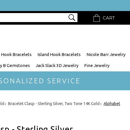
CART
 Hook Bracelets
Island Hook Bracelets
Nicole Barr Jewelry
y B Gemstones
Jack Slack 3D Jewelry
Fine Jewelry
SONALIZED SERVICE
old
Bracelet Clasp - Sterling Silver, Two Tone 14K Gold
Alphabet
p - Sterling Silver