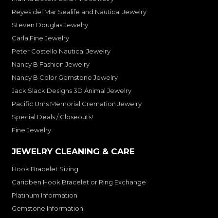
Reyes del Mar Sealife and Nautical Jewelry
Steven Douglas Jewelry
Carla Fine Jewelry
Peter Costello Nautical Jewelry
Nancy B Fashion Jewelry
Nancy B Color Gemstone Jewelry
Jack Slack Designs 3D Animal Jewelry
Pacific Urns Memorial Cremation Jewelry
Special Deals / Closeouts!
Fine Jewelry
JEWELRY CLEANING & CARE
Hook Bracelet Sizing
Caribben Hook Bracelet or Ring Exchange
Platinum Information
Gemstone Information