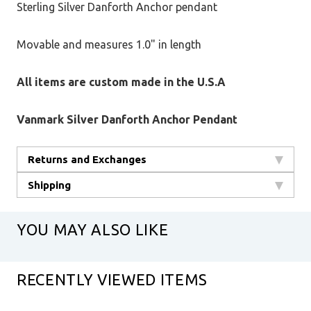
Sterling Silver Danforth Anchor pendant
Movable and measures 1.0" in length
All items are custom made in the U.S.A
Vanmark Silver Danforth Anchor Pendant
Returns and Exchanges
Shipping
YOU MAY ALSO LIKE
RECENTLY VIEWED ITEMS