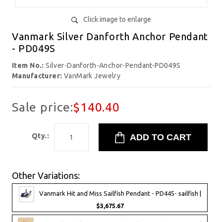
Click image to enlarge
Vanmark Silver Danforth Anchor Pendant
- PD049S
Item No.:
Silver-Danforth-Anchor-Pendant-PD049S
Manufacturer:
VanMark Jewelry
Sale price:
$140.40
Qty.:
Other Variations:
Vanmark Hit and Miss Sailfish Pendant - PD445- sailfish |
$3,675.67