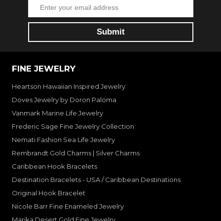
FINE JEWELRY
Heartson Hawaiian Inspired Jewelry
Doves Jewelry by Doron Paloma
Vanmark Marine Life Jewelry
Frederic Sage Fine Jewelry Collection
Nemati Fashion Sea Life Jewelry
Rembrandt Gold Charms | Silver Charms
Caribbean Hook Bracelets
Destination Bracelets - USA / Caribbean Destinations
Original Hook Bracelet
Nicole Barr Fine Enameled Jewelry
Marika Desert Gold Fine Jewelry