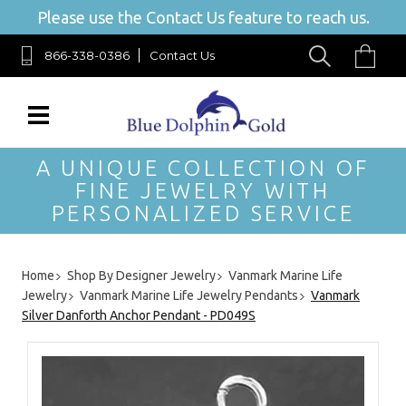
Please use the Contact Us feature to reach us.
866-338-0386
Contact Us
A UNIQUE COLLECTION OF
FINE JEWELRY WITH
PERSONALIZED SERVICE
Home
Shop By Designer Jewelry
Vanmark Marine Life
Jewelry
Vanmark Marine Life Jewelry Pendants
Vanmark
Silver Danforth Anchor Pendant - PD049S