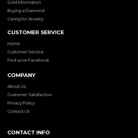
Gold Information
Buying a Diamond
Caring for Jewelry
CUSTOMER SERVICE
Home
Customer Service
Find us on Facebook
COMPANY
About Us
Customer Satisfaction
Privacy Policy
Contact Us
CONTACT INFO