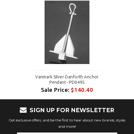
Vanmark Silver Danforth Anchor
Pendant - PD049S
Sale Price:
$140.40
SIGN UP FOR NEWSLETTER
Get exclusive offers, and be the first to hear about new brands, styles
and more!