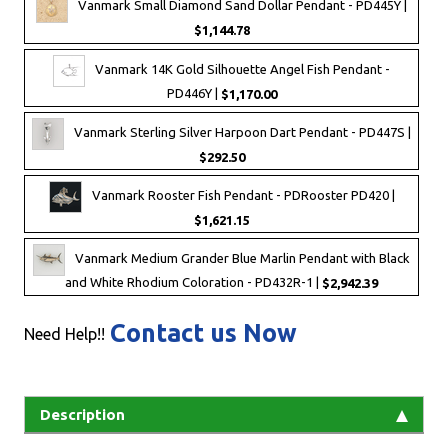
Vanmark Small Diamond Sand Dollar Pendant - PD445Y |
$1,144.78
Vanmark 14K Gold Silhouette Angel Fish Pendant -
PD446Y |
$1,170.00
Vanmark Sterling Silver Harpoon Dart Pendant - PD447S |
$292.50
Vanmark Rooster Fish Pendant - PDRooster PD420 |
$1,621.15
Vanmark Medium Grander Blue Marlin Pendant with Black
and White Rhodium Coloration - PD432R-1 |
$2,942.39
Contact us Now
Need Help!!
Description