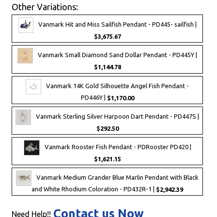
Other Variations:
Vanmark Hit and Miss Sailfish Pendant - PD445- sailfish |
$3,675.67
Vanmark Small Diamond Sand Dollar Pendant - PD445Y |
$1,144.78
Vanmark 14K Gold Silhouette Angel Fish Pendant -
PD446Y |
$1,170.00
Vanmark Sterling Silver Harpoon Dart Pendant - PD447S |
$292.50
Vanmark Rooster Fish Pendant - PDRooster PD420 |
$1,621.15
Vanmark Medium Grander Blue Marlin Pendant with Black
and White Rhodium Coloration - PD432R-1 |
$2,942.39
Contact us Now
Need Help!!