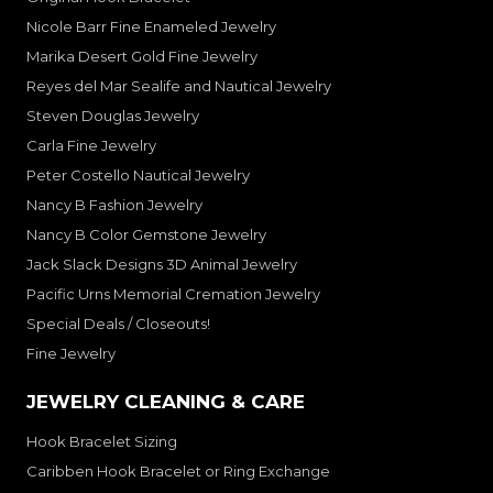
Nicole Barr Fine Enameled Jewelry
Marika Desert Gold Fine Jewelry
Reyes del Mar Sealife and Nautical Jewelry
Steven Douglas Jewelry
Carla Fine Jewelry
Peter Costello Nautical Jewelry
Nancy B Fashion Jewelry
Nancy B Color Gemstone Jewelry
Jack Slack Designs 3D Animal Jewelry
Pacific Urns Memorial Cremation Jewelry
Special Deals / Closeouts!
Fine Jewelry
JEWELRY CLEANING & CARE
Hook Bracelet Sizing
Caribben Hook Bracelet or Ring Exchange