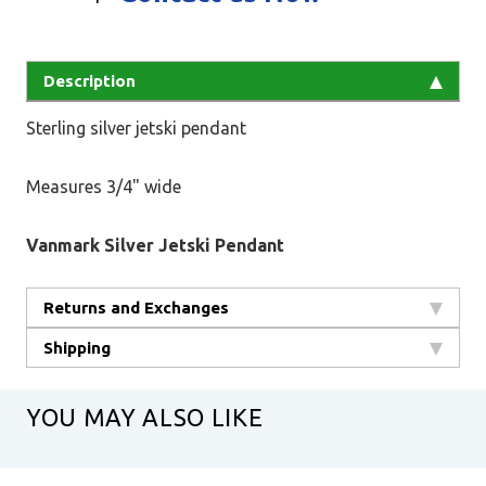
Description
Sterling silver jetski pendant
Measures 3/4" wide
Vanmark Silver Jetski Pendant
Returns and Exchanges
Shipping
YOU MAY ALSO LIKE