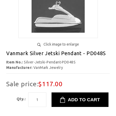
Click image to enlarge
Vanmark Silver Jetski Pendant - PD048S
Item No.:
Silver-Jetski-Pendant-PD048S
Manufacturer:
VanMark Jewelry
Sale price:
$117.00
Qty.: