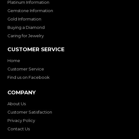
Platinum Information
Gemstone Information
Gold Information
Buying a Diamond
Caring for Jewelry
CUSTOMER SERVICE
Home
Customer Service
Find us on Facebook
COMPANY
About Us
Customer Satisfaction
Privacy Policy
Contact Us