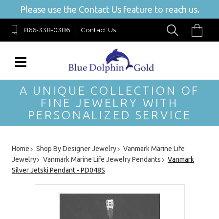
Please use the Contact Us feature to reach us.
866-338-0386
Contact Us
A UNIQUE COLLECTION OF
FINE JEWELRY WITH
PERSONALIZED SERVICE
Home
Shop By Designer Jewelry
Vanmark Marine Life
Jewelry
Vanmark Marine Life Jewelry Pendants
Vanmark
Silver Jetski Pendant - PD048S