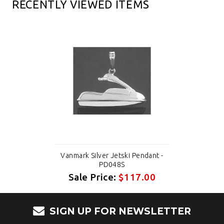
RECENTLY VIEWED ITEMS
Vanmark Silver Jetski Pendant -
PD048S
Sale Price:
$117.00
SIGN UP FOR NEWSLETTER