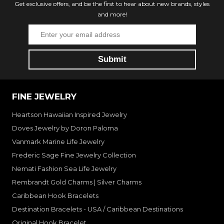
Get exclusive offers, and be the first to hear about new brands, styles
and more!
FINE JEWELRY
Heartson Hawaiian Inspired Jewelry
Doves Jewelry by Doron Paloma
Vanmark Marine Life Jewelry
Frederic Sage Fine Jewelry Collection
Nemati Fashion Sea Life Jewelry
Rembrandt Gold Charms | Silver Charms
Caribbean Hook Bracelets
Destination Bracelets - USA / Caribbean Destinations
Original Hook Bracelet