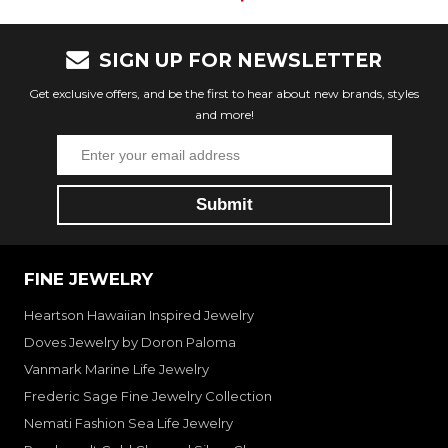
SIGN UP FOR NEWSLETTER
Get exclusive offers, and be the first to hear about new brands, styles
and more!
FINE JEWELRY
Heartson Hawaiian Inspired Jewelry
Doves Jewelry by Doron Paloma
Vanmark Marine Life Jewelry
Frederic Sage Fine Jewelry Collection
Nemati Fashion Sea Life Jewelry