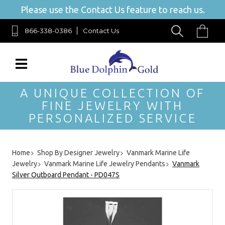
Please use the Contact Us feature to reach us.
866-338-0386
Contact Us
A UNIQUE COLLECTION OF
FINE JEWELRY WITH
PERSONALIZED SERVICE
Home
Shop By Designer Jewelry
Vanmark Marine Life
Jewelry
Vanmark Marine Life Jewelry Pendants
Vanmark
Silver Outboard Pendant - PD047S