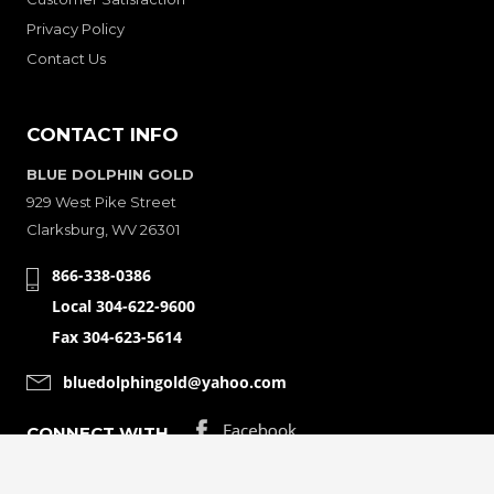
Privacy Policy
Contact Us
CONTACT INFO
BLUE DOLPHIN GOLD
929 West Pike Street
Clarksburg, WV 26301
866-338-0386
Local 304-622-9600
Fax 304-623-5614
bluedolphingold@yahoo.com
CONNECT WITH
© Copyright 2001-2026 Bluedolphingolde. All Rights Reserved.