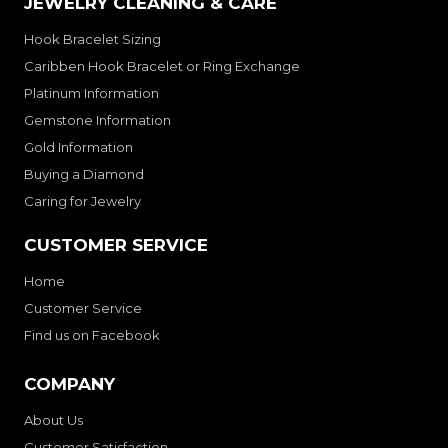
JEWELRY CLEANING & CARE
Hook Bracelet Sizing
Caribben Hook Bracelet or Ring Exchange
Platinum Information
Gemstone Information
Gold Information
Buying a Diamond
Caring for Jewelry
CUSTOMER SERVICE
Home
Customer Service
Find us on Facebook
COMPANY
About Us
Customer Satisfaction