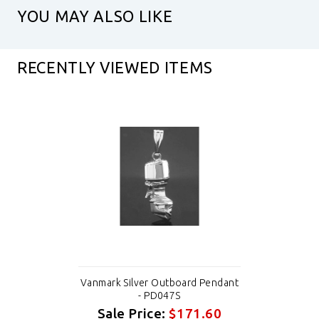
YOU MAY ALSO LIKE
RECENTLY VIEWED ITEMS
Vanmark Silver Outboard Pendant
- PD047S
Sale Price:
$171.60