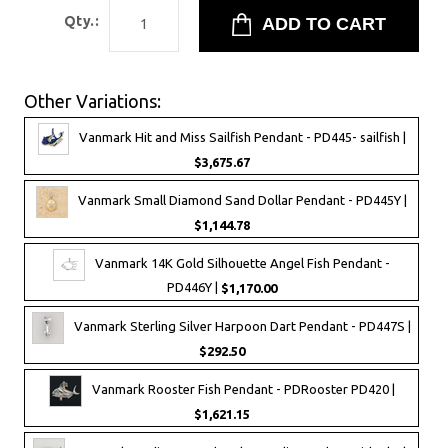
Qty.:
Other Variations:
Vanmark Hit and Miss Sailfish Pendant - PD445- sailfish |
$3,675.67
Vanmark Small Diamond Sand Dollar Pendant - PD445Y |
$1,144.78
Vanmark 14K Gold Silhouette Angel Fish Pendant -
PD446Y |
$1,170.00
Vanmark Sterling Silver Harpoon Dart Pendant - PD447S |
$292.50
Vanmark Rooster Fish Pendant - PDRooster PD420 |
$1,621.15