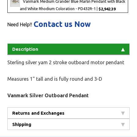
Vanmark Medium Grander Blue Marlin Pendant with Black
and White Rhodium Coloration - PD432R-1 |
$2,942.39
Contact us Now
Need Help!!
Description
Sterling silver yam 2 stroke outboard motor pendant
Measures 1" tall and is fully round and 3-D
Vanmark Silver Outboard Pendant
Returns and Exchanges
Shipping