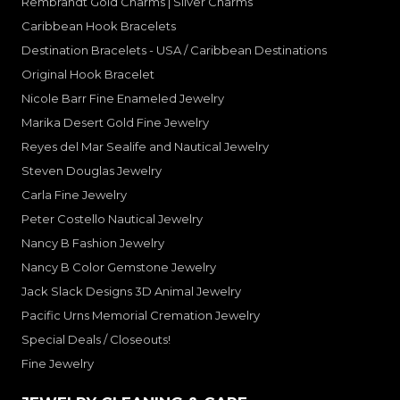
Rembrandt Gold Charms | Silver Charms
Caribbean Hook Bracelets
Destination Bracelets - USA / Caribbean Destinations
Original Hook Bracelet
Nicole Barr Fine Enameled Jewelry
Marika Desert Gold Fine Jewelry
Reyes del Mar Sealife and Nautical Jewelry
Steven Douglas Jewelry
Carla Fine Jewelry
Peter Costello Nautical Jewelry
Nancy B Fashion Jewelry
Nancy B Color Gemstone Jewelry
Jack Slack Designs 3D Animal Jewelry
Pacific Urns Memorial Cremation Jewelry
Special Deals / Closeouts!
Fine Jewelry