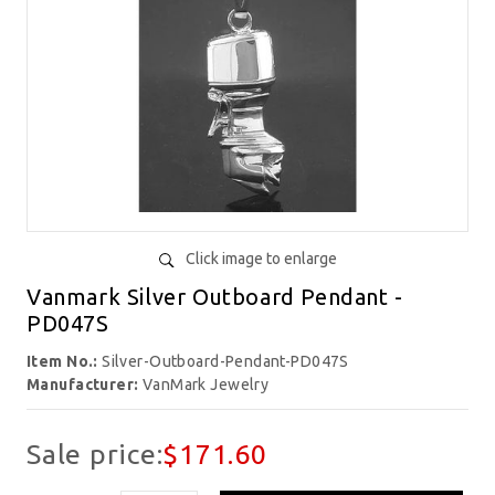
Click image to enlarge
Vanmark Silver Outboard Pendant -
PD047S
Item No.:
Silver-Outboard-Pendant-PD047S
Manufacturer:
VanMark Jewelry
Sale price:
$171.60