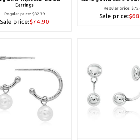
Earrings
Regular price:
$75.
Regular price:
$82.39
Sale price:
$68
Sale price:
$74.90