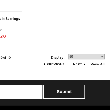
ain Earrings
12
.20
Display :
10 of 10
PREVIOUS
1
NEXT
View All