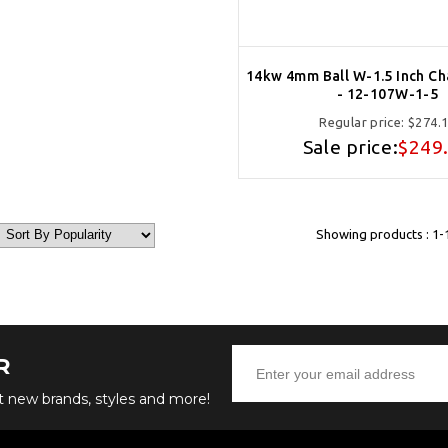
14kw 4mm Ball W-1.5 Inch Ch
- 12-107W-1-5
Regular price:
$274.
Sale price:
$249
Showing products : 1-
R
ut new brands, styles and more!