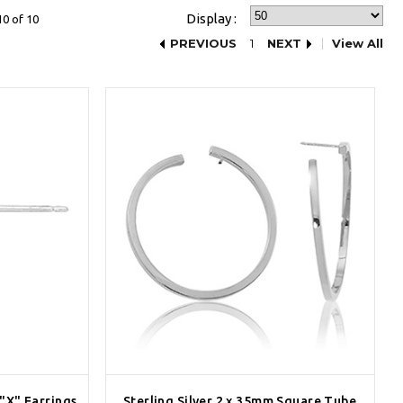
Display :
10 of 10
PREVIOUS
1
NEXT
View All
 "X" Earrings
Sterling Silver 2 x 35mm Square Tube