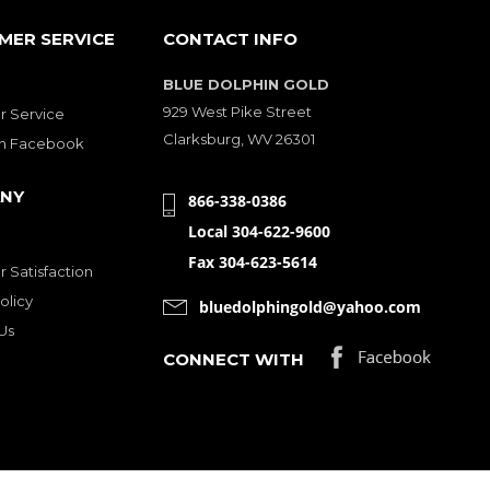
MER SERVICE
CONTACT INFO
BLUE DOLPHIN GOLD
929 West Pike Street
 Service
Clarksburg, WV 26301
on Facebook
NY
866-338-0386
Local 304-622-9600
Fax 304-623-5614
 Satisfaction
olicy
bluedolphingold@yahoo.com
Us
CONNECT WITH