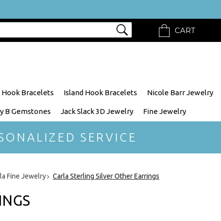
CART
 Hook Bracelets
Island Hook Bracelets
Nicole Barr Jewelry
y B Gemstones
Jack Slack 3D Jewelry
Fine Jewelry
SONALIZED SERVICE
rla Fine Jewelry
Carla Sterling Silver Other Earrings
INGS