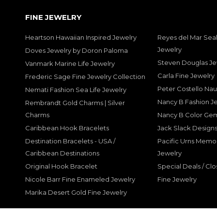
FINE JEWELRY
Heartson Hawaiian Inspired Jewelry
Reyes del Mar Seal
Jewelry
Doves Jewelry by Doron Paloma
Steven Douglas Je
Vanmark Marine Life Jewelry
Carla Fine Jewelry
Frederic Sage Fine Jewelry Collection
Peter Costello Nau
Nemati Fashion Sea Life Jewelry
Nancy B Fashion J
Rembrandt Gold Charms | Silver
Charms
Nancy B Color Ge
Caribbean Hook Bracelets
Jack Slack Designs
Destination Bracelets - USA /
Pacific Urns Memo
Caribbean Destinations
Jewelry
Original Hook Bracelet
Special Deals / Clo
Nicole Barr Fine Enameled Jewelry
Fine Jewelry
Marika Desert Gold Fine Jewelry