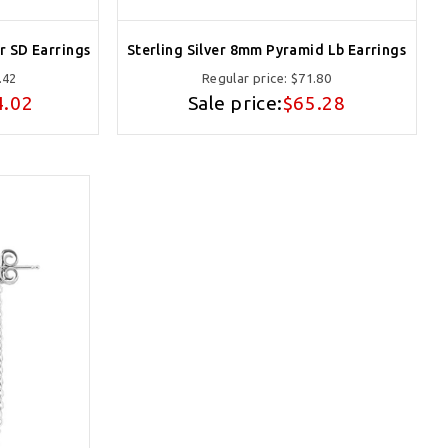
r SD Earrings
Sterling Silver 8mm Pyramid Lb Earrings
.42
Regular price:
$71.80
4.02
Sale price:
$65.28