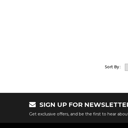
Sort By :
SIGN UP FOR NEWSLETTE
Get exclusive offers, and be the first to hear abo