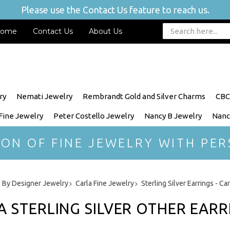
Please use the Contact Us feature to reach us.
ome
Contact Us
About Us
ry
Nemati Jewelry
Rembrandt Gold and Silver Charms
CBC
 Fine Jewelry
Peter Costello Jewelry
Nancy B Jewelry
Nanc
ION OF FINE JEWELRY WITH PER
 By Designer Jewelry
Carla Fine Jewelry
Sterling Silver Earrings - Ca
A STERLING SILVER OTHER EARR