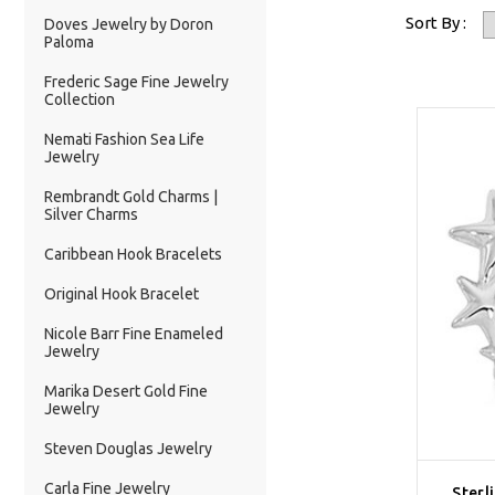
Sort By :
Doves Jewelry by Doron
Paloma
Frederic Sage Fine Jewelry
Collection
Nemati Fashion Sea Life
Jewelry
Rembrandt Gold Charms |
Silver Charms
Caribbean Hook Bracelets
Original Hook Bracelet
Nicole Barr Fine Enameled
Jewelry
Marika Desert Gold Fine
Jewelry
Steven Douglas Jewelry
Carla Fine Jewelry
Sterl