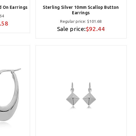
d On Earrings
Sterling Silver 10mm Scallop Button
Earrings
64
Regular price:
$101.68
.58
Sale price:
$92.44