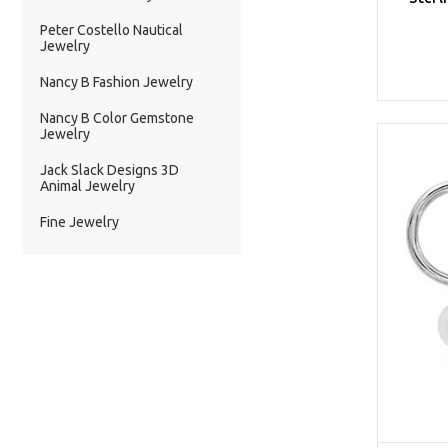
Peter Costello Nautical
Jewelry
Nancy B Fashion Jewelry
Nancy B Color Gemstone
Jewelry
Jack Slack Designs 3D
Animal Jewelry
Fine Jewelry