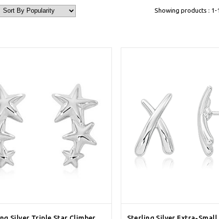
Showing products : 1-
ing Silver Triple Star Climber
Sterling Silver Extra-Small