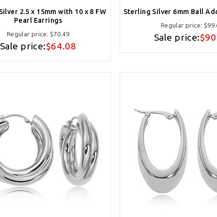
Silver 2.5 x 15mm with 10 x 8 FW
Sterling Silver 6mm Ball Ad
Pearl Earrings
Regular price:
$99.
Regular price:
$70.49
Sale price:
$90
Sale price:
$64.08