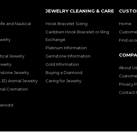
JEWELRY CLEANING & CARE
CUSTO
ife and Nautical
Hook Bracelet Sizing
Home
Caribben Hook Bracelet or Ring
Customer
welry
Exchange
Find us 
Platinum Information
COMPA
tical Jewelry
Gemstone Information
ewelry
Gold Information
About Us
mstone Jewelry
Buying a Diamond
Customer
 3D Animal Jewelry
Caring for Jewelry
Privacy P
rial Cremation
Contact 
seouts!