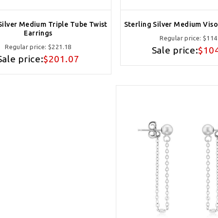
 Silver Medium Triple Tube Twist
Sterling Silver Medium Viso
Earrings
Regular price:
$114
Regular price:
$221.18
Sale price:
$10
Sale price:
$201.07