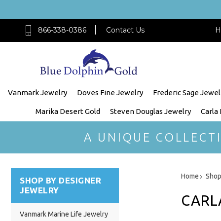
866-338-0386
Contact Us
H
Vanmark Jewelry
Doves Fine Jewelry
Frederic Sage Jewel
Marika Desert Gold
Steven Douglas Jewelry
Carla
A UNIQUE COLLECT
Home
Shop
SHOP BY DESIGNER
JEWELRY
CARL
Vanmark Marine Life Jewelry