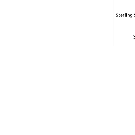
Sterling