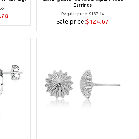
Earrings
65
Regular price:
$137.14
.78
Sale price:
$124.67