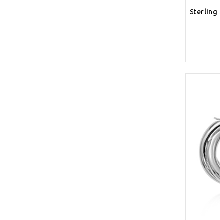
Sterling 