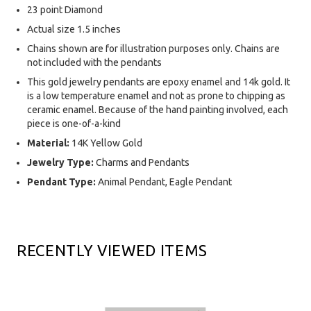
23 point Diamond
Actual size 1.5 inches
Chains shown are for illustration purposes only. Chains are
not included with the pendants
This gold jewelry pendants are epoxy enamel and 14k gold. It
is a low temperature enamel and not as prone to chipping as
ceramic enamel. Because of the hand painting involved, each
piece is one-of-a-kind
Material:
14K Yellow Gold
Jewelry Type:
Charms and Pendants
Pendant Type:
Animal Pendant, Eagle Pendant
RECENTLY VIEWED ITEMS