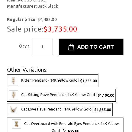
Item No.:
JS-672XD
Manufacturer:
Jack Slack
Regular price:
$4,482.00
Sale price:
$3,735.00
Qty.:
Other Variations:
Kitten Pendant - 14K Yellow Gold |
$1,355.00
Cat Sitting Pave Pendant - 14K Yellow Gold |
$1,190.00
Cat Love Pave Pendant - 14K Yellow Gold |
$1,535.00
Cat Overboard with Emerald Eyes Pendant - 14K Yellow
Gold |
$1,635.00