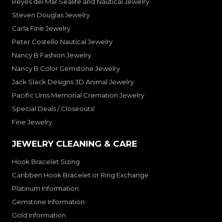
Reyes del Mar Sealife and Nautical Jewelry
Steven Douglas Jewelry
Carla Fine Jewelry
Peter Costello Nautical Jewelry
Nancy B Fashion Jewelry
Nancy B Color Gemstone Jewelry
Jack Slack Designs 3D Animal Jewelry
Pacific Urns Memorial Cremation Jewelry
Special Deals / Closeouts!
Fine Jewelry
JEWELRY CLEANING & CARE
Hook Bracelet Sizing
Caribben Hook Bracelet or Ring Exchange
Platinum Information
Gemstone Information
Gold Information