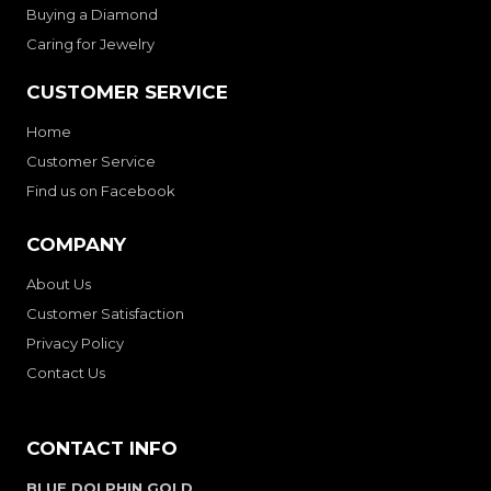
Buying a Diamond
Caring for Jewelry
CUSTOMER SERVICE
Home
Customer Service
Find us on Facebook
COMPANY
About Us
Customer Satisfaction
Privacy Policy
Contact Us
CONTACT INFO
BLUE DOLPHIN GOLD