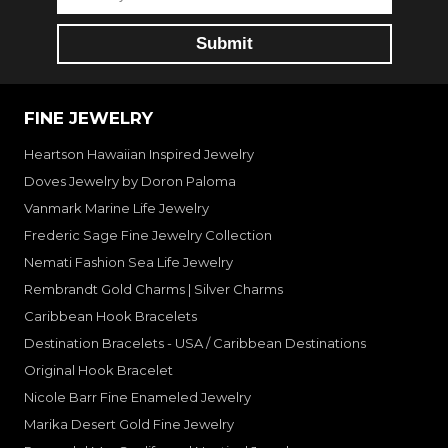
FINE JEWELRY
Heartson Hawaiian Inspired Jewelry
Doves Jewelry by Doron Paloma
Vanmark Marine Life Jewelry
Frederic Sage Fine Jewelry Collection
Nemati Fashion Sea Life Jewelry
Rembrandt Gold Charms | Silver Charms
Caribbean Hook Bracelets
Destination Bracelets - USA / Caribbean Destinations
Original Hook Bracelet
Nicole Barr Fine Enameled Jewelry
Marika Desert Gold Fine Jewelry