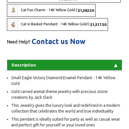
Cat Fun Charm - 14K Yellow Gold |
$1,382.50
Cat in Basket Pendant - 14K Yellow Gold |
$1,517.50
Contact us Now
Need Help!!
Description
Small Eagle Victory Diamond Enamel Pendant - 14K Yellow
Gold
Gold carved animal theme jewelry with precious stone
creations by Jack Slack
This Jewelry gives the luxury look and redefined in a modern
collection that celebrates the world and true individuality
This pendant is ideally suited for party as well as casual wear
and perfect gift for yourself or your loved ones