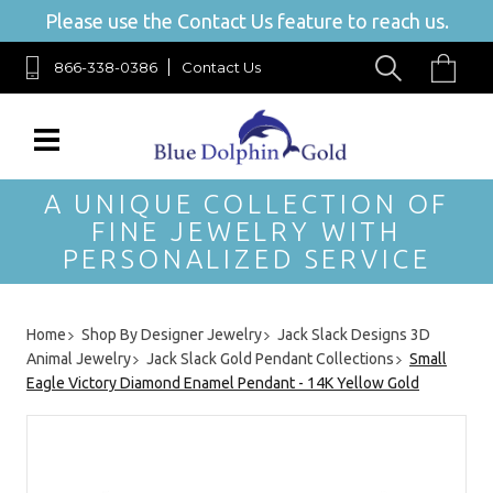
Please use the Contact Us feature to reach us.
866-338-0386
Contact Us
A UNIQUE COLLECTION OF
FINE JEWELRY WITH
PERSONALIZED SERVICE
Home
Shop By Designer Jewelry
Jack Slack Designs 3D
Animal Jewelry
Jack Slack Gold Pendant Collections
Small
Eagle Victory Diamond Enamel Pendant - 14K Yellow Gold