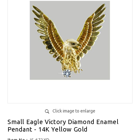
Click image to enlarge
Small Eagle Victory Diamond Enamel
Pendant - 14K Yellow Gold