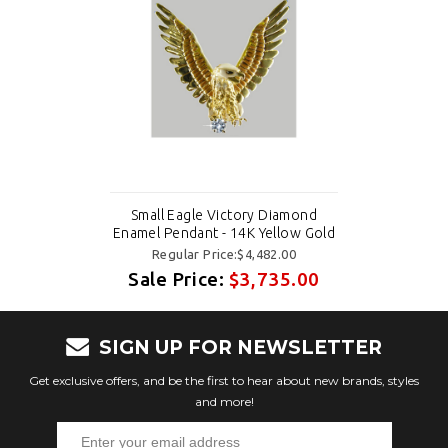
Small Eagle Victory Diamond
Enamel Pendant - 14K Yellow Gold
Regular Price:$4,482.00
Sale Price:
$3,735.00
SIGN UP FOR NEWSLETTER
Get exclusive offers, and be the first to hear about new brands, styles
and more!