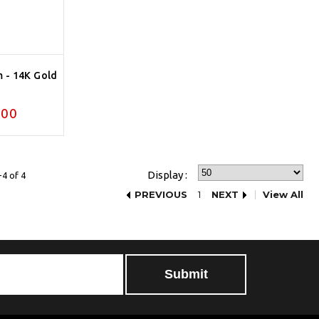
m - 14K Gold
.00
Display :
4 of 4
PREVIOUS
1
NEXT
View All