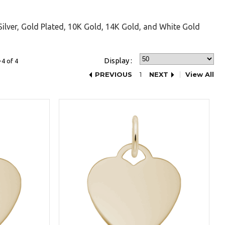
Silver, Gold Plated, 10K Gold, 14K Gold, and White Gold
Display :
4 of 4
PREVIOUS
1
NEXT
View All