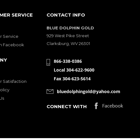
MER SERVICE
CONTACT INFO
BLUE DOLPHIN GOLD
929 West Pike Street
 Service
Clarksburg, WV 26301
on Facebook
NY
866-338-0386
Local 304-622-9600
Fax 304-623-5614
 Satisfaction
olicy
bluedolphingold@yahoo.com
Us
CONNECT WITH