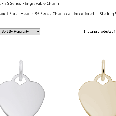
 - 35 Series - Engravable Charm
dt Small Heart - 35 Series Charm can be ordered in Sterling 
Showing products : 1-