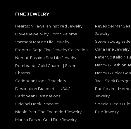
FINE JEWELRY
Heartson Hawaiian Inspired Jewelry
Reyes del Mar Seal
Jewelry
Doves Jewelry by Doron Paloma
Steven Douglas Je
Vanmark Marine Life Jewelry
Carla Fine Jewelry
Frederic Sage Fine Jewelry Collection
Peter Costello Nau
Nemati Fashion Sea Life Jewelry
Nancy B Fashion J
Rembrandt Gold Charms | Silver
Charms
Nancy B Color Ge
Caribbean Hook Bracelets
Jack Slack Designs
Destination Bracelets - USA /
Pacific Urns Memo
Caribbean Destinations
Jewelry
Original Hook Bracelet
Special Deals / Clo
Nicole Barr Fine Enameled Jewelry
Fine Jewelry
Marika Desert Gold Fine Jewelry