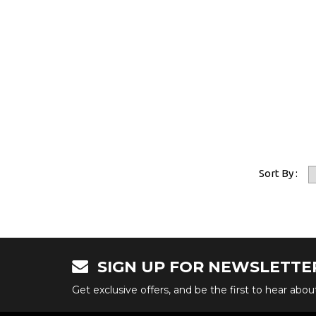
Sort By :
SIGN UP FOR NEWSLETTE
Get exclusive offers, and be the first to hear abo