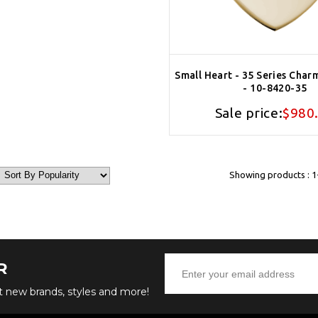
Small Heart - 35 Series Char
- 10-8420-35
Sale price:
$980
Showing products : 1-
R
ut new brands, styles and more!