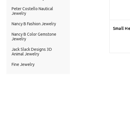
Peter Costello Nautical
Jewelry
Nancy B Fashion Jewelry
Small He
Nancy B Color Gemstone
Jewelry
Jack Slack Designs 3D
Animal Jewelry
Fine Jewelry