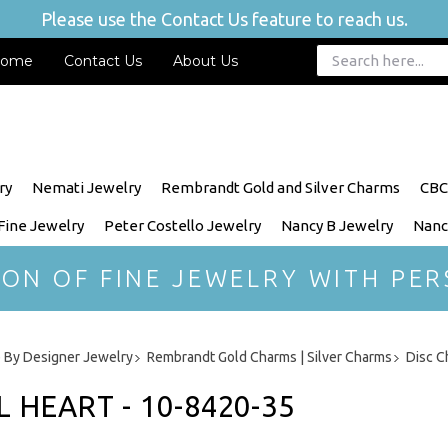
Please use the Contact Us feature to reach us.
ome
Contact Us
About Us
ry
Nemati Jewelry
Rembrandt Gold and Silver Charms
CBC
 Fine Jewelry
Peter Costello Jewelry
Nancy B Jewelry
Nanc
ION OF FINE JEWELRY WITH PER
 By Designer Jewelry
Rembrandt Gold Charms | Silver Charms
Disc C
 HEART - 10-8420-35