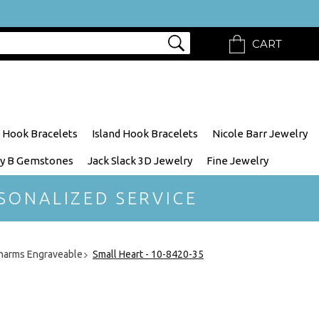
CART
 Hook Bracelets
Island Hook Bracelets
Nicole Barr Jewelry
y B Gemstones
Jack Slack 3D Jewelry
Fine Jewelry
SONALIZED SERVICE
harms Engraveable
Small Heart - 10-8420-35