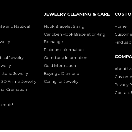
JEWELRY CLEANING & CARE
CUSTO
ife and Nautical
Hook Bracelet Sizing
Home
Caribben Hook Bracelet or Ring
Customer
welry
Exchange
Find us 
Platinum Information
COMPA
tical Jewelry
Gemstone Information
ewelry
Gold Information
About Us
mstone Jewelry
Buying a Diamond
Customer
 3D Animal Jewelry
Caring for Jewelry
Privacy P
rial Cremation
Contact 
seouts!