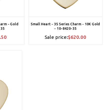
harm - Gold
Small Heart - 35 Series Charm - 10K Gold
-35
- 10-8420-35
.50
Sale price:
$620.00