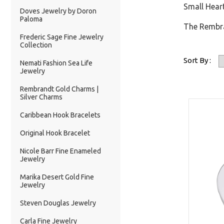
Small Heart
Doves Jewelry by Doron
Paloma
The Rembran
Frederic Sage Fine Jewelry
Collection
Sort By :
Nemati Fashion Sea Life
Jewelry
Rembrandt Gold Charms |
Silver Charms
Caribbean Hook Bracelets
Original Hook Bracelet
Nicole Barr Fine Enameled
Jewelry
Marika Desert Gold Fine
Jewelry
Steven Douglas Jewelry
Carla Fine Jewelry