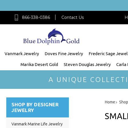
866-338-0386
Contact Us
H
Vanmark Jewelry
Doves Fine Jewelry
Frederic Sage Jewel
Marika Desert Gold
Steven Douglas Jewelry
Carla
A UNIQUE COLLECT
Home
Shop
SHOP BY DESIGNER
JEWELRY
SMALL
Vanmark Marine Life Jewelry