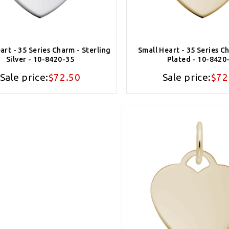
art - 35 Series Charm - Sterling
Small Heart - 35 Series C
Silver - 10-8420-35
Plated - 10-8420
Sale price:
$72.50
Sale price:
$72