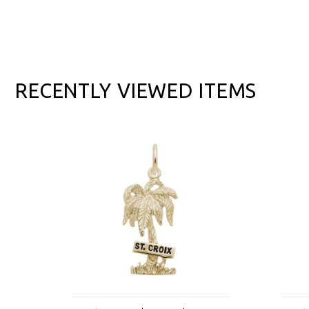
RECENTLY VIEWED ITEMS