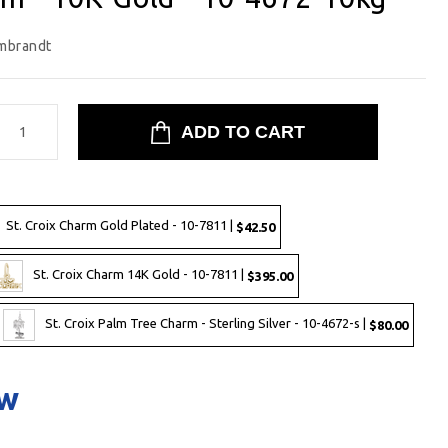
mbrandt
St. Croix Charm Gold Plated - 10-7811 |
$42.50
St. Croix Charm 14K Gold - 10-7811 |
$395.00
St. Croix Palm Tree Charm - Sterling Silver - 10-4672-s |
$80.00
ow