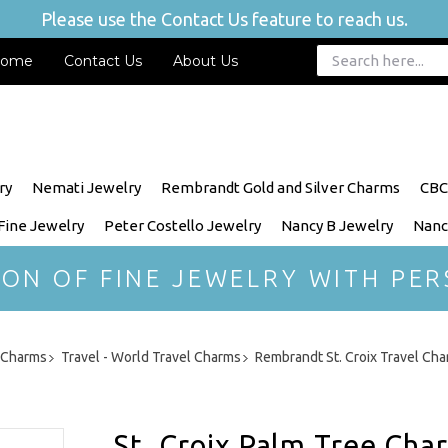
Please use the Contact Us feature to reach us.
ome
Contact Us
About Us
ry
Nemati Jewelry
Rembrandt Gold and Silver Charms
CBC
 Fine Jewelry
Peter Costello Jewelry
Nancy B Jewelry
Nanc
ION OF FINE JEWELRY WITH PER
r Charms
Travel - World Travel Charms
Rembrandt St. Croix Travel Ch
St. Croix Palm Tree Cha