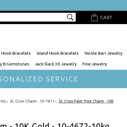
CART
 Hook Bracelets
Island Hook Bracelets
Nicole Barr Jewelry
y B Gemstones
Jack Slack 3D Jewelry
Fine Jewelry
SONALIZED SERVICE
arms
St. Croix Charm - 10-7811
St. Croix Palm Tree Charm - 10K
rm - 10K Gold - 10-4672-10kg