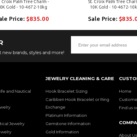
. Croix Palm Tree Charm -
St. Croix Palm Tree Char
0K Gold - 10-4672-10kg
10K Gold - 10-4672-10
ale Price:
$835.00
Sale Price:
$835.
R
ut new brands, styles and more!
JEWELRY CLEANING & CARE
CUSTO
ife and Nautical
Hook Bracelet Sizing
Home
Caribben Hook Bracelet or Ring
Customer
welry
Exchange
Find us 
Platinum Information
COMPA
tical Jewelry
Gemstone Information
ewelry
Gold Information
About Us