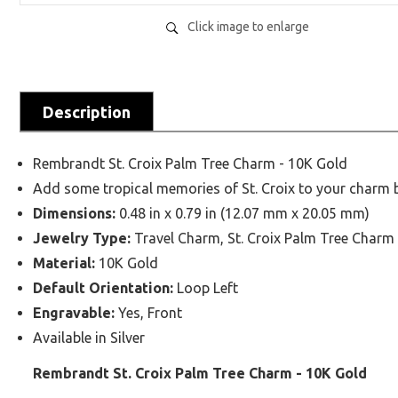
Click image to enlarge
Description
Rembrandt St. Croix Palm Tree Charm - 10K Gold
Add some tropical memories of St. Croix to your charm b
Dimensions:
0.48 in x 0.79 in (12.07 mm x 20.05 mm)
Jewelry Type:
Travel Charm, St. Croix Palm Tree Charm
Material:
10K Gold
Default Orientation:
Loop Left
Engravable:
Yes, Front
Available in Silver
Rembrandt St. Croix Palm Tree Charm - 10K Gold