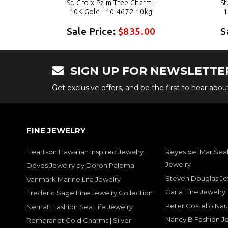
-
St. Croix Palm Tree Charm -
St
10K Gold - 10-4672-10kg
1
0
Sale Price:
$835.00
S
SIGN UP FOR NEWSLETTE
Get exclusive offers, and be the first to hear abo
FINE JEWELRY
Heartson Hawaiian Inspired Jewelry
Reyes del Mar Seal
Jewelry
Doves Jewelry by Doron Paloma
Steven Douglas Je
Vanmark Marine Life Jewelry
Carla Fine Jewelry
Frederic Sage Fine Jewelry Collection
Peter Costello Nau
Nemati Fashion Sea Life Jewelry
Nancy B Fashion J
Rembrandt Gold Charms | Silver