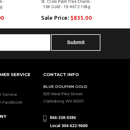
m -
St. Croix Palm Tree Charm -
kg
10K Gold - 10-4672-10kg
00
Sale Price:
$835.00
MER SERVICE
CONTACT INFO
BLUE DOLPHIN GOLD
929 West Pike Street
 Service
Clarksburg, WV 26301
on Facebook
NY
866-338-0386
Local 304-622-9600