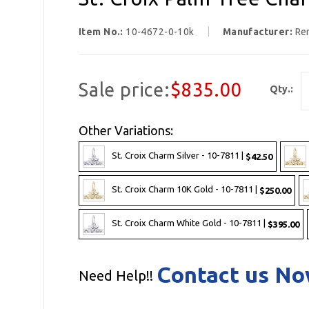
Item No.:
10-4672-0-10k
Manufacturer:
Re
Sale price:
$835.00
Qty.:
Other Variations:
St. Croix Charm Silver - 10-7811 |
$42.50
St. Croix Charm 10K Gold - 10-7811 |
$250.00
St. Croix Charm White Gold - 10-7811 |
$395.00
Contact us N
Need Help!!