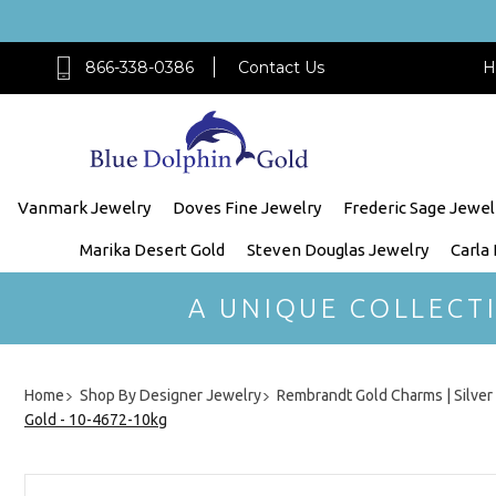
866-338-0386
Contact Us
H
Vanmark Jewelry
Doves Fine Jewelry
Frederic Sage Jewel
Marika Desert Gold
Steven Douglas Jewelry
Carla
A UNIQUE COLLECT
Home
Shop By Designer Jewelry
Rembrandt Gold Charms | Silve
Gold - 10-4672-10kg