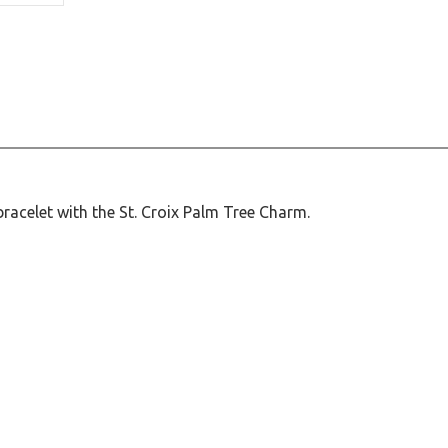
racelet with the St. Croix Palm Tree Charm.