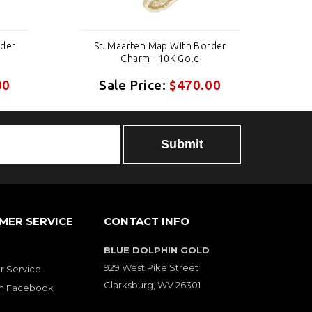
rder
St. Maarten Map With Border
S
Charm - 10K Gold
00
Sale Price:
$470.00
MER SERVICE
CONTACT INFO
BLUE DOLPHIN GOLD
929 West Pike Street
 Service
Clarksburg, WV 26301
on Facebook