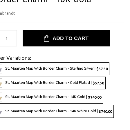
mbrandt
er Variations:
St. Maarten Map With Border Charm - Sterling Silver |
$57.50
St. Maarten Map With Border Charm - Gold Plated |
$57.50
St. Maarten Map With Border Charm - 14K Gold |
$740.00
St. Maarten Map With Border Charm - 14K White Gold |
$740.00