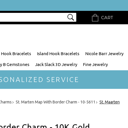
CART
 Hook Bracelets
Island Hook Bracelets
Nicole Barr Jewelry
y B Gemstones
Jack Slack 3D Jewelry
Fine Jewelry
SONALIZED SERVICE
 Charms
St. Marten Map With Border Charm - 10-5611
St. Maarten
order Charm - 10K Gold