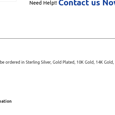
Contact us N
Need Help!!
 ordered in Sterling Silver, Gold Plated, 10K Gold, 14K Gold
mation