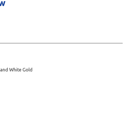
ow
, and White Gold