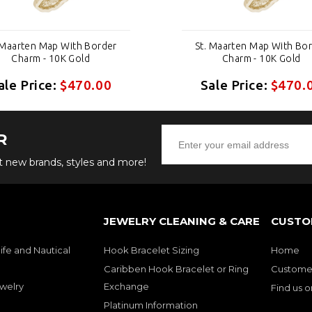
 Maarten Map With Border
St. Maarten Map With Bo
Charm - 10K Gold
Charm - 10K Gold
ale Price:
$470.00
Sale Price:
$470.
R
ut new brands, styles and more!
JEWELRY CLEANING & CARE
CUSTO
ife and Nautical
Hook Bracelet Sizing
Home
Caribben Hook Bracelet or Ring
Customer
welry
Exchange
Find us 
Platinum Information