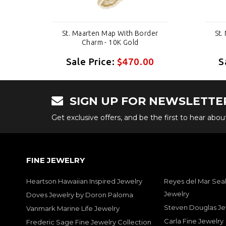
er
St. Maarten Map With Border
St.
Charm - 10K Gold
0
Sale Price:
$470.00
S
SIGN UP FOR NEWSLETTE
Get exclusive offers, and be the first to hear abo
FINE JEWELRY
Heartson Hawaiian Inspired Jewelry
Reyes del Mar Seal
Jewelry
Doves Jewelry by Doron Paloma
Steven Douglas Je
Vanmark Marine Life Jewelry
Carla Fine Jewelry
Frederic Sage Fine Jewelry Collection