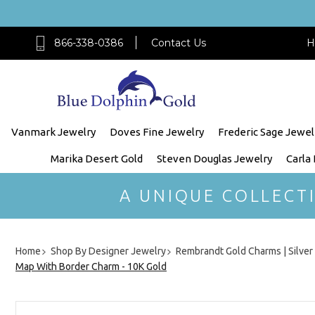
866-338-0386
Contact Us
H
Vanmark Jewelry
Doves Fine Jewelry
Frederic Sage Jewel
Marika Desert Gold
Steven Douglas Jewelry
Carla
A UNIQUE COLLECT
Home
Shop By Designer Jewelry
Rembrandt Gold Charms | Silve
Map With Border Charm - 10K Gold