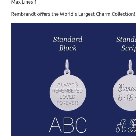
Max Lines 1
Rembrandt offers the World's Largest Charm Collection!