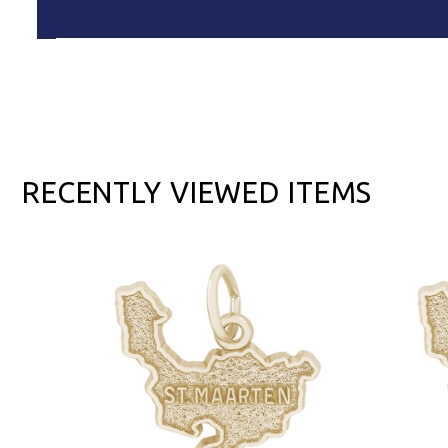
RECENTLY VIEWED ITEMS