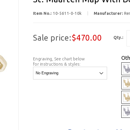
Item No.:
10-5611-0-10k
Manufacturer:
Re
Sale price:
$470.00
Qty.:
Oth
Engraving, See chart below
for instructions & styles: