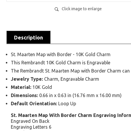
Click image to enlarge
Description
St. Maarten Map with Border - 10K Gold Charm
This Rembrandt 10K Gold Charm is Engravable
The Rembrandt St. Maarten Map with Border Charm can be
Jewelry Type:
Charm, Engravable Charm
Material:
10K Gold
Dimensions:
0.66 in x 0.63 in (16.76 mm x 16.00 mm)
Default Orientation:
Loop Up
St. Maarten Map With Border Charm Engraving Infor
Engraved On Back
Engraving Letters 6