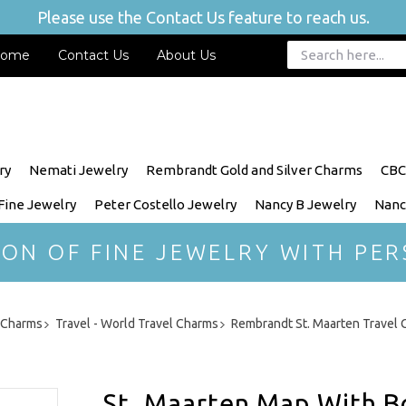
Please use the Contact Us feature to reach us.
ome
Contact Us
About Us
ry
Nemati Jewelry
Rembrandt Gold and Silver Charms
CBC
 Fine Jewelry
Peter Costello Jewelry
Nancy B Jewelry
Nanc
ION OF FINE JEWELRY WITH PER
r Charms
Travel - World Travel Charms
Rembrandt St. Maarten Travel
St. Maarten Map With B