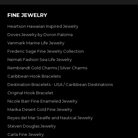
FINE JEWELRY
Heartson Hawaiian Inspired Jewelry
Doves Jewelry by Doron Paloma
Vanmark Marine Life Jewelry
Frederic Sage Fine Jewelry Collection
Nemati Fashion Sea Life Jewelry
Rembrandt Gold Charms | Silver Charms
Caribbean Hook Bracelets
Destination Bracelets - USA / Caribbean Destinations
Original Hook Bracelet
Nicole Barr Fine Enameled Jewelry
Marika Desert Gold Fine Jewelry
Reyes del Mar Sealife and Nautical Jewelry
Steven Douglas Jewelry
Carla Fine Jewelry