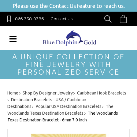
Please use the Contact Us feature to reach us.
866-338-0386
Contact Us
A UNIQUE COLLECTION OF
FINE JEWELRY WITH
PERSONALIZED SERVICE
Home
Shop By Designer Jewelry
Caribbean Hook Bracelets
Destination Bracelets - USA / Caribbean
Destinations
Popular USA Destination Bracelets
The
Woodlands Texas Destination Bracelets
The Woodlands
Texas Destination Bracelet - 6mm 7.0 Inch