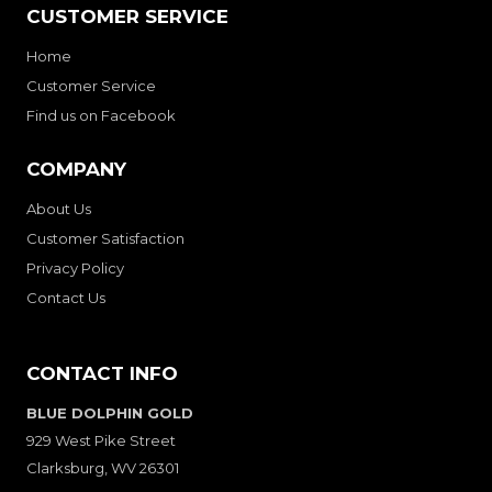
CUSTOMER SERVICE
Home
Customer Service
Find us on Facebook
COMPANY
About Us
Customer Satisfaction
Privacy Policy
Contact Us
CONTACT INFO
BLUE DOLPHIN GOLD
929 West Pike Street
Clarksburg, WV 26301