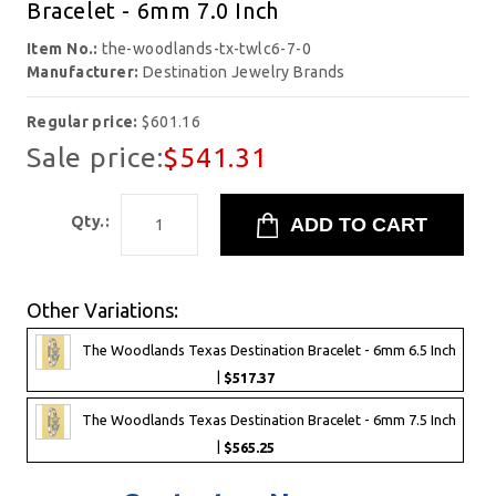
Bracelet - 6mm 7.0 Inch
Item No.:
the-woodlands-tx-twlc6-7-0
Manufacturer:
Destination Jewelry Brands
Regular price:
$601.16
Sale price:
$541.31
Qty.:
Other Variations:
The Woodlands Texas Destination Bracelet - 6mm 6.5 Inch
|
$517.37
The Woodlands Texas Destination Bracelet - 6mm 7.5 Inch
|
$565.25