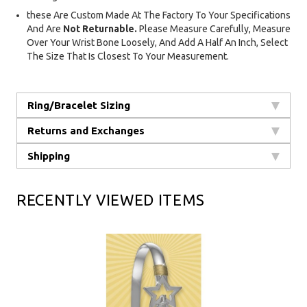
these Are Custom Made At The Factory To Your Specifications
And Are
Not Returnable.
Please Measure Carefully, Measure
Over Your Wrist Bone Loosely, And Add A Half An Inch, Select
The Size That Is Closest To Your Measurement.
Ring/Bracelet Sizing
Returns and Exchanges
Shipping
RECENTLY VIEWED ITEMS