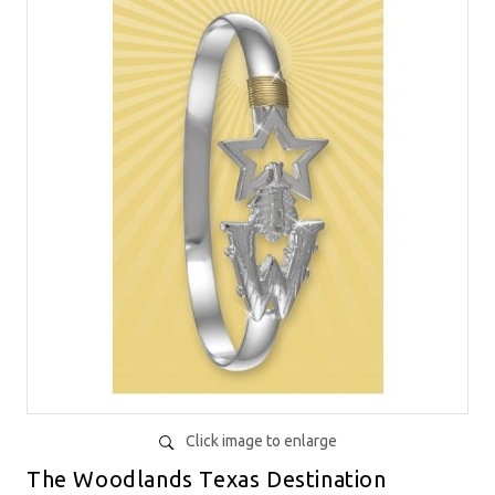
Click image to enlarge
The Woodlands Texas Destination