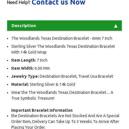
Contact us Now
Need Help!!
Description
The Woodlands Texas Destination Bracelet - 6mm 7 Inch
Sterling Silver The Woodlands Texas Destination Bracelet
With 14k Gold Wrap
Item Length:
7 Inch
Item Width:
6.00 Mm
Jewelry Type:
Destination Bracelet, Travel Usa Bracelet
Material:
Sterling Silver & 14k Gold
Wear the The Woodlands Texas Destination Bracelet ... A
True Symbolic Treasure!
Important Bracelet Information
the Destination Bracelets Are Not Stocked And Are A Special
Order Item, Delivery Can Take Up To 3 Weeks To Arrive After
Placing Your Order.