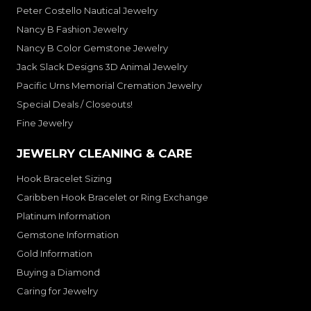
Peter Costello Nautical Jewelry
Nancy B Fashion Jewelry
Nancy B Color Gemstone Jewelry
Jack Slack Designs 3D Animal Jewelry
Pacific Urns Memorial Cremation Jewelry
Special Deals / Closeouts!
Fine Jewelry
JEWELRY CLEANING & CARE
Hook Bracelet Sizing
Caribben Hook Bracelet or Ring Exchange
Platinum Information
Gemstone Information
Gold Information
Buying a Diamond
Caring for Jewelry