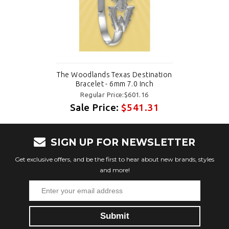
The Woodlands Texas Destination
Bracelet - 6mm 7.0 Inch
Regular Price:$601.16
Sale Price:
$541.31
SIGN UP FOR NEWSLETTER
Get exclusive offers, and be the first to hear about new brands, styles
and more!