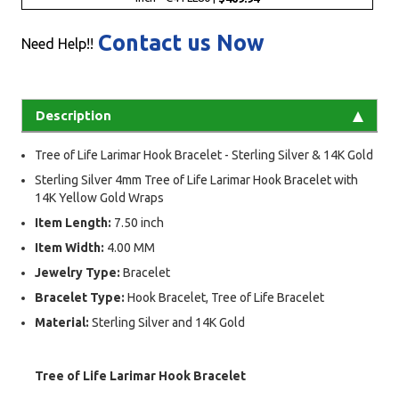
Contact us Now
Need Help!!
Description
Tree of Life Larimar Hook Bracelet - Sterling Silver & 14K Gold
Sterling Silver 4mm Tree of Life Larimar Hook Bracelet with
14K Yellow Gold Wraps
Item Length:
7.50 inch
Item Width:
4.00 MM
Jewelry Type:
Bracelet
Bracelet Type:
Hook Bracelet, Tree of Life Bracelet
Material:
Sterling Silver and 14K Gold
Tree of Life Larimar Hook Bracelet