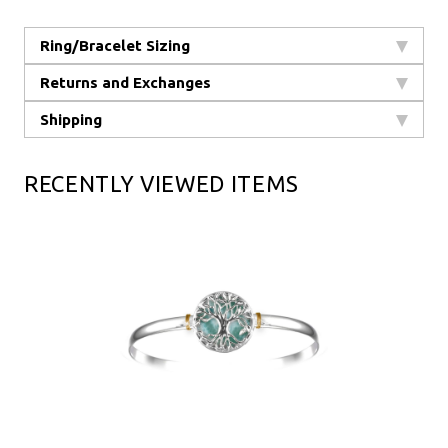
Ring/Bracelet Sizing
Returns and Exchanges
Shipping
RECENTLY VIEWED ITEMS