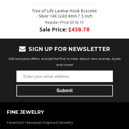
Tree of Life Larimar Hook Bracelet
- Silver 14K Gold 4mm 7.5 Inch
Regular Price:$516.13
Sale Price:
$458.78
SIGN UP FOR NEWSLETTER
Get exclusive offers, and be the first to hear about new brands, styles
and more!
FINE JEWELRY
Heartson Hawaiian Inspired Jewelry