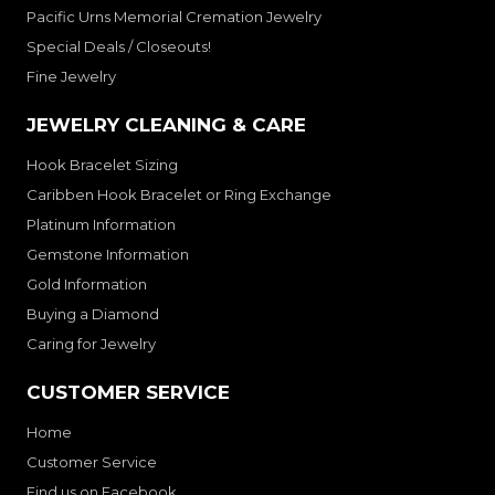
Pacific Urns Memorial Cremation Jewelry
Special Deals / Closeouts!
Fine Jewelry
JEWELRY CLEANING & CARE
Hook Bracelet Sizing
Caribben Hook Bracelet or Ring Exchange
Platinum Information
Gemstone Information
Gold Information
Buying a Diamond
Caring for Jewelry
CUSTOMER SERVICE
Home
Customer Service
Find us on Facebook