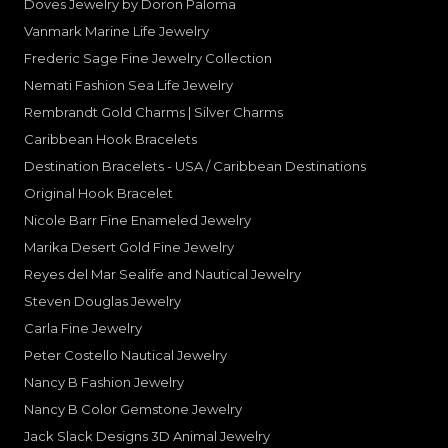
Doves Jewelry by Doron Paloma
Vanmark Marine Life Jewelry
Frederic Sage Fine Jewelry Collection
Nemati Fashion Sea Life Jewelry
Rembrandt Gold Charms | Silver Charms
Caribbean Hook Bracelets
Destination Bracelets - USA / Caribbean Destinations
Original Hook Bracelet
Nicole Barr Fine Enameled Jewelry
Marika Desert Gold Fine Jewelry
Reyes del Mar Sealife and Nautical Jewelry
Steven Douglas Jewelry
Carla Fine Jewelry
Peter Costello Nautical Jewelry
Nancy B Fashion Jewelry
Nancy B Color Gemstone Jewelry
Jack Slack Designs 3D Animal Jewelry