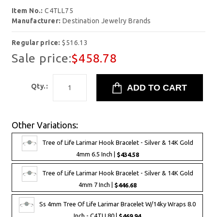
Item No.:
C4TLL75
Manufacturer:
Destination Jewelry Brands
Regular price:
$516.13
Sale price:
$458.78
Qty.:
Other Variations:
Tree of Life Larimar Hook Bracelet - Silver & 14K Gold
4mm 6.5 Inch |
$434.58
Tree of Life Larimar Hook Bracelet - Silver & 14K Gold
4mm 7 Inch |
$446.68
Ss 4mm Tree Of Life Larimar Bracelet W/14ky Wraps 8.0
Inch - C4TLL80 |
$469.94