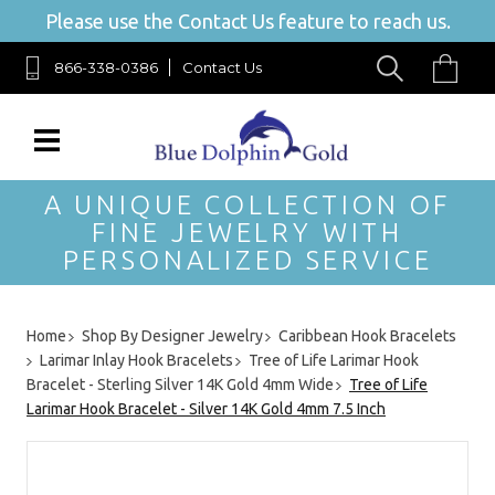
Please use the Contact Us feature to reach us.
866-338-0386
Contact Us
A UNIQUE COLLECTION OF
FINE JEWELRY WITH
PERSONALIZED SERVICE
Home
Shop By Designer Jewelry
Caribbean Hook Bracelets
Larimar Inlay Hook Bracelets
Tree of Life Larimar Hook
Bracelet - Sterling Silver 14K Gold 4mm Wide
Tree of Life
Larimar Hook Bracelet - Silver 14K Gold 4mm 7.5 Inch