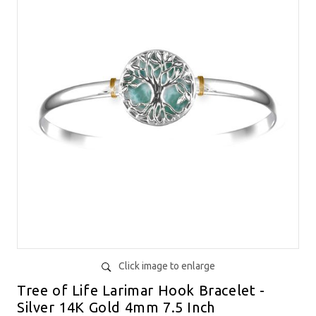
Click image to enlarge
Tree of Life Larimar Hook Bracelet -
Silver 14K Gold 4mm 7.5 Inch