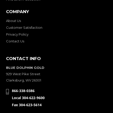
COMPANY
About Us
Customer Satisfaction
Privacy Policy
Contact Us
CONTACT INFO
BLUE DOLPHIN GOLD
929 West Pike Street
Clarksburg, WV 26301
866-338-0386
Local 304-622-9600
Fax 304-623-5614