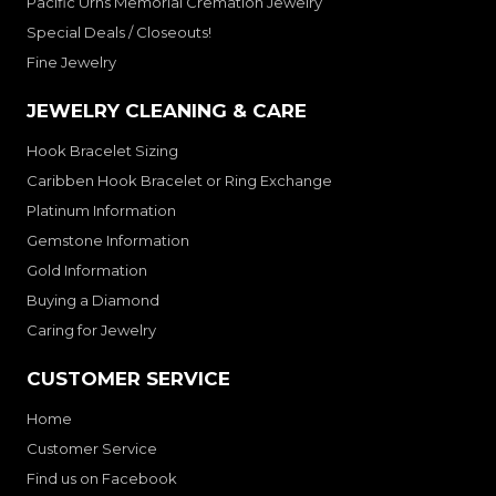
Pacific Urns Memorial Cremation Jewelry
Special Deals / Closeouts!
Fine Jewelry
JEWELRY CLEANING & CARE
Hook Bracelet Sizing
Caribben Hook Bracelet or Ring Exchange
Platinum Information
Gemstone Information
Gold Information
Buying a Diamond
Caring for Jewelry
CUSTOMER SERVICE
Home
Customer Service
Find us on Facebook