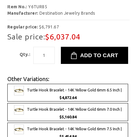
Item No.:
Y6TUR85
Manufacturer:
Destination Jewelry Brands
Regular price:
$6,791.67
Sale price:
$6,037.04
Qty.:
Other Variations:
Turtle Hook Bracelet - 14K Yellow Gold 6mm 6.5 Inch |
$4,872.64
Turtle Hook Bracelet - 14K Yellow Gold 6mm 7.0 Inch |
$5,160.84
Turtle Hook Bracelet - 14K Yellow Gold 6mm 7.5 Inch |
$5,454.84