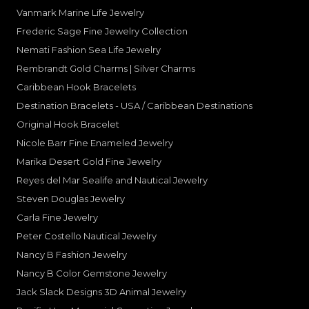
Vanmark Marine Life Jewelry
Frederic Sage Fine Jewelry Collection
Nemati Fashion Sea Life Jewelry
Rembrandt Gold Charms | Silver Charms
Caribbean Hook Bracelets
Destination Bracelets - USA / Caribbean Destinations
Original Hook Bracelet
Nicole Barr Fine Enameled Jewelry
Marika Desert Gold Fine Jewelry
Reyes del Mar Sealife and Nautical Jewelry
Steven Douglas Jewelry
Carla Fine Jewelry
Peter Costello Nautical Jewelry
Nancy B Fashion Jewelry
Nancy B Color Gemstone Jewelry
Jack Slack Designs 3D Animal Jewelry