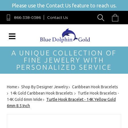
Please use the Contact Us feature to reach us.
866-338-0386
Contact Us
A UNIQUE COLLECTION OF
FINE JEWELRY WITH
PERSONALIZED SERVICE
Home
Shop By Designer Jewelry
Caribbean Hook Bracelets
14k Gold Caribbean Hook Bracelets
Turtle Hook Bracelets -
14K Gold 6mm Wide
Turtle Hook Bracelet - 14K Yellow Gold
6mm 8.5 Inch