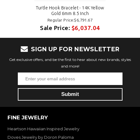
Turtle Hook Bracelet - 14K Yellow
Gold 6mm 8.5 Inch
Regular Price:$6,791.67
Sale Price:
$6,037.04
SIGN UP FOR NEWSLETTER
Get exclusive offers, and be the first to hear about new brands, styles
and more!
FINE JEWELRY
Heartson Hawaiian Inspired Jewelry
Doves Jewelry by Doron Paloma