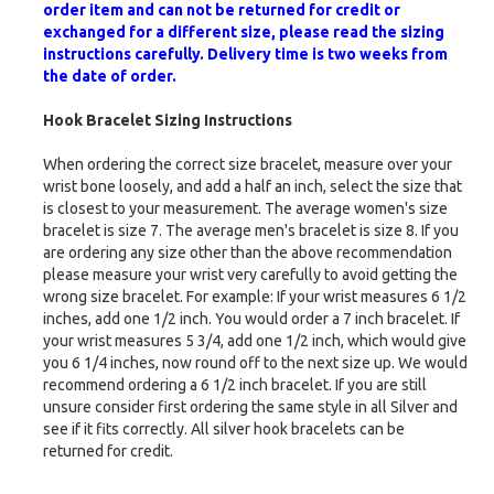
order item and can not be returned for credit or
exchanged for a different size, please read the sizing
instructions carefully. Delivery time is two weeks from
the date of order.
Hook Bracelet Sizing Instructions
When ordering the correct size bracelet, measure over your
wrist bone loosely, and add a half an inch, select the size that
is closest to your measurement. The average women's size
bracelet is size 7. The average men's bracelet is size 8. If you
are ordering any size other than the above recommendation
please measure your wrist very carefully to avoid getting the
wrong size bracelet. For example: If your wrist measures 6 1/2
inches, add one 1/2 inch. You would order a 7 inch bracelet. If
your wrist measures 5 3/4, add one 1/2 inch, which would give
you 6 1/4 inches, now round off to the next size up. We would
recommend ordering a 6 1/2 inch bracelet. If you are still
unsure consider first ordering the same style in all Silver and
see if it fits correctly. All silver hook bracelets can be
returned for credit.