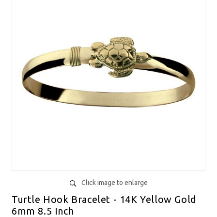
Click image to enlarge
Turtle Hook Bracelet - 14K Yellow Gold
6mm 8.5 Inch