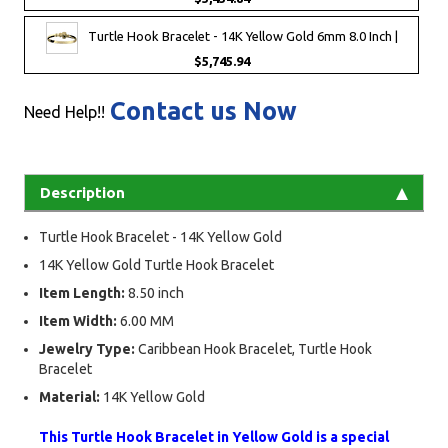
Turtle Hook Bracelet - 14K Yellow Gold 6mm 8.0 Inch |
$5,745.94
Contact us Now
Need Help!!
Description
Turtle Hook Bracelet - 14K Yellow Gold
14K Yellow Gold Turtle Hook Bracelet
Item Length:
8.50 inch
Item Width:
6.00 MM
Jewelry Type:
Caribbean Hook Bracelet, Turtle Hook
Bracelet
Material:
14K Yellow Gold
This Turtle Hook Bracelet in Yellow Gold is a special