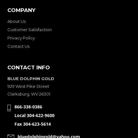
COMPANY
About Us
Customer Satisfaction
Privacy Policy
Contact Us
CONTACT INFO
BLUE DOLPHIN GOLD
929 West Pike Street
Clarksburg, WV 26301
866-338-0386
Local 304-622-9600
Fax 304-623-5614
bluedolphingold@yahoo.com