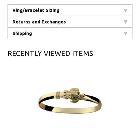
Ring/Bracelet Sizing
Returns and Exchanges
Shipping
RECENTLY VIEWED ITEMS