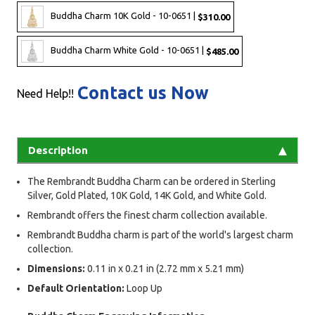
Buddha Charm 10K Gold - 10-0651 |
$310.00
Buddha Charm White Gold - 10-0651 |
$485.00
Contact us Now
Need Help!!
Description
The Rembrandt Buddha Charm can be ordered in Sterling
Silver, Gold Plated, 10K Gold, 14K Gold, and White Gold.
Rembrandt offers the finest charm collection available.
Rembrandt Buddha charm is part of the world's largest charm
collection.
Dimensions:
0.11 in x 0.21 in (2.72 mm x 5.21 mm)
Default Orientation:
Loop Up