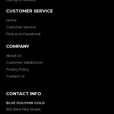
CUSTOMER SERVICE
Home
Customer Service
Find us on Facebook
COMPANY
About Us
Customer Satisfaction
Privacy Policy
Contact Us
CONTACT INFO
BLUE DOLPHIN GOLD
929 West Pike Street