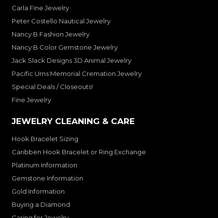
Carla Fine Jewelry
Peter Costello Nautical Jewelry
Nancy B Fashion Jewelry
Nancy B Color Gemstone Jewelry
Jack Slack Designs 3D Animal Jewelry
Pacific Urns Memorial Cremation Jewelry
Special Deals / Closeouts!
Fine Jewelry
JEWELRY CLEANING & CARE
Hook Bracelet Sizing
Caribben Hook Bracelet or Ring Exchange
Platinum Information
Gemstone Information
Gold Information
Buying a Diamond
Caring for Jewelry