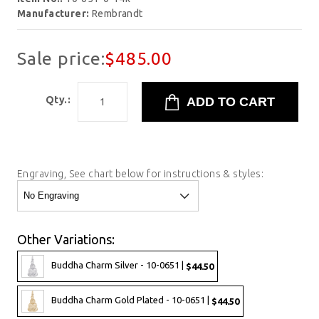
Manufacturer:
Rembrandt
Sale price:
$485.00
Qty.:
Engraving, See chart below for instructions & styles:
Other Variations:
Buddha Charm Silver - 10-0651 |
$44.50
Buddha Charm Gold Plated - 10-0651 |
$44.50