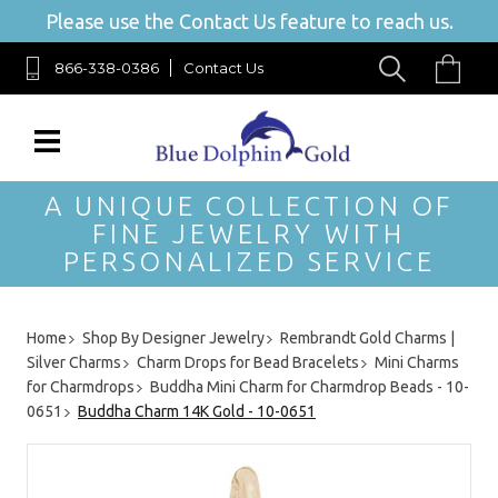
Please use the Contact Us feature to reach us.
866-338-0386
Contact Us
A UNIQUE COLLECTION OF
FINE JEWELRY WITH
PERSONALIZED SERVICE
Home
Shop By Designer Jewelry
Rembrandt Gold Charms |
Silver Charms
Charm Drops for Bead Bracelets
Mini Charms
for Charmdrops
Buddha Mini Charm for Charmdrop Beads - 10-
0651
Buddha Charm 14K Gold - 10-0651