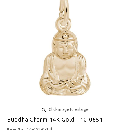
Click image to enlarge
Buddha Charm 14K Gold - 10-0651
Item No.:
10-651-0-14k