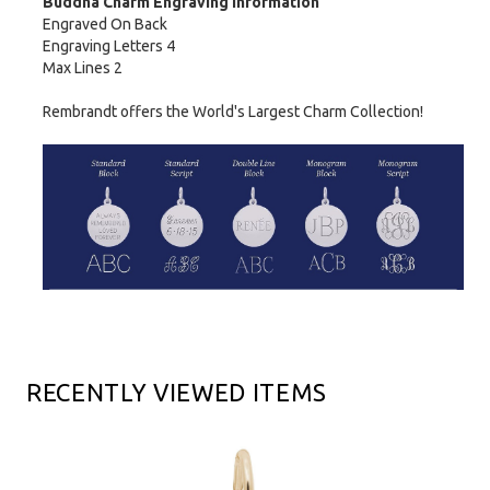
Buddha Charm Engraving Information
Engraved On Back
Engraving Letters 4
Max Lines 2
Rembrandt offers the World's Largest Charm Collection!
RECENTLY VIEWED ITEMS