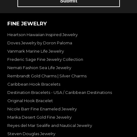
FINE JEWELRY
Heartson Hawaiian Inspired Jewelry
Doves Jewelry by Doron Paloma
Vanmark Marine Life Jewelry
Frederic Sage Fine Jewelry Collection
Nemati Fashion Sea Life Jewelry
Rembrandt Gold Charms | Silver Charms
Caribbean Hook Bracelets
Destination Bracelets - USA / Caribbean Destinations
Original Hook Bracelet
Nicole Barr Fine Enameled Jewelry
Marika Desert Gold Fine Jewelry
Reyes del Mar Sealife and Nautical Jewelry
Steven Douglas Jewelry