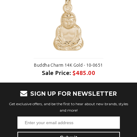
Buddha Charm 14K Gold - 10-0651
Sale Price:
$485.00
SIGN UP FOR NEWSLETTER
Get exclusive offers, and be the first to hear about new brands, styles
and more!