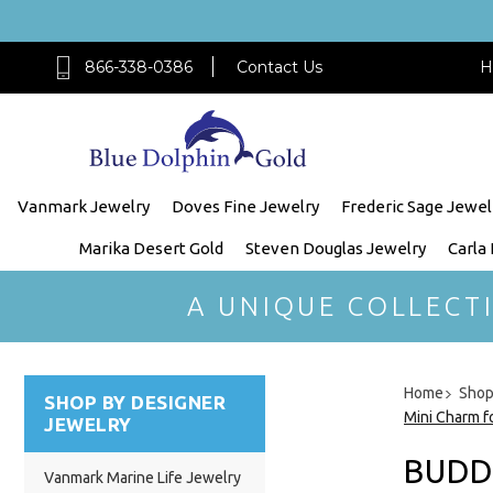
866-338-0386
Contact Us
H
Vanmark Jewelry
Doves Fine Jewelry
Frederic Sage Jewel
Marika Desert Gold
Steven Douglas Jewelry
Carla
A UNIQUE COLLECT
Home
Shop
SHOP BY DESIGNER
Mini Charm f
JEWELRY
BUDD
Vanmark Marine Life Jewelry