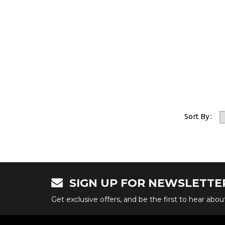
Sort By :
SIGN UP FOR NEWSLETTE
Get exclusive offers, and be the first to hear abo