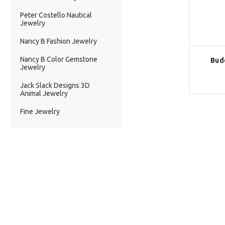
Peter Costello Nautical
Jewelry
Nancy B Fashion Jewelry
Nancy B Color Gemstone
Bud
Jewelry
Jack Slack Designs 3D
Animal Jewelry
Fine Jewelry