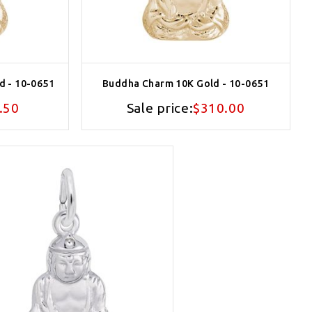
d - 10-0651
Buddha Charm 10K Gold - 10-0651
.50
Sale price:
$310.00