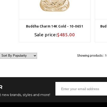
Buddha Charm 14K Gold - 10-0651
Bud
Sale price:
$485.00
Showing products : 1-
R
ut new brands, styles and more!