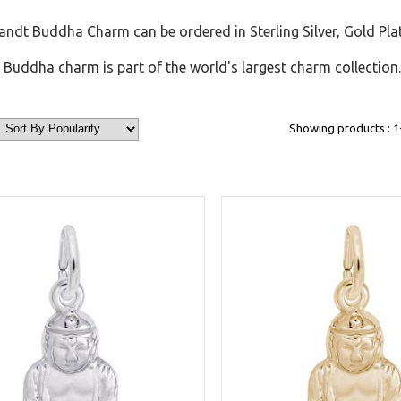
ndt Buddha Charm can be ordered in Sterling Silver, Gold Pla
Buddha charm is part of the world's largest charm collection.
Showing products : 1-