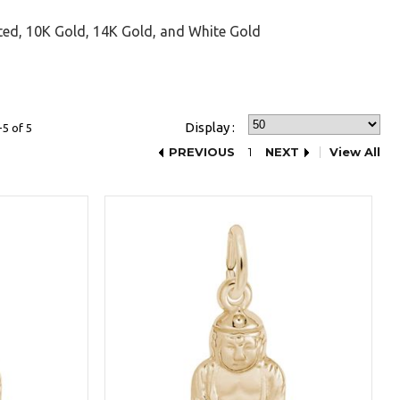
ted, 10K Gold, 14K Gold, and White Gold
Display :
5 of 5
PREVIOUS
1
NEXT
View All