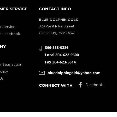
MER SERVICE
CONTACT INFO
BLUE DOLPHIN GOLD
929 West Pike Street
 Service
Clarksburg, WV 26301
on Facebook
NY
866-338-0386
Local 304-622-9600
Fax 304-623-5614
 Satisfaction
olicy
bluedolphingold@yahoo.com
Us
CONNECT WITH