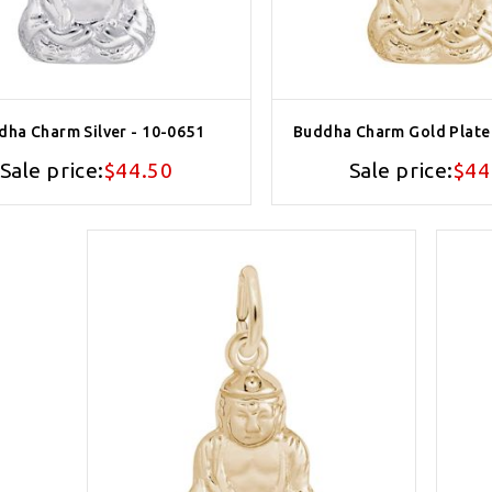
dha Charm Silver - 10-0651
Buddha Charm Gold Plate
Sale price:
$44.50
Sale price:
$44