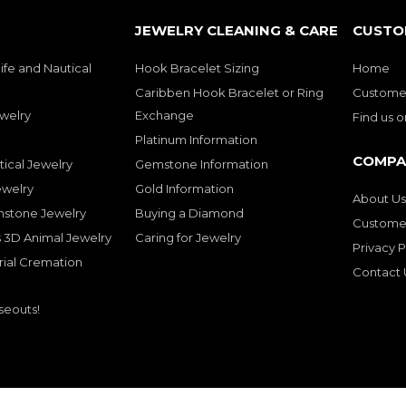
JEWELRY CLEANING & CARE
CUSTO
ife and Nautical
Hook Bracelet Sizing
Home
Caribben Hook Bracelet or Ring
Customer
welry
Exchange
Find us 
Platinum Information
COMPA
tical Jewelry
Gemstone Information
ewelry
Gold Information
About Us
mstone Jewelry
Buying a Diamond
Customer
 3D Animal Jewelry
Caring for Jewelry
Privacy P
rial Cremation
Contact 
seouts!