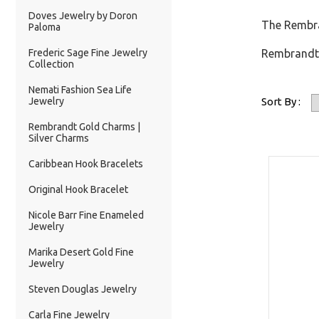
Doves Jewelry by Doron
The Rembra
Paloma
Frederic Sage Fine Jewelry
Rembrandt 
Collection
Nemati Fashion Sea Life
Jewelry
Sort By :
Rembrandt Gold Charms |
Silver Charms
Caribbean Hook Bracelets
Original Hook Bracelet
Nicole Barr Fine Enameled
Jewelry
Marika Desert Gold Fine
Jewelry
Steven Douglas Jewelry
Carla Fine Jewelry