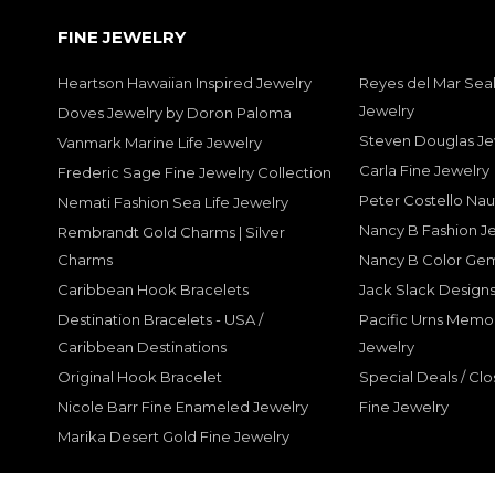
FINE JEWELRY
Heartson Hawaiian Inspired Jewelry
Reyes del Mar Seal
Jewelry
Doves Jewelry by Doron Paloma
Steven Douglas Je
Vanmark Marine Life Jewelry
Carla Fine Jewelry
Frederic Sage Fine Jewelry Collection
Peter Costello Nau
Nemati Fashion Sea Life Jewelry
Nancy B Fashion J
Rembrandt Gold Charms | Silver
Charms
Nancy B Color Ge
Caribbean Hook Bracelets
Jack Slack Designs
Destination Bracelets - USA /
Pacific Urns Memo
Caribbean Destinations
Jewelry
Original Hook Bracelet
Special Deals / Clo
Nicole Barr Fine Enameled Jewelry
Fine Jewelry
Marika Desert Gold Fine Jewelry