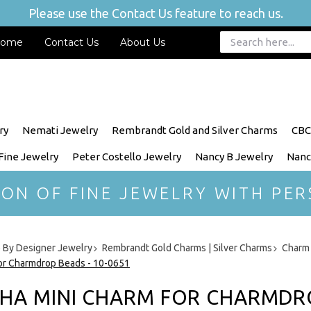
Please use the Contact Us feature to reach us.
ome
Contact Us
About Us
ry
Nemati Jewelry
Rembrandt Gold and Silver Charms
CBC
 Fine Jewelry
Peter Costello Jewelry
Nancy B Jewelry
Nanc
ION OF FINE JEWELRY WITH PER
 By Designer Jewelry
Rembrandt Gold Charms | Silver Charms
Charm 
or Charmdrop Beads - 10-0651
HA MINI CHARM FOR CHARMDROP