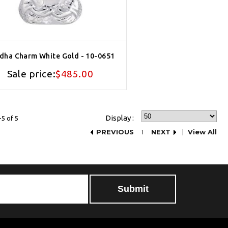
dha Charm White Gold - 10-0651
Sale price:
$485.00
Display :
5 of 5
PREVIOUS
1
NEXT
View All