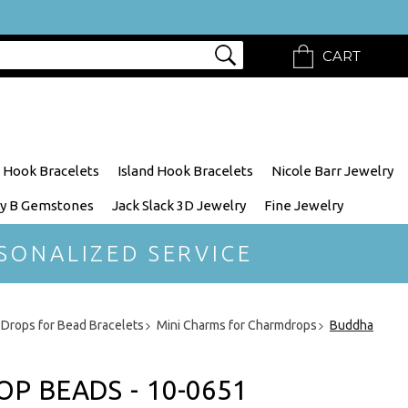
CART
 Hook Bracelets
Island Hook Bracelets
Nicole Barr Jewelry
y B Gemstones
Jack Slack 3D Jewelry
Fine Jewelry
SONALIZED SERVICE
Drops for Bead Bracelets
Mini Charms for Charmdrops
Buddha
 BEADS - 10-0651