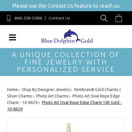
Please use the Contact Us feature to reach us.
866-338-0386
Contact Us
A UNIQUE COLLECTION OF
FINE JEWELRY WITH
PERSONALIZED SERVICE
Home
Shop By Designer Jewelry
Rembrandt Gold Charms |
Silver Charms
Photo Art Charms
Photo Art Oval Rope Edge
Charm - 10-8629
Photo Art Oval Rope Edge Charm 10K Gold -
10-8629