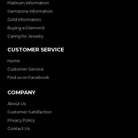
Platinum Information
Gemstone Information
Gold Information
Buying a Diamond
Caring for Jewelry
CUSTOMER SERVICE
Home
Customer Service
Find us on Facebook
COMPANY
About Us
Customer Satisfaction
Privacy Policy
Contact Us