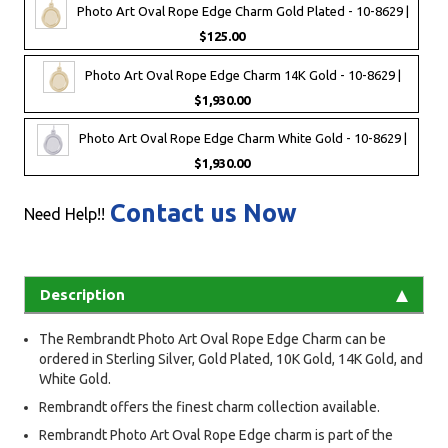
Photo Art Oval Rope Edge Charm Gold Plated - 10-8629 |
$125.00
Photo Art Oval Rope Edge Charm 14K Gold - 10-8629 |
$1,930.00
Photo Art Oval Rope Edge Charm White Gold - 10-8629 |
$1,930.00
Contact us Now
Need Help!!
Description
The Rembrandt Photo Art Oval Rope Edge Charm can be
ordered in Sterling Silver, Gold Plated, 10K Gold, 14K Gold, and
White Gold.
Rembrandt offers the finest charm collection available.
Rembrandt Photo Art Oval Rope Edge charm is part of the