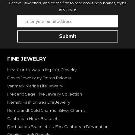
Get exclusive offers, and be the first to hear about new brands, styles
and more!
FINE JEWELRY
Heartson Hawaiian Inspired Jewelry
Doves Jewelry by Doron Paloma
Vanmark Marine Life Jewelry
Frederic Sage Fine Jewelry Collection
Nemati Fashion Sea Life Jewelry
Rembrandt Gold Charms | Silver Charms
Caribbean Hook Bracelets
Destination Bracelets - USA / Caribbean Destinations
Original Hook Bracelet