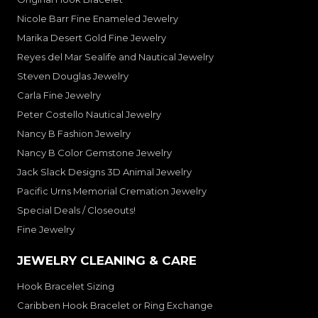
Nicole Barr Fine Enameled Jewelry
Marika Desert Gold Fine Jewelry
Reyes del Mar Sealife and Nautical Jewelry
Steven Douglas Jewelry
Carla Fine Jewelry
Peter Costello Nautical Jewelry
Nancy B Fashion Jewelry
Nancy B Color Gemstone Jewelry
Jack Slack Designs 3D Animal Jewelry
Pacific Urns Memorial Cremation Jewelry
Special Deals / Closeouts!
Fine Jewelry
JEWELRY CLEANING & CARE
Hook Bracelet Sizing
Caribben Hook Bracelet or Ring Exchange