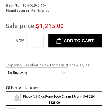
Item No.:
10-8629-0-10k
Manufacturer:
Rembrandt
Sale price:
$1,215.00
Qty.:
Engraving, See chart below for instructions & styles:
Other Variations:
Photo Art Oval Rope Edge Charm Silver - 10-8629 |
$125.00