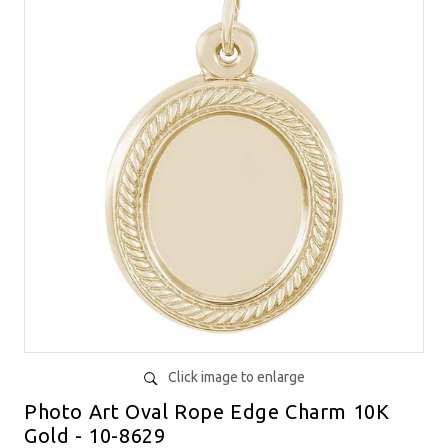
Click image to enlarge
Photo Art Oval Rope Edge Charm 10K
Gold - 10-8629