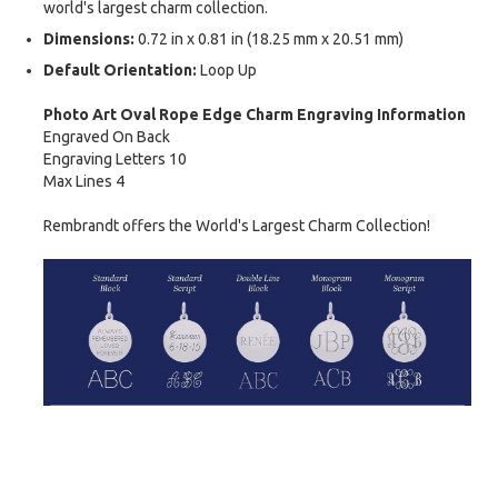
world's largest charm collection.
Dimensions:
0.72 in x 0.81 in (18.25 mm x 20.51 mm)
Default Orientation:
Loop Up
Photo Art Oval Rope Edge Charm Engraving Information
Engraved On Back
Engraving Letters 10
Max Lines 4
Rembrandt offers the World's Largest Charm Collection!