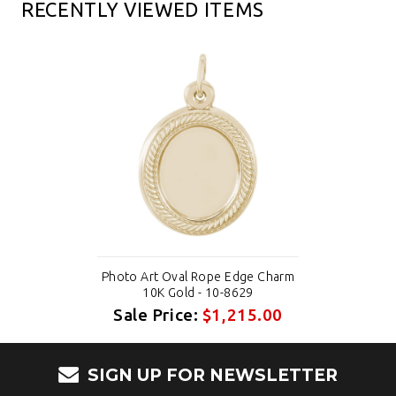
RECENTLY VIEWED ITEMS
Photo Art Oval Rope Edge Charm
10K Gold - 10-8629
Sale Price:
$1,215.00
SIGN UP FOR NEWSLETTER