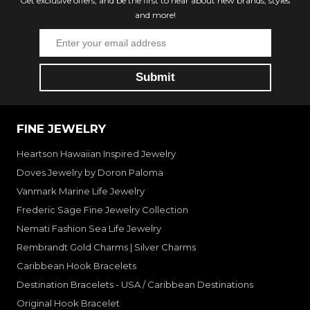
Get exclusive offers, and be the first to hear about new brands, styles
and more!
FINE JEWELRY
Heartson Hawaiian Inspired Jewelry
Doves Jewelry by Doron Paloma
Vanmark Marine Life Jewelry
Frederic Sage Fine Jewelry Collection
Nemati Fashion Sea Life Jewelry
Rembrandt Gold Charms | Silver Charms
Caribbean Hook Bracelets
Destination Bracelets - USA / Caribbean Destinations
Original Hook Bracelet