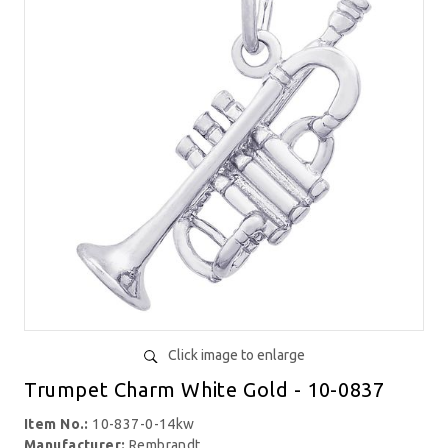
Click image to enlarge
Trumpet Charm White Gold - 10-0837
Item No.:
10-837-0-14kw
Manufacturer:
Rembrandt