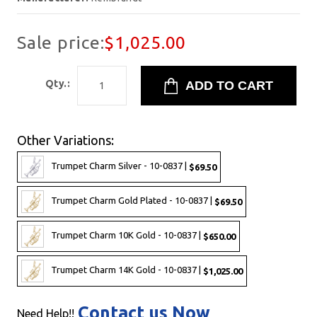
Sale price:
$1,025.00
Qty.:
Other Variations:
Trumpet Charm Silver - 10-0837 |
$69.50
Trumpet Charm Gold Plated - 10-0837 |
$69.50
Trumpet Charm 10K Gold - 10-0837 |
$650.00
Trumpet Charm 14K Gold - 10-0837 |
$1,025.00
Contact us Now
Need Help!!