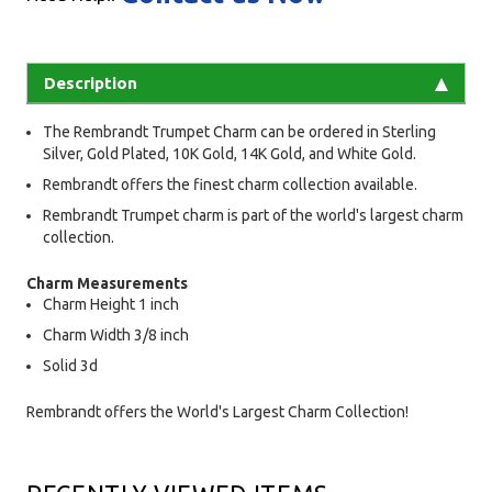
Description
The Rembrandt Trumpet Charm can be ordered in Sterling
Silver, Gold Plated, 10K Gold, 14K Gold, and White Gold.
Rembrandt offers the finest charm collection available.
Rembrandt Trumpet charm is part of the world's largest charm
collection.
Charm Measurements
Charm Height 1 inch
Charm Width 3/8 inch
Solid 3d
Rembrandt offers the World's Largest Charm Collection!