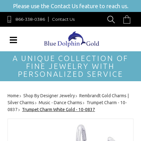
Please use the Contact Us feature to reach us.
866-338-0386
Contact Us
A UNIQUE COLLECTION OF
FINE JEWELRY WITH
PERSONALIZED SERVICE
Home
Shop By Designer Jewelry
Rembrandt Gold Charms |
Silver Charms
Music - Dance Charms
Trumpet Charm - 10-
0837
Trumpet Charm White Gold - 10-0837