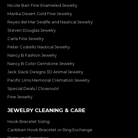
Nicole Barr Fine Enameled Jewelry
Marika Desert Gold Fine Jewelry
Reyes del Mar Sealife and Nautical Jewelry
Steven Douglas Jewelry
Carla Fine Jewelry
Peter Costello Nautical Jewelry
Nancy B Fashion Jewelry
Nancy B Color Gemstone Jewelry
Jack Slack Designs 3D Animal Jewelry
Pacific Urns Memorial Cremation Jewelry
Special Deals / Closeouts!
Fine Jewelry
JEWELRY CLEANING & CARE
Hook Bracelet Sizing
Caribben Hook Bracelet or Ring Exchange