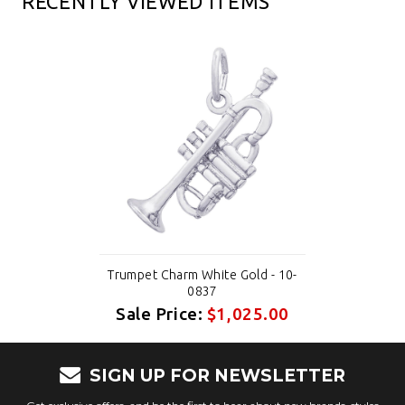
RECENTLY VIEWED ITEMS
Trumpet Charm White Gold - 10-
0837
Sale Price:
$1,025.00
SIGN UP FOR NEWSLETTER