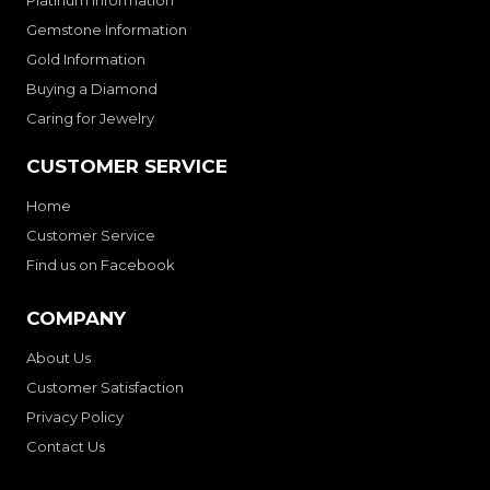
Platinum Information
Gemstone Information
Gold Information
Buying a Diamond
Caring for Jewelry
CUSTOMER SERVICE
Home
Customer Service
Find us on Facebook
COMPANY
About Us
Customer Satisfaction
Privacy Policy
Contact Us